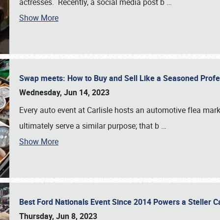
actresses. Recently, a social media post b
…
Show More
Swap meets: How to Buy and Sell Like a Seasoned Prof
Wednesday, Jun 14, 2023
Every auto event at Carlisle hosts an automotive flea mark
ultimately serve a similar purpose; that b
…
Show More
Best Ford Nationals Event Since 2014 Powers a Steller 
Thursday, Jun 8, 2023