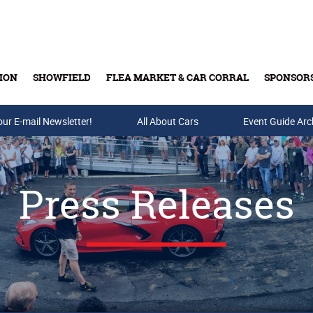
ION
SHOWFIELD
FLEA MARKET & CAR CORRAL
SPONSOR
our E-mail Newsletter!
Buy Tickets & Gift Cards
All About Cars
Event Guide Arc
Press Releases