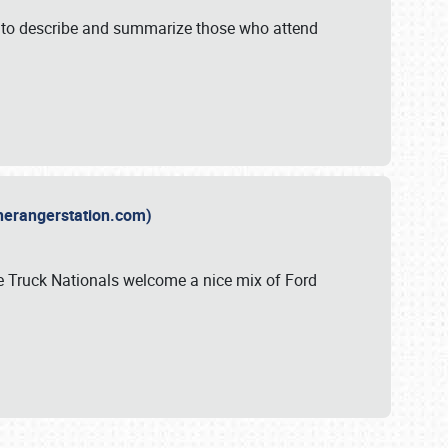
y to describe and summarize those who attend
therangerstation.com)
sle Truck Nationals welcome a nice mix of Ford