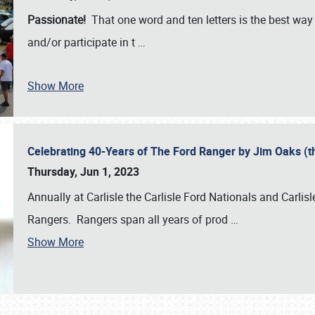
Passionate!
That one word and ten letters is the best wa
and/or participate in t
…
Show More
Celebrating 40-Years of The Ford Ranger by Jim Oaks (
Thursday, Jun 1, 2023
Annually at Carlisle the Carlisle Ford Nationals and Carli
Rangers. Rangers span all years of prod
…
Show More
SCHEDULE & INFO
REGISTRATION