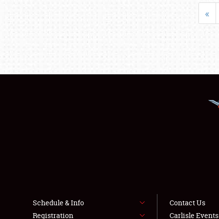
«
Schedule & Info
Contact Us
Registration
Carlisle Event