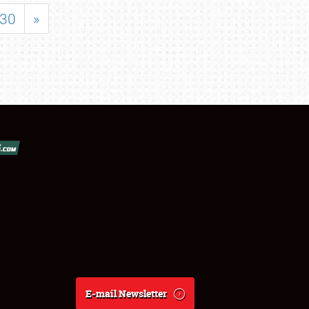
30
»
E-mail Newsletter