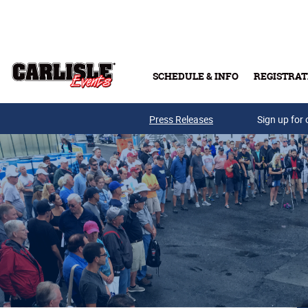
Skip to main content
SCHEDULE & INFO
REGISTRAT
Press Releases
Sign up for 