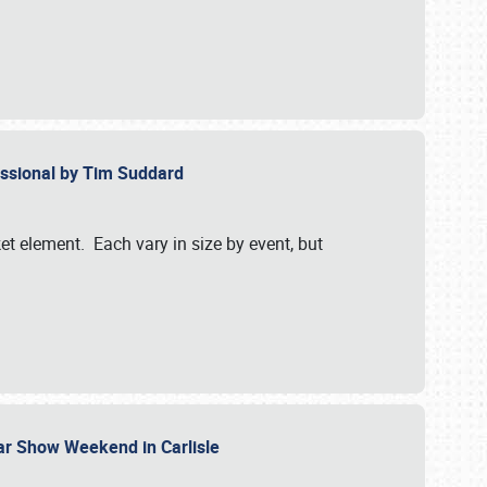
essional by Tim Suddard
et element. Each vary in size by event, but
Car Show Weekend in Carlisle