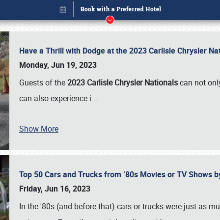
Have a Thrill with Dodge at the 2023 Carlisle Chrysler N
Monday, Jun 19, 2023
Guests of the
2023 Carlisle Chrysler Nationals
can not only
can also experience i
…
Show More
Top 50 Cars and Trucks from ’80s Movies or TV Shows 
Book online or call (800) 216-1876
Friday, Jun 16, 2023
In the '80s (and before that) cars or trucks were just as m