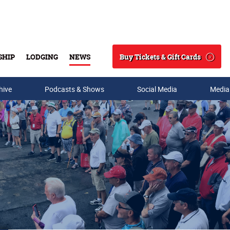
Buy Tickets & Gift Cards
SHIP
LODGING
NEWS
Search
hive
Podcasts & Shows
Social Media
Media