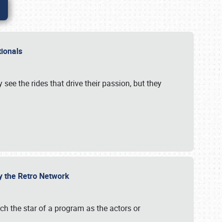
ationals
 see the rides that drive their passion, but they
by the Retro Network
uch the star of a program as the actors or