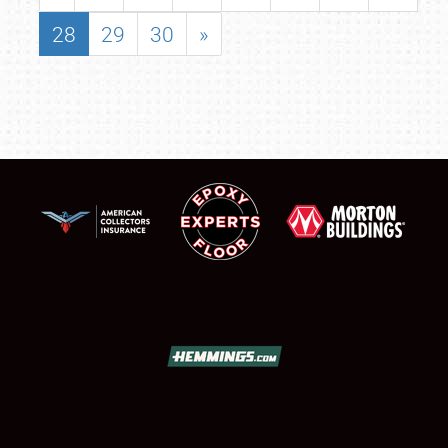
28
29
30
»
SCHEDULE & INFO