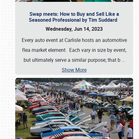
Swap meets: How to Buy and Sell Like a
Seasoned Professional by Tim Suddard
Wednesday, Jun 14, 2023
Every auto event at Carlisle hosts an automotive
flea market element. Each vary in size by event,
but ultimately serve a similar purpose; that b
…
Show More