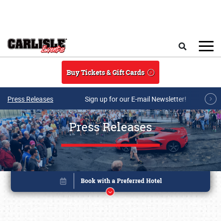
Skip to main content
Search
Buy Tickets & Gift Cards
Press Releases
Sign up for our E-mail Newsletter!
Press Releases