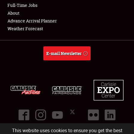
Club Relations
Full-Time Jobs
About
Full-Time Jobs
Advance Arrival Planner
Weather Forecast
About
Weather Forecast
E-mail Newsletter
This website uses cookies to ensure you get the best
©
2026