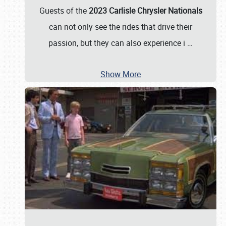
Guests of the
2023 Carlisle Chrysler Nationals
can not only see the rides that drive their
passion, but they can also experience i
…
Show More