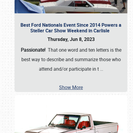
Best Ford Nationals Event Since 2014 Powers a
Steller Car Show Weekend in Carlisle
Thursday, Jun 8, 2023
Passionate!
That one word and ten letters is the
best way to describe and summarize those who
attend and/or participate in t
…
Show More