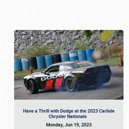
Book online or call (800) 216-1876
Have a Thrill with Dodge at the 2023 Carlisle
Chrysler Nationals
Monday, Jun 19, 2023