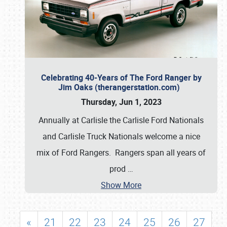
Celebrating 40-Years of The Ford Ranger by
Jim Oaks (therangerstation.com)
Thursday, Jun 1, 2023
Annually at Carlisle the Carlisle Ford Nationals
and Carlisle Truck Nationals welcome a nice
mix of Ford Rangers. Rangers span all years of
prod
…
Show More
«
21
22
23
24
25
26
27