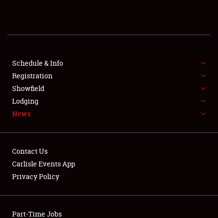
REGISTRATION
SHOWFIELD
FLEA MARKET & CAR CORRAL
Schedule & Info
Registration
SPONSORSHIP
Showfield
Lodging
LODGING
News
NEWS
Contact Us
Carlisle Events App
Privacy Policy
Showfield
Part-Time Jobs