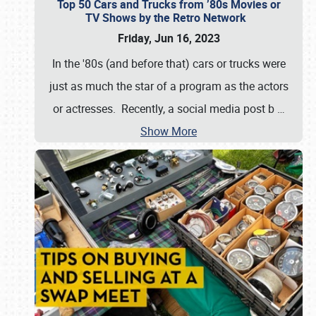
Top 50 Cars and Trucks from ’80s Movies or
TV Shows by the Retro Network
Friday, Jun 16, 2023
In the '80s (and before that) cars or trucks were
just as much the star of a program as the actors
or actresses. Recently, a social media post b
…
Show More