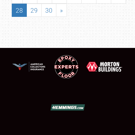
28
29
30
»
SCHEDULE & INFO