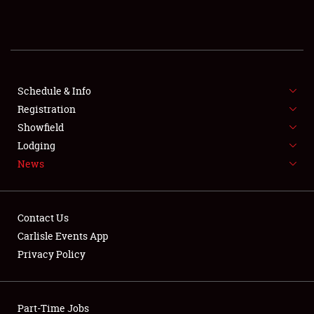
REGISTRATION
SHOWFIELD
FLEA MARKET & CAR CORRAL
Schedule & Info
Registration
SPONSORSHIP
Showfield
Lodging
LODGING
News
NEWS
Contact Us
Carlisle Events App
Privacy Policy
Showfield
Part-Time Jobs