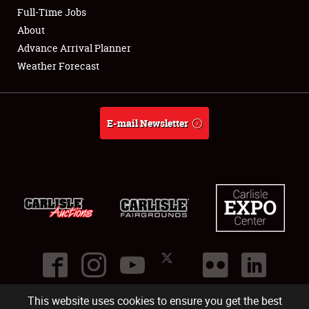
Club Relations
Full-Time Jobs
About
Full-Time Jobs
Advance Arrival Planner
Weather Forecast
About
Weather Forecast
E-mail Newsletter
This website uses cookies to ensure you get the best
©
2026