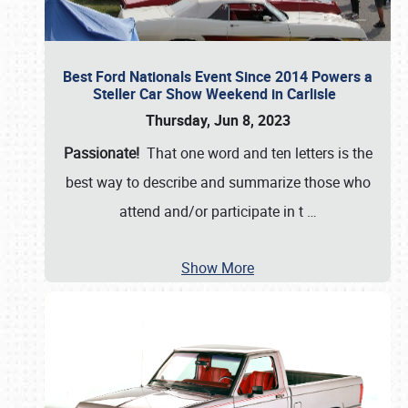
Best Ford Nationals Event Since 2014 Powers a
Steller Car Show Weekend in Carlisle
Thursday, Jun 8, 2023
Passionate!
That one word and ten letters is the
best way to describe and summarize those who
attend and/or participate in t
…
Show More