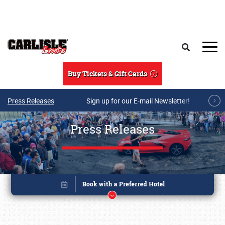
Skip to main content
Search
Buy Tickets & Gift Cards
Press Releases
Sign up for our E-mail Newsletter!
Press Releases