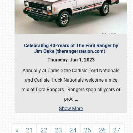
Celebrating 40-Years of The Ford Ranger by
Jim Oaks (therangerstation.com)
Thursday, Jun 1, 2023
Annually at Carlisle the Carlisle Ford Nationals
and Carlisle Truck Nationals welcome a nice
mix of Ford Rangers. Rangers span all years of
prod
…
Show More
«
21
22
23
24
25
26
27