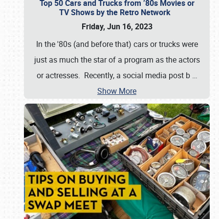
Top 50 Cars and Trucks from ’80s Movies or
TV Shows by the Retro Network
Friday, Jun 16, 2023
In the '80s (and before that) cars or trucks were
just as much the star of a program as the actors
or actresses. Recently, a social media post b
…
Show More