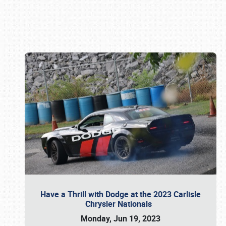
Book online or call (800) 216-1876
Have a Thrill with Dodge at the 2023 Carlisle
Chrysler Nationals
Monday, Jun 19, 2023