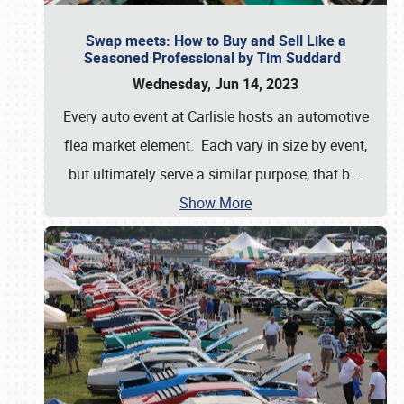
Swap meets: How to Buy and Sell Like a
Seasoned Professional by Tim Suddard
Wednesday, Jun 14, 2023
Every auto event at Carlisle hosts an automotive
flea market element. Each vary in size by event,
but ultimately serve a similar purpose; that b
…
Show More