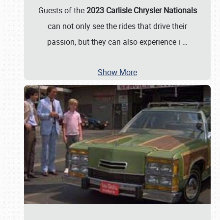
Guests of the
2023 Carlisle Chrysler Nationals
can not only see the rides that drive their
passion, but they can also experience i
…
Show More