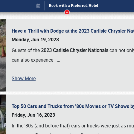
Have a Thrill with Dodge at the 2023 Carlisle Chrysler N
Monday, Jun 19, 2023
Guests of the
2023 Carlisle Chrysler Nationals
can not only
can also experience i
…
Show More
Top 50 Cars and Trucks from ’80s Movies or TV Shows 
Book online or call (800) 216-1876
Friday, Jun 16, 2023
In the '80s (and before that) cars or trucks were just as m