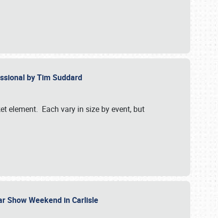
essional by Tim Suddard
et element. Each vary in size by event, but
Car Show Weekend in Carlisle