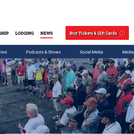
Buy Tickets & Gift Cards
SHIP
LODGING
NEWS
Search
hive
Podcasts & Shows
Social Media
Media