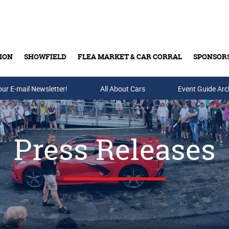
ION
SHOWFIELD
FLEA MARKET & CAR CORRAL
SPONSOR
our E-mail Newsletter!
Buy Tickets & Gift Cards
All About Cars
Event Guide Arc
Press Releases