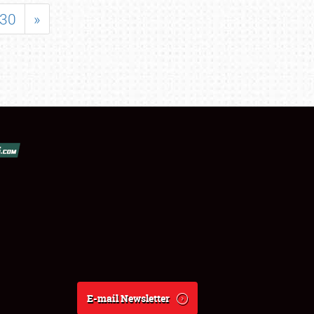
30
»
E-mail Newsletter