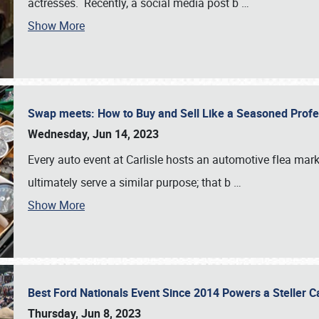
actresses. Recently, a social media post b
…
Show More
Swap meets: How to Buy and Sell Like a Seasoned Prof
Wednesday, Jun 14, 2023
Every auto event at Carlisle hosts an automotive flea mark
ultimately serve a similar purpose; that b
…
Show More
Best Ford Nationals Event Since 2014 Powers a Steller 
Thursday, Jun 8, 2023