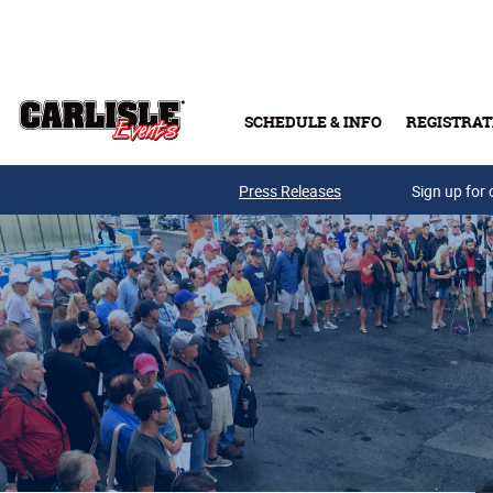
Skip to main content
SCHEDULE & INFO
REGISTRAT
Press Releases
Sign up for 