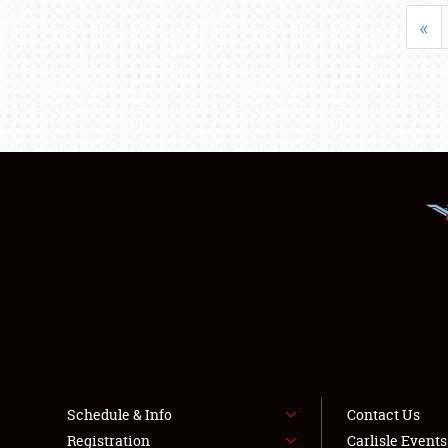
«
Schedule & Info
Contact Us
Registration
Carlisle Event