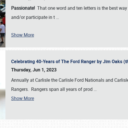
Passionate!
That one word and ten letters is the best wa
and/or participate in t
…
Show More
Celebrating 40-Years of The Ford Ranger by Jim Oaks (
Thursday, Jun 1, 2023
Annually at Carlisle the Carlisle Ford Nationals and Carli
Rangers. Rangers span all years of prod
…
Show More
SCHEDULE & INFO
REGISTRATION