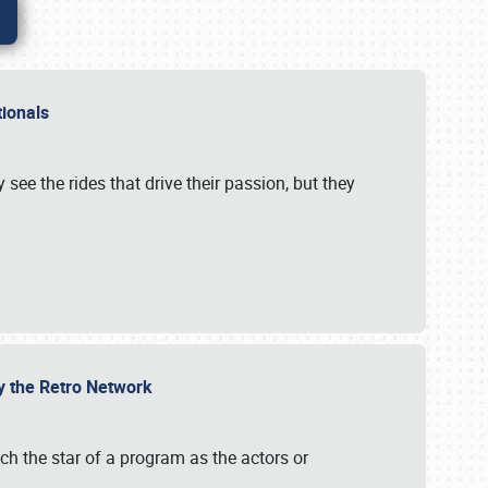
ationals
 see the rides that drive their passion, but they
by the Retro Network
uch the star of a program as the actors or