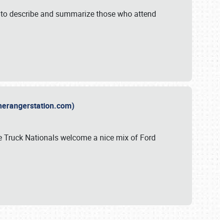
y to describe and summarize those who attend
therangerstation.com)
sle Truck Nationals welcome a nice mix of Ford