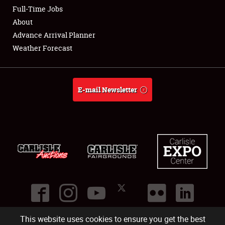
Club Relations
Full-Time Jobs
About
Full-Time Jobs
Advance Arrival Planner
Weather Forecast
About
Weather Forecast
E-mail Newsletter
This website uses cookies to ensure you get the best
©
2026