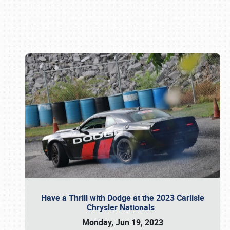
Book online or call (800) 216-1876
Have a Thrill with Dodge at the 2023 Carlisle
Chrysler Nationals
Monday, Jun 19, 2023