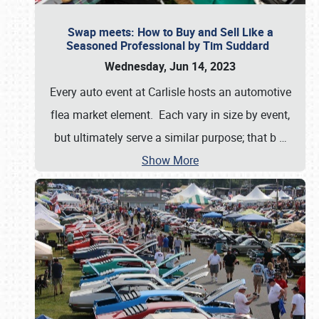
Swap meets: How to Buy and Sell Like a
Seasoned Professional by Tim Suddard
Wednesday, Jun 14, 2023
Every auto event at Carlisle hosts an automotive
flea market element. Each vary in size by event,
but ultimately serve a similar purpose; that b
…
Show More