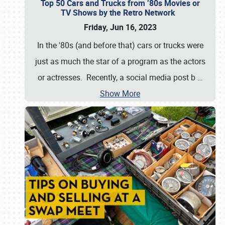
Top 50 Cars and Trucks from ’80s Movies or
TV Shows by the Retro Network
Friday, Jun 16, 2023
In the '80s (and before that) cars or trucks were
just as much the star of a program as the actors
or actresses. Recently, a social media post b
…
Show More