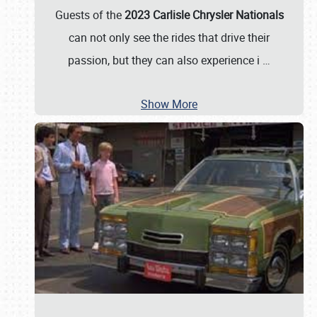
Guests of the
2023 Carlisle Chrysler Nationals
can not only see the rides that drive their
passion, but they can also experience i
…
Show More