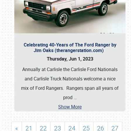
Celebrating 40-Years of The Ford Ranger by
Jim Oaks (therangerstation.com)
Thursday, Jun 1, 2023
Annually at Carlisle the Carlisle Ford Nationals
and Carlisle Truck Nationals welcome a nice
mix of Ford Rangers. Rangers span all years of
prod
…
Show More
«
21
22
23
24
25
26
27