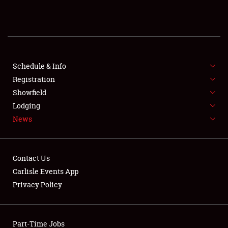
REGISTRATION
SHOWFIELD
FLEA MARKET & CAR CORRAL
Schedule & Info
Registration
SPONSORSHIP
Showfield
Lodging
LODGING
News
NEWS
Contact Us
Carlisle Events App
Privacy Policy
Showfield
Part-Time Jobs