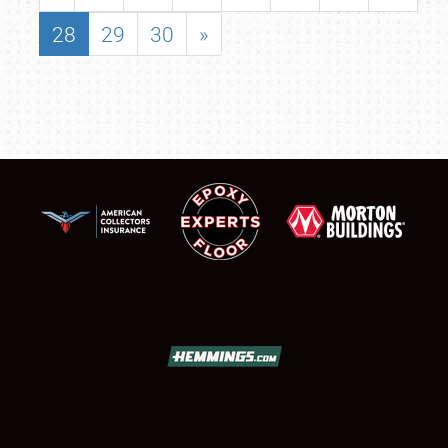
28
29
30
»
SCHEDULE & INFO