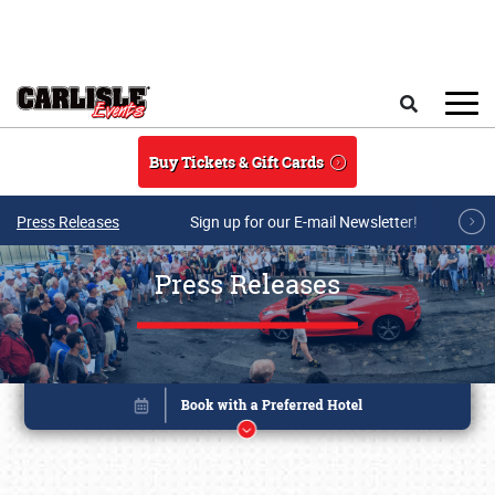
Skip to main content
Search
Buy Tickets & Gift Cards
Press Releases
Sign up for our E-mail Newsletter!
Press Releases