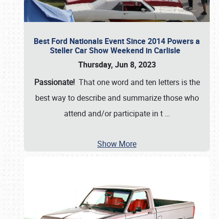
Best Ford Nationals Event Since 2014 Powers a
Steller Car Show Weekend in Carlisle
Thursday, Jun 8, 2023
Passionate!
That one word and ten letters is the
best way to describe and summarize those who
attend and/or participate in t
…
Show More