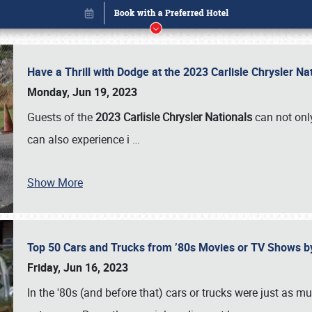
Have a Thrill with Dodge at the 2023 Carlisle Chrysler N
Monday, Jun 19, 2023
Guests of the
2023 Carlisle Chrysler Nationals
can not only
can also experience i
…
Show More
Top 50 Cars and Trucks from ’80s Movies or TV Shows 
Book online or call (800) 216-1876
Friday, Jun 16, 2023
In the '80s (and before that) cars or trucks were just as m