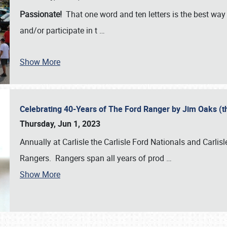
Passionate!
That one word and ten letters is the best wa
and/or participate in t
…
Show More
Celebrating 40-Years of The Ford Ranger by Jim Oaks (
Thursday, Jun 1, 2023
Annually at Carlisle the Carlisle Ford Nationals and Carli
Rangers. Rangers span all years of prod
…
Show More
SCHEDULE & INFO
REGISTRATION