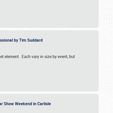
essional by Tim Suddard
et element. Each vary in size by event, but
Car Show Weekend in Carlisle