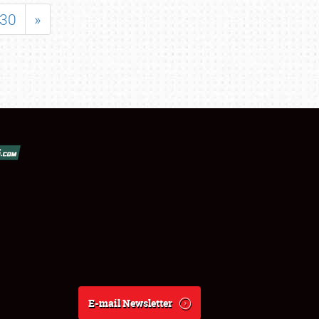
30
»
E-mail Newsletter