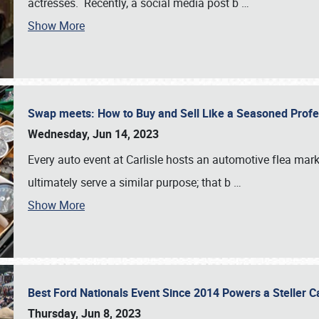
actresses. Recently, a social media post b
…
Show More
Swap meets: How to Buy and Sell Like a Seasoned Prof
Wednesday, Jun 14, 2023
Every auto event at Carlisle hosts an automotive flea mark
ultimately serve a similar purpose; that b
…
Show More
Best Ford Nationals Event Since 2014 Powers a Steller 
Thursday, Jun 8, 2023