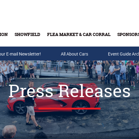
ION
SHOWFIELD
FLEA MARKET & CAR CORRAL
SPONSOR
our E-mail Newsletter!
Buy Tickets & Gift Cards
All About Cars
Event Guide Arc
Press Releases