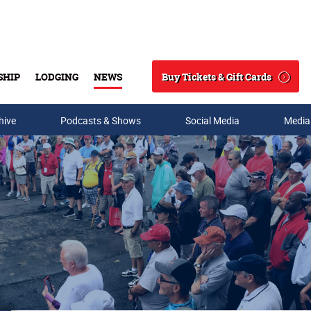
Buy Tickets & Gift Cards
SHIP
LODGING
NEWS
Search
hive
Podcasts & Shows
Social Media
Media