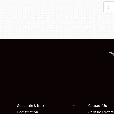
«
Schedule & Info
Contact Us
Registration
Carlisle Event