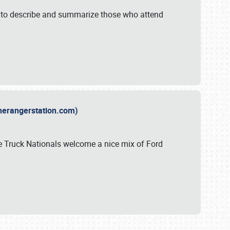
y to describe and summarize those who attend
therangerstation.com)
sle Truck Nationals welcome a nice mix of Ford