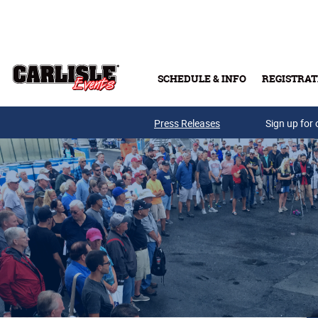
Skip to main content
SCHEDULE & INFO
REGISTRAT
Press Releases
Sign up for 