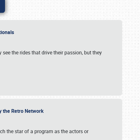
ationals
 see the rides that drive their passion, but they
by the Retro Network
uch the star of a program as the actors or