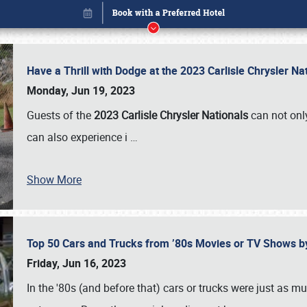
Have a Thrill with Dodge at the 2023 Carlisle Chrysler N
Monday, Jun 19, 2023
Guests of the
2023 Carlisle Chrysler Nationals
can not only
can also experience i
…
Show More
Top 50 Cars and Trucks from ’80s Movies or TV Shows 
Book online or call (800) 216-1876
Friday, Jun 16, 2023
In the '80s (and before that) cars or trucks were just as m