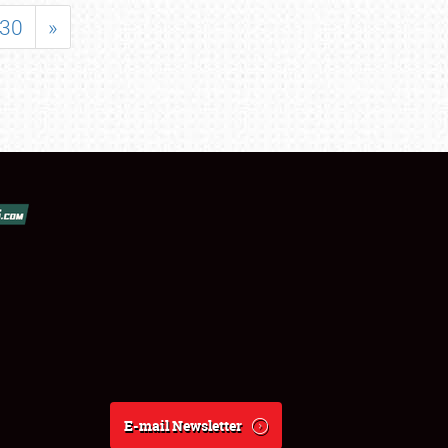
30
»
E-mail Newsletter