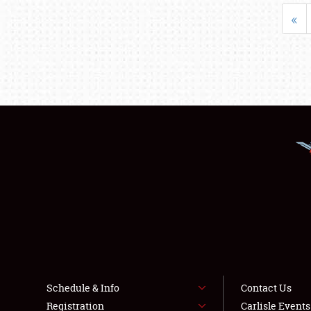
«
Schedule & Info
Contact Us
Registration
Carlisle Event