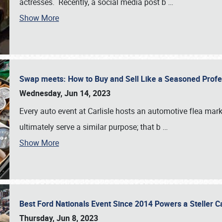
actresses. Recently, a social media post b
…
Show More
Swap meets: How to Buy and Sell Like a Seasoned Prof
Wednesday, Jun 14, 2023
Every auto event at Carlisle hosts an automotive flea mark
ultimately serve a similar purpose; that b
…
Show More
Best Ford Nationals Event Since 2014 Powers a Steller 
Thursday, Jun 8, 2023