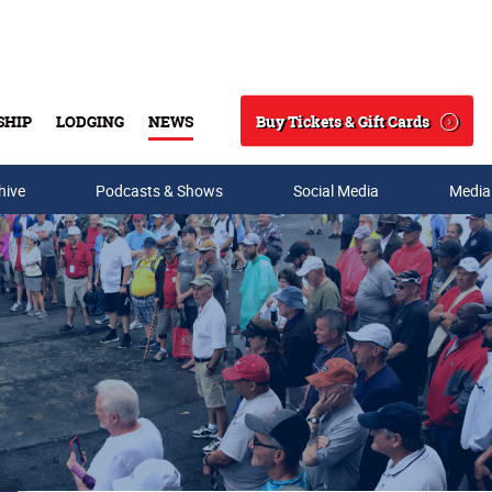
Buy Tickets & Gift Cards
SHIP
LODGING
NEWS
Search
hive
Podcasts & Shows
Social Media
Media