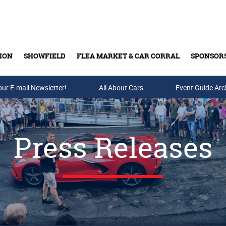
ION
SHOWFIELD
FLEA MARKET & CAR CORRAL
SPONSOR
our E-mail Newsletter!
Buy Tickets & Gift Cards
All About Cars
Event Guide Arc
Press Releases