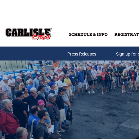
Skip to main content
SCHEDULE & INFO
REGISTRAT
Press Releases
Sign up for 