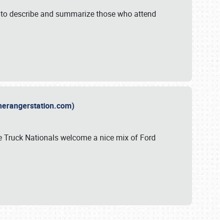
y to describe and summarize those who attend
therangerstation.com)
sle Truck Nationals welcome a nice mix of Ford