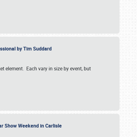
essional by Tim Suddard
et element. Each vary in size by event, but
Car Show Weekend in Carlisle