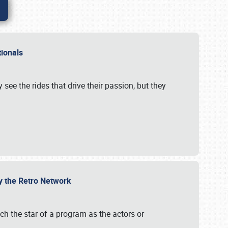
ationals
 see the rides that drive their passion, but they
by the Retro Network
uch the star of a program as the actors or