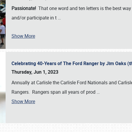
Passionate!
That one word and ten letters is the best wa
and/or participate in t
…
Show More
Celebrating 40-Years of The Ford Ranger by Jim Oaks (
Thursday, Jun 1, 2023
Annually at Carlisle the Carlisle Ford Nationals and Carli
Rangers. Rangers span all years of prod
…
Show More
SCHEDULE & INFO
REGISTRATION