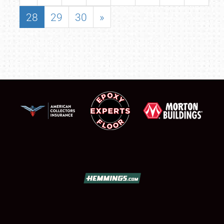
28
29
30
»
SCHEDULE & INFO