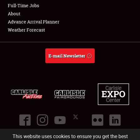
Club Relations
Full-Time Jobs
About
Full-Time Jobs
Advance Arrival Planner
Weather Forecast
About
Weather Forecast
E-mail Newsletter
This website uses cookies to ensure you get the best
©
2026