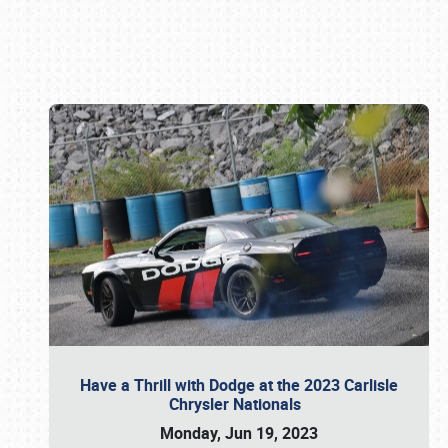
Book online or call (800) 216-1876
Have a Thrill with Dodge at the 2023 Carlisle
Chrysler Nationals
Monday, Jun 19, 2023