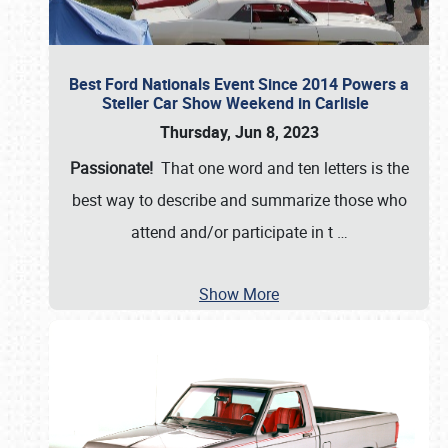
Best Ford Nationals Event Since 2014 Powers a
Steller Car Show Weekend in Carlisle
Thursday, Jun 8, 2023
Passionate!
That one word and ten letters is the
best way to describe and summarize those who
attend and/or participate in t
…
Show More