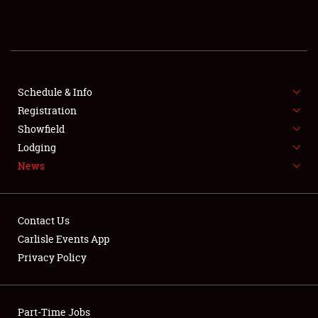
REGISTRATION
SHOWFIELD
FLEA MARKET & CAR CORRAL
Schedule & Info
Registration
SPONSORSHIP
Showfield
Lodging
LODGING
News
NEWS
Contact Us
Carlisle Events App
Privacy Policy
Showfield
Part-Time Jobs