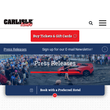
Skip to main content
Search
Buy Tickets & Gift Cards
Press Releases
Sign up for our E-mail Newsletter!
Press Releases