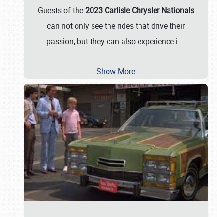
Guests of the
2023 Carlisle Chrysler Nationals
can not only see the rides that drive their
passion, but they can also experience i
…
Show More