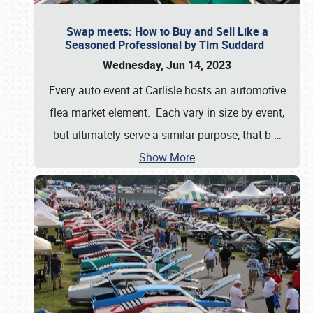
Swap meets: How to Buy and Sell Like a
Seasoned Professional by Tim Suddard
Wednesday, Jun 14, 2023
Every auto event at Carlisle hosts an automotive
flea market element. Each vary in size by event,
but ultimately serve a similar purpose; that b
…
Show More