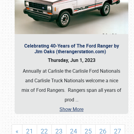
Celebrating 40-Years of The Ford Ranger by
Jim Oaks (therangerstation.com)
Thursday, Jun 1, 2023
Annually at Carlisle the Carlisle Ford Nationals
and Carlisle Truck Nationals welcome a nice
mix of Ford Rangers. Rangers span all years of
prod
…
Show More
«
21
22
23
24
25
26
27