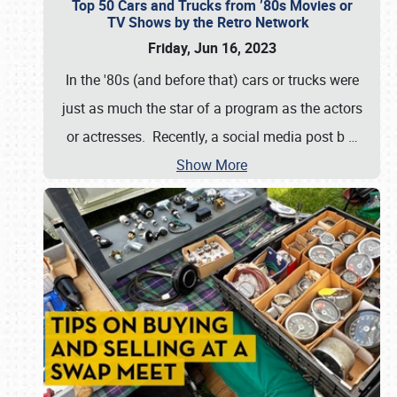
Top 50 Cars and Trucks from ’80s Movies or
TV Shows by the Retro Network
Friday, Jun 16, 2023
In the '80s (and before that) cars or trucks were
just as much the star of a program as the actors
or actresses. Recently, a social media post b
…
Show More