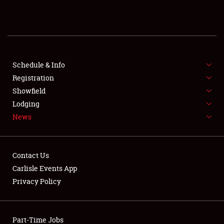
REGISTRATION
SHOWFIELD
FLEA MARKET & CAR CORRAL
Schedule & Info
Registration
SPONSORSHIP
Showfield
Lodging
LODGING
News
NEWS
Contact Us
Carlisle Events App
Privacy Policy
Showfield
Part-Time Jobs