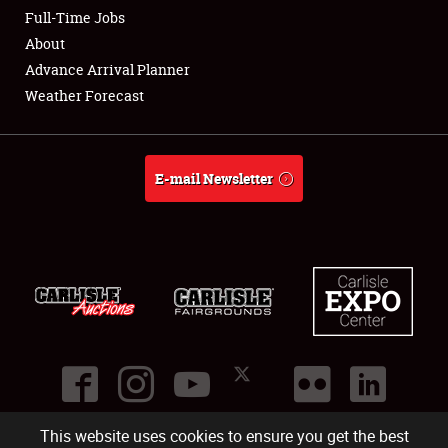
Club Relations
Full-Time Jobs
About
Full-Time Jobs
Advance Arrival Planner
Weather Forecast
About
Weather Forecast
E-mail Newsletter
This website uses cookies to ensure you get the best
©
2026