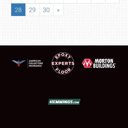
28
29
30
»
SCHEDULE & INFO