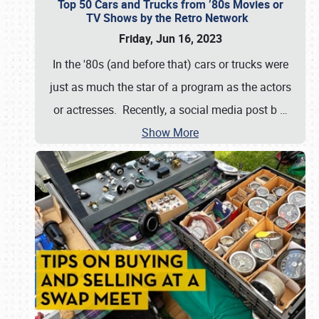
Top 50 Cars and Trucks from ’80s Movies or
TV Shows by the Retro Network
Friday, Jun 16, 2023
In the '80s (and before that) cars or trucks were
just as much the star of a program as the actors
or actresses. Recently, a social media post b
…
Show More