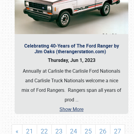
Celebrating 40-Years of The Ford Ranger by
Jim Oaks (therangerstation.com)
Thursday, Jun 1, 2023
Annually at Carlisle the Carlisle Ford Nationals
and Carlisle Truck Nationals welcome a nice
mix of Ford Rangers. Rangers span all years of
prod
…
Show More
«
21
22
23
24
25
26
27