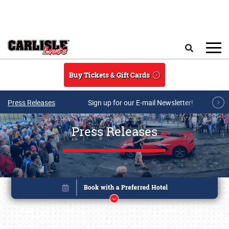
Skip to main content
Search
Buy Tickets & Gift Cards
Press Releases
Sign up for our E-mail Newsletter!
Press Releases