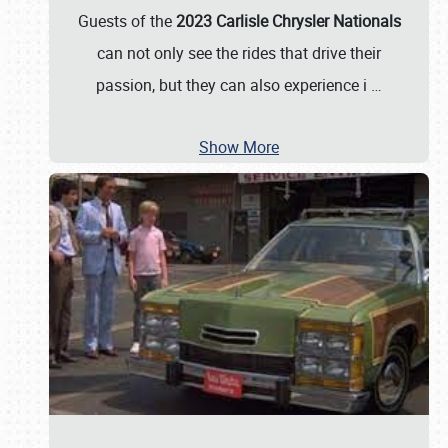
Guests of the
2023 Carlisle Chrysler Nationals
can not only see the rides that drive their
passion, but they can also experience i
…
Show More