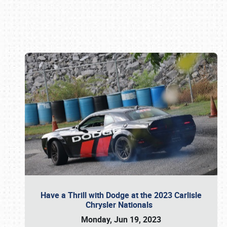
Book online or call (800) 216-1876
Have a Thrill with Dodge at the 2023 Carlisle
Chrysler Nationals
Monday, Jun 19, 2023