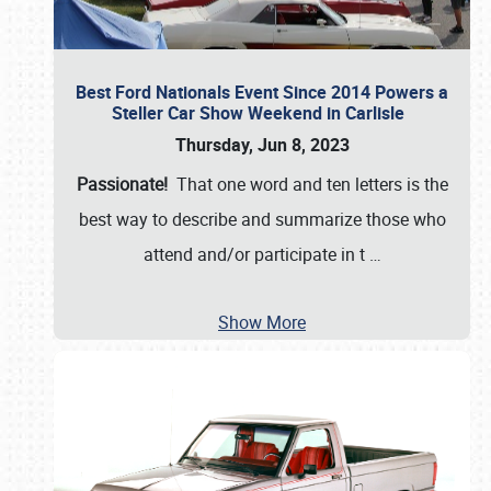
Best Ford Nationals Event Since 2014 Powers a
Steller Car Show Weekend in Carlisle
Thursday, Jun 8, 2023
Passionate!
That one word and ten letters is the
best way to describe and summarize those who
attend and/or participate in t
…
Show More