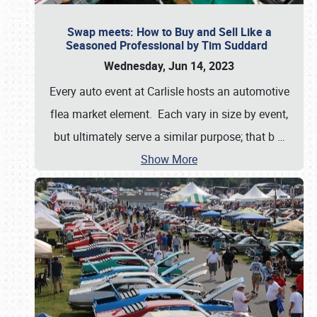
Swap meets: How to Buy and Sell Like a
Seasoned Professional by Tim Suddard
Wednesday, Jun 14, 2023
Every auto event at Carlisle hosts an automotive
flea market element. Each vary in size by event,
but ultimately serve a similar purpose; that b
…
Show More