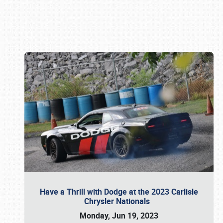
Book online or call (800) 216-1876
Have a Thrill with Dodge at the 2023 Carlisle
Chrysler Nationals
Monday, Jun 19, 2023