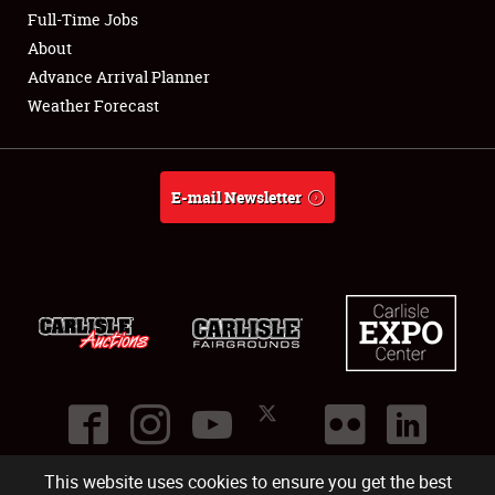
Club Relations
Full-Time Jobs
About
Full-Time Jobs
Advance Arrival Planner
Weather Forecast
About
Weather Forecast
E-mail Newsletter
This website uses cookies to ensure you get the best
©
2026