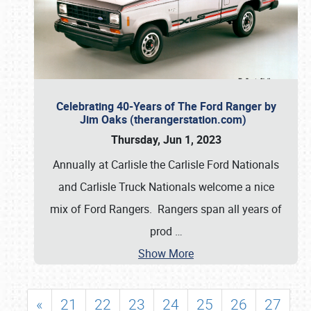
Celebrating 40-Years of The Ford Ranger by
Jim Oaks (therangerstation.com)
Thursday, Jun 1, 2023
Annually at Carlisle the Carlisle Ford Nationals
and Carlisle Truck Nationals welcome a nice
mix of Ford Rangers. Rangers span all years of
prod
…
Show More
«
21
22
23
24
25
26
27