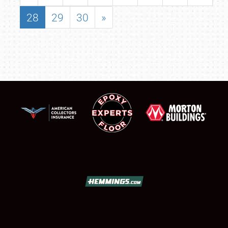
28
29
30
»
SCHEDULE & INFO