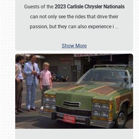
Guests of the
2023 Carlisle Chrysler Nationals
can not only see the rides that drive their
passion, but they can also experience i
…
Show More