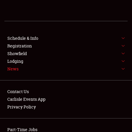
REGISTRATION
SHOWFIELD
FLEA MARKET & CAR CORRAL
Schedule & Info
Registration
SPONSORSHIP
Showfield
Lodging
LODGING
News
NEWS
Contact Us
Carlisle Events App
Privacy Policy
Showfield
Part-Time Jobs