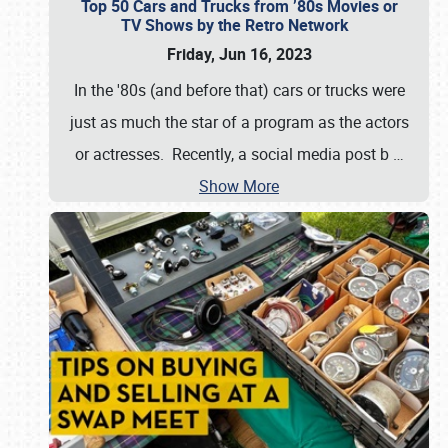
Top 50 Cars and Trucks from ’80s Movies or
TV Shows by the Retro Network
Friday, Jun 16, 2023
In the '80s (and before that) cars or trucks were
just as much the star of a program as the actors
or actresses. Recently, a social media post b
…
Show More