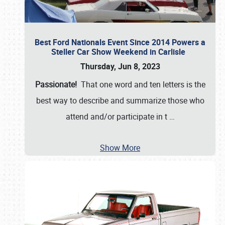
Best Ford Nationals Event Since 2014 Powers a
Steller Car Show Weekend in Carlisle
Thursday, Jun 8, 2023
Passionate!
That one word and ten letters is the
best way to describe and summarize those who
attend and/or participate in t
…
Show More