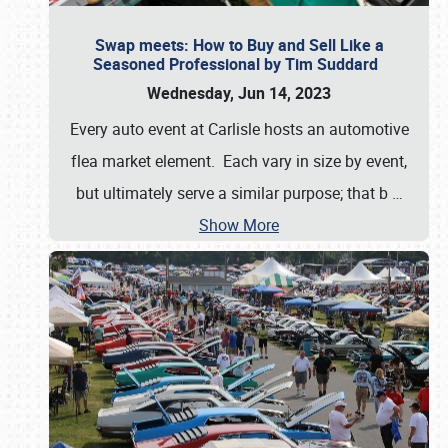
Swap meets: How to Buy and Sell Like a
Seasoned Professional by Tim Suddard
Wednesday, Jun 14, 2023
Every auto event at Carlisle hosts an automotive
flea market element. Each vary in size by event,
but ultimately serve a similar purpose; that b
…
Show More