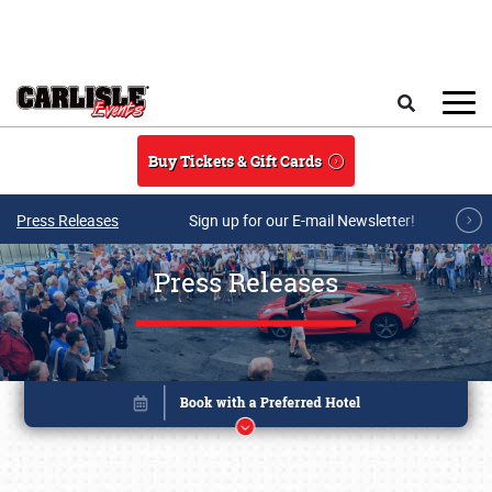
Skip to main content
Search
Buy Tickets & Gift Cards
Press Releases
Sign up for our E-mail Newsletter!
Press Releases