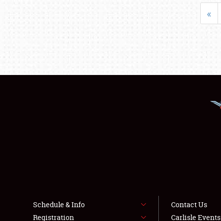
«
Schedule & Info
Contact Us
Registration
Carlisle Event