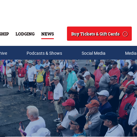
Buy Tickets & Gift Cards
SHIP
LODGING
NEWS
Search
hive
Podcasts & Shows
Social Media
Media