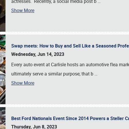
actresses. Recently, a social media post b
…
Show More
Swap meets: How to Buy and Sell Like a Seasoned Prof
Wednesday, Jun 14, 2023
Every auto event at Carlisle hosts an automotive flea mark
ultimately serve a similar purpose; that b
…
Show More
Best Ford Nationals Event Since 2014 Powers a Steller 
Thursday, Jun 8, 2023