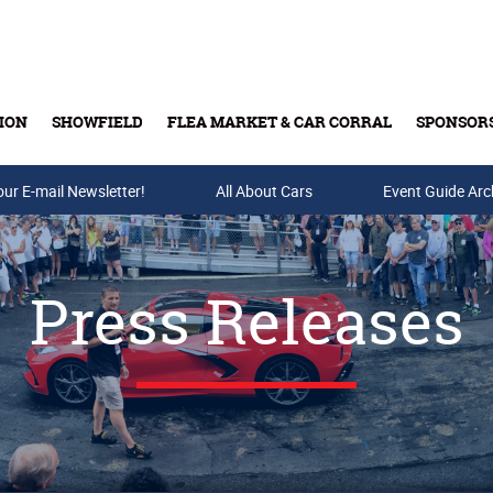
ION
SHOWFIELD
FLEA MARKET & CAR CORRAL
SPONSOR
our E-mail Newsletter!
Buy Tickets & Gift Cards
All About Cars
Event Guide Arc
Press Releases