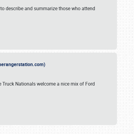
y to describe and summarize those who attend
therangerstation.com)
sle Truck Nationals welcome a nice mix of Ford