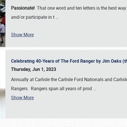
Passionate!
That one word and ten letters is the best wa
and/or participate in t
…
Show More
Celebrating 40-Years of The Ford Ranger by Jim Oaks (
Thursday, Jun 1, 2023
Annually at Carlisle the Carlisle Ford Nationals and Carli
Rangers. Rangers span all years of prod
…
Show More
SCHEDULE & INFO
REGISTRATION