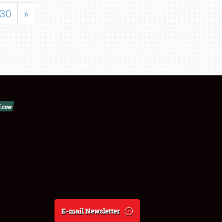
30
»
E-mail Newsletter