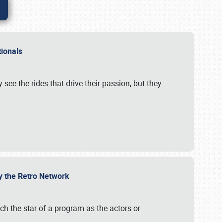
ationals
 see the rides that drive their passion, but they
by the Retro Network
uch the star of a program as the actors or