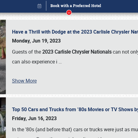
Have a Thrill with Dodge at the 2023 Carlisle Chrysler N
Monday, Jun 19, 2023
Guests of the
2023 Carlisle Chrysler Nationals
can not only
can also experience i
…
Show More
Top 50 Cars and Trucks from ’80s Movies or TV Shows 
Book online or call (800) 216-1876
Friday, Jun 16, 2023
In the '80s (and before that) cars or trucks were just as m