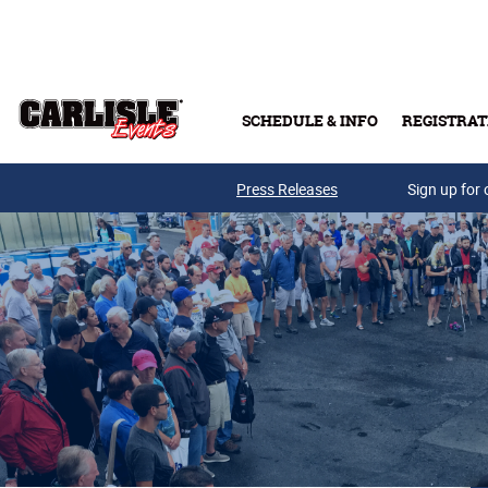
Skip to main content
SCHEDULE & INFO
REGISTRAT
Press Releases
Sign up for 