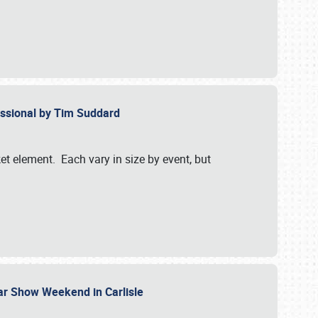
essional by Tim Suddard
et element. Each vary in size by event, but
Car Show Weekend in Carlisle