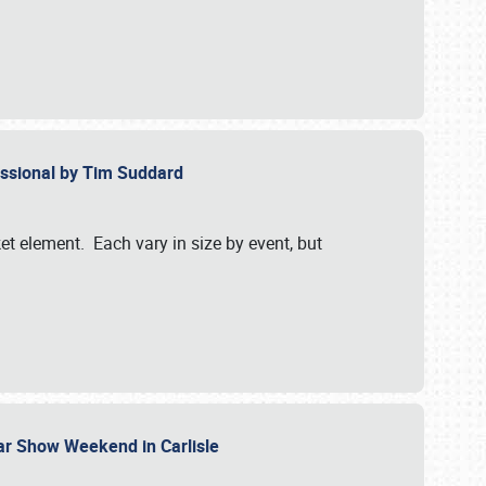
essional by Tim Suddard
et element. Each vary in size by event, but
Car Show Weekend in Carlisle