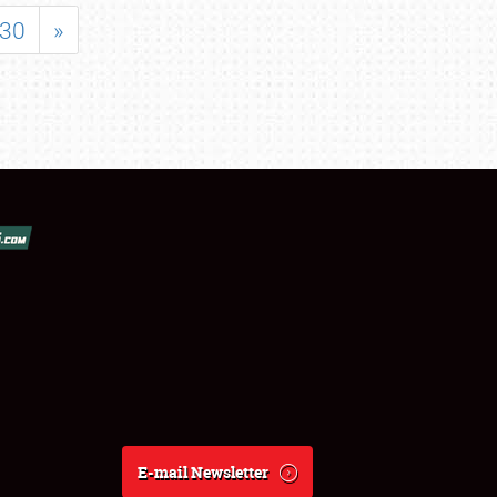
30
»
E-mail Newsletter