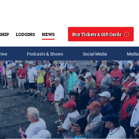
Buy Tickets & Gift Cards
SHIP
LODGING
NEWS
Search
hive
Podcasts & Shows
Social Media
Media