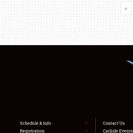
«
Schedule & Info
Contact Us
Registration
Carlisle Event