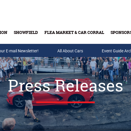
ION
SHOWFIELD
FLEA MARKET & CAR CORRAL
SPONSOR
our E-mail Newsletter!
Buy Tickets & Gift Cards
All About Cars
Event Guide Arc
Press Releases