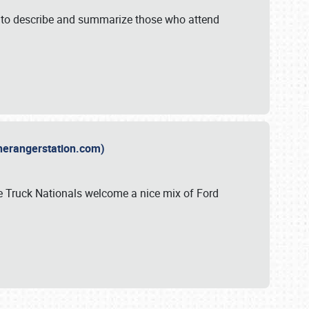
y to describe and summarize those who attend
therangerstation.com)
sle Truck Nationals welcome a nice mix of Ford