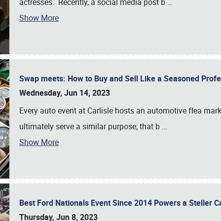
actresses. Recently, a social media post b
…
Show More
Swap meets: How to Buy and Sell Like a Seasoned Prof
Wednesday, Jun 14, 2023
Every auto event at Carlisle hosts an automotive flea mark
ultimately serve a similar purpose; that b
…
Show More
Best Ford Nationals Event Since 2014 Powers a Steller 
Thursday, Jun 8, 2023