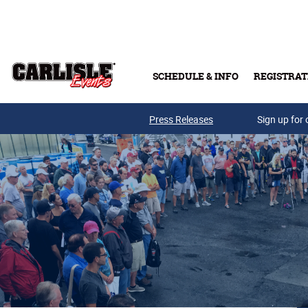
Skip to main content
SCHEDULE & INFO
REGISTRAT
Press Releases
Sign up for 