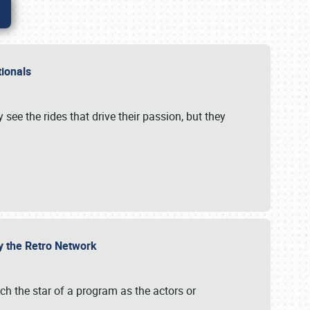
ationals
 see the rides that drive their passion, but they
by the Retro Network
uch the star of a program as the actors or