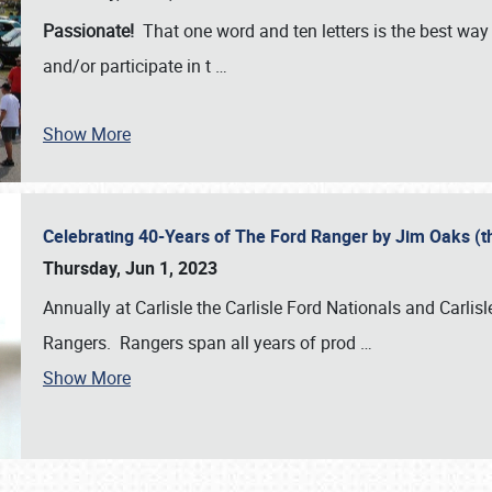
Passionate!
That one word and ten letters is the best wa
and/or participate in t
…
Show More
Celebrating 40-Years of The Ford Ranger by Jim Oaks (
Thursday, Jun 1, 2023
Annually at Carlisle the Carlisle Ford Nationals and Carli
Rangers. Rangers span all years of prod
…
Show More
SCHEDULE & INFO
REGISTRATION