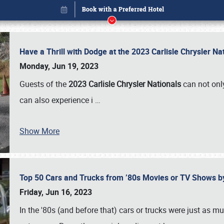
Have a Thrill with Dodge at the 2023 Carlisle Chrysler N
Monday, Jun 19, 2023
Guests of the
2023 Carlisle Chrysler Nationals
can not only
can also experience i
…
Show More
Top 50 Cars and Trucks from ’80s Movies or TV Shows 
Book online or call (800) 216-1876
Friday, Jun 16, 2023
In the '80s (and before that) cars or trucks were just as m