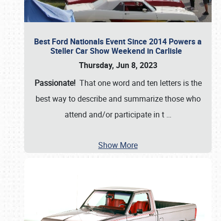
Best Ford Nationals Event Since 2014 Powers a
Steller Car Show Weekend in Carlisle
Thursday, Jun 8, 2023
Passionate!
That one word and ten letters is the
best way to describe and summarize those who
attend and/or participate in t
…
Show More