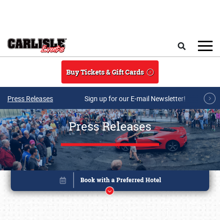
Skip to main content
Search
Buy Tickets & Gift Cards
Press Releases
Sign up for our E-mail Newsletter!
Press Releases