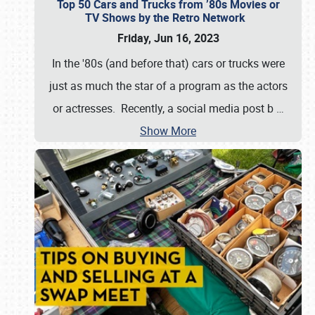
Top 50 Cars and Trucks from ’80s Movies or
TV Shows by the Retro Network
Friday, Jun 16, 2023
In the '80s (and before that) cars or trucks were
just as much the star of a program as the actors
or actresses. Recently, a social media post b
…
Show More