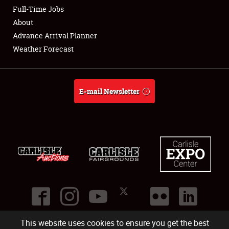
Club Relations
Full-Time Jobs
About
Full-Time Jobs
Advance Arrival Planner
Weather Forecast
About
Weather Forecast
E-mail Newsletter
This website uses cookies to ensure you get the best
©
2026