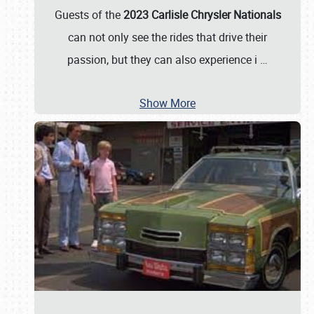
Guests of the
2023 Carlisle Chrysler Nationals
can not only see the rides that drive their
passion, but they can also experience i
…
Show More