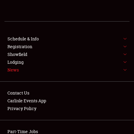
REGISTRATION
SHOWFIELD
FLEA MARKET & CAR CORRAL
Schedule & Info
Registration
SPONSORSHIP
Showfield
Lodging
LODGING
News
NEWS
Contact Us
Carlisle Events App
Privacy Policy
Showfield
Part-Time Jobs