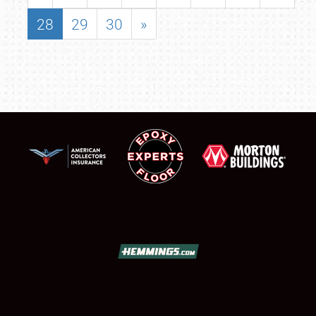
28
29
30
»
SCHEDULE & INFO