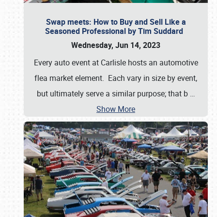
Swap meets: How to Buy and Sell Like a
Seasoned Professional by Tim Suddard
Wednesday, Jun 14, 2023
Every auto event at Carlisle hosts an automotive
flea market element. Each vary in size by event,
but ultimately serve a similar purpose; that b
…
Show More