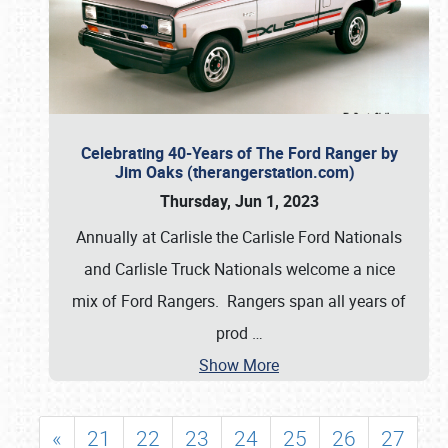
Celebrating 40-Years of The Ford Ranger by
Jim Oaks (therangerstation.com)
Thursday, Jun 1, 2023
Annually at Carlisle the Carlisle Ford Nationals
and Carlisle Truck Nationals welcome a nice
mix of Ford Rangers. Rangers span all years of
prod
…
Show More
«
21
22
23
24
25
26
27