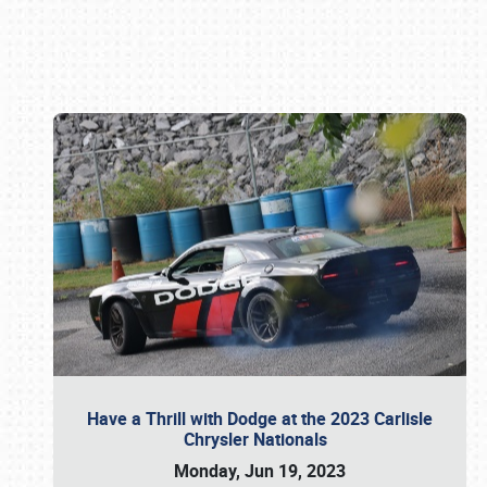
Book online or call (800) 216-1876
Have a Thrill with Dodge at the 2023 Carlisle
Chrysler Nationals
Monday, Jun 19, 2023