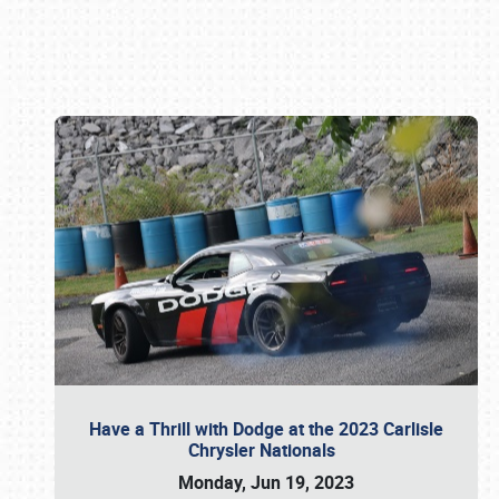
Book online or call (800) 216-1876
Have a Thrill with Dodge at the 2023 Carlisle
Chrysler Nationals
Monday, Jun 19, 2023