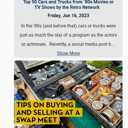
Top 50 Cars and Trucks from ’80s Movies or
TV Shows by the Retro Network
Friday, Jun 16, 2023
In the '80s (and before that) cars or trucks were
just as much the star of a program as the actors
or actresses. Recently, a social media post b
…
Show More