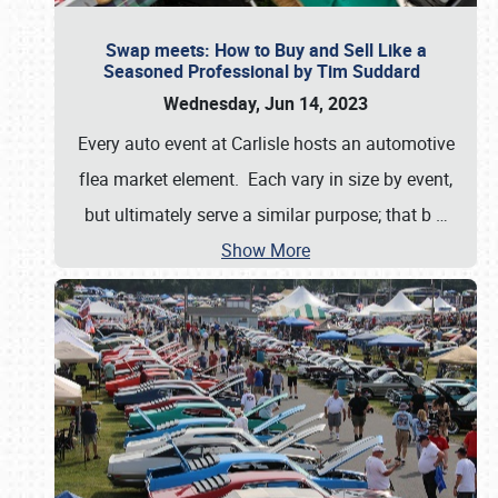
Swap meets: How to Buy and Sell Like a
Seasoned Professional by Tim Suddard
Wednesday, Jun 14, 2023
Every auto event at Carlisle hosts an automotive
flea market element. Each vary in size by event,
but ultimately serve a similar purpose; that b
…
Show More