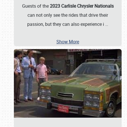
Guests of the
2023 Carlisle Chrysler Nationals
can not only see the rides that drive their
passion, but they can also experience i
…
Show More