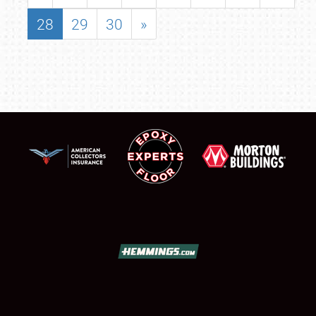
28
29
30
»
SCHEDULE & INFO