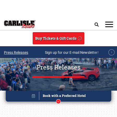
Skip to main content
Search
Buy Tickets & Gift Cards
Press Releases
Sign up for our E-mail Newsletter!
Press Releases