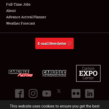
Club Relations
Full-Time Jobs
About
Full-Time Jobs
Advance Arrival Planner
Weather Forecast
About
Weather Forecast
E-mail Newsletter
This website uses cookies to ensure you get the best
©
2026