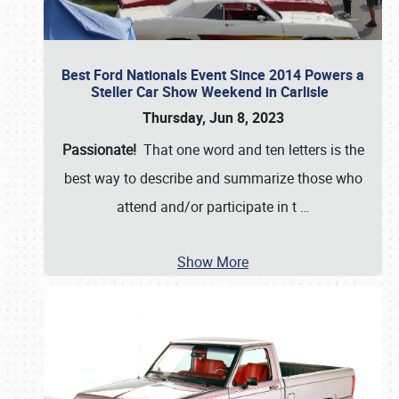
Best Ford Nationals Event Since 2014 Powers a
Steller Car Show Weekend in Carlisle
Thursday, Jun 8, 2023
Passionate!
That one word and ten letters is the
best way to describe and summarize those who
attend and/or participate in t
…
Show More