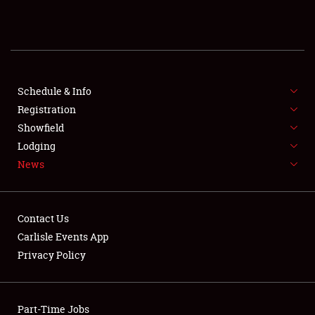
REGISTRATION
SHOWFIELD
FLEA MARKET & CAR CORRAL
Schedule & Info
Registration
SPONSORSHIP
Showfield
Lodging
LODGING
News
NEWS
Contact Us
Carlisle Events App
Privacy Policy
Showfield
Part-Time Jobs