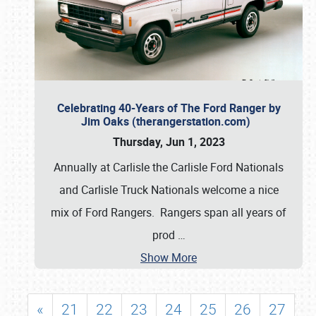
Celebrating 40-Years of The Ford Ranger by
Jim Oaks (therangerstation.com)
Thursday, Jun 1, 2023
Annually at Carlisle the Carlisle Ford Nationals
and Carlisle Truck Nationals welcome a nice
mix of Ford Rangers. Rangers span all years of
prod
…
Show More
«
21
22
23
24
25
26
27