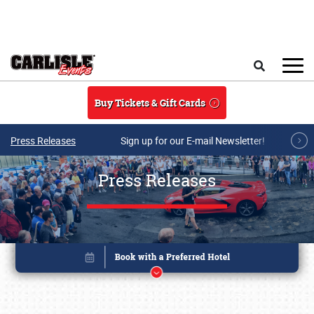
Skip to main content
Search
Buy Tickets & Gift Cards
Press Releases
Sign up for our E-mail Newsletter!
Press Releases