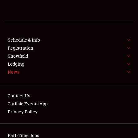
REGISTRATION
SHOWFIELD
FLEA MARKET & CAR CORRAL
Schedule & Info
Registration
SPONSORSHIP
Showfield
Lodging
LODGING
News
NEWS
Contact Us
Carlisle Events App
Privacy Policy
Showfield
Part-Time Jobs