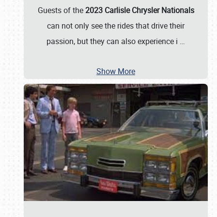
Guests of the
2023 Carlisle Chrysler Nationals
can not only see the rides that drive their
passion, but they can also experience i
…
Show More