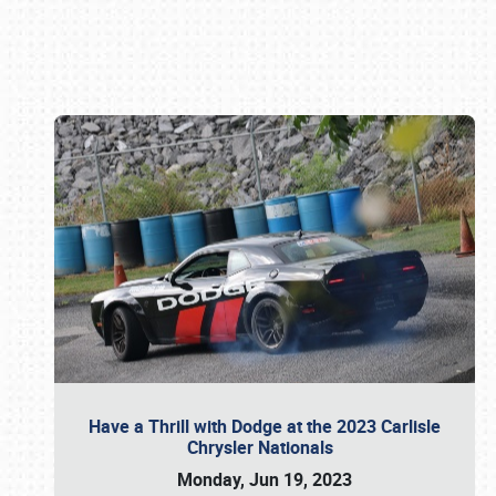
Book online or call (800) 216-1876
Have a Thrill with Dodge at the 2023 Carlisle
Chrysler Nationals
Monday, Jun 19, 2023