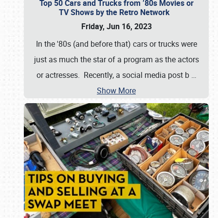
Top 50 Cars and Trucks from ’80s Movies or
TV Shows by the Retro Network
Friday, Jun 16, 2023
In the '80s (and before that) cars or trucks were
just as much the star of a program as the actors
or actresses. Recently, a social media post b
…
Show More