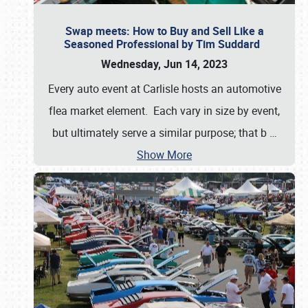
Swap meets: How to Buy and Sell Like a
Seasoned Professional by Tim Suddard
Wednesday, Jun 14, 2023
Every auto event at Carlisle hosts an automotive
flea market element. Each vary in size by event,
but ultimately serve a similar purpose; that b
…
Show More