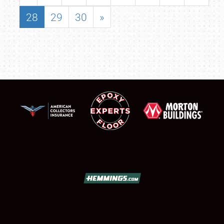
28
29
30
»
SCHEDULE & INFO