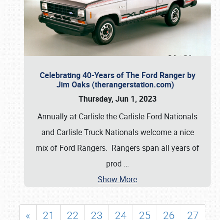
Celebrating 40-Years of The Ford Ranger by
Jim Oaks (therangerstation.com)
Thursday, Jun 1, 2023
Annually at Carlisle the Carlisle Ford Nationals
and Carlisle Truck Nationals welcome a nice
mix of Ford Rangers. Rangers span all years of
prod
…
Show More
«
21
22
23
24
25
26
27