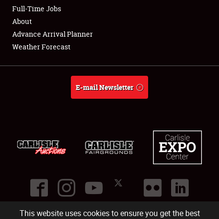
Club Relations
Full-Time Jobs
About
Full-Time Jobs
Advance Arrival Planner
Weather Forecast
About
Weather Forecast
E-mail Newsletter
This website uses cookies to ensure you get the best
©
2026