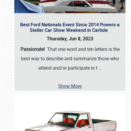
Best Ford Nationals Event Since 2014 Powers a
Steller Car Show Weekend in Carlisle
Thursday, Jun 8, 2023
Passionate!
That one word and ten letters is the
best way to describe and summarize those who
attend and/or participate in t
…
Show More