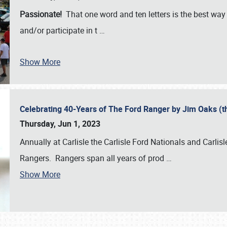
Passionate!
That one word and ten letters is the best wa
and/or participate in t
…
Show More
Celebrating 40-Years of The Ford Ranger by Jim Oaks (
Thursday, Jun 1, 2023
Annually at Carlisle the Carlisle Ford Nationals and Carli
Rangers. Rangers span all years of prod
…
Show More
SCHEDULE & INFO
REGISTRATION