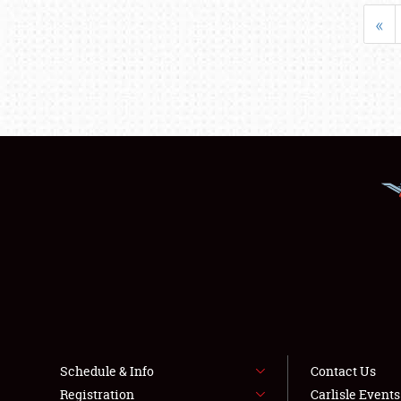
«
Schedule & Info
Contact Us
Registration
Carlisle Event