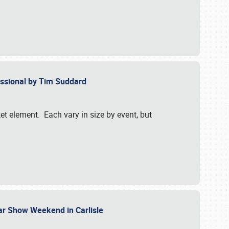
essional by Tim Suddard
et element. Each vary in size by event, but
Car Show Weekend in Carlisle