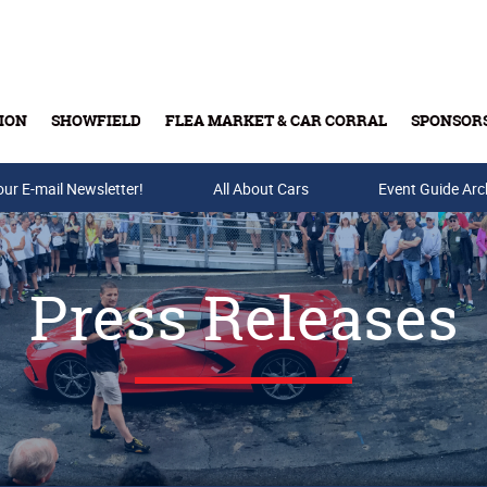
ION
SHOWFIELD
FLEA MARKET & CAR CORRAL
SPONSOR
our E-mail Newsletter!
Buy Tickets & Gift Cards
All About Cars
Event Guide Arc
Press Releases