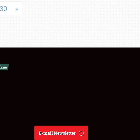
30
»
E-mail Newsletter