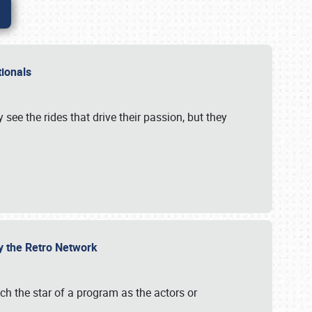
ationals
 see the rides that drive their passion, but they
by the Retro Network
uch the star of a program as the actors or