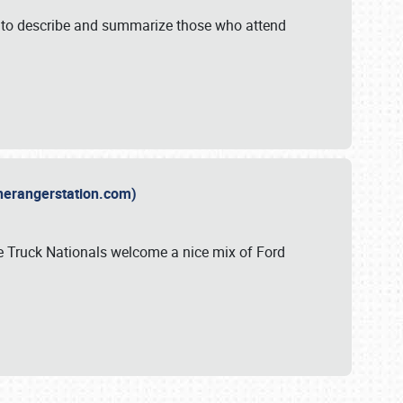
y to describe and summarize those who attend
therangerstation.com)
sle Truck Nationals welcome a nice mix of Ford