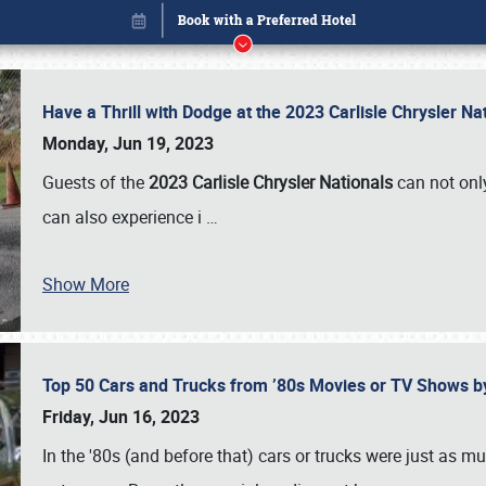
Have a Thrill with Dodge at the 2023 Carlisle Chrysler N
Monday, Jun 19, 2023
Guests of the
2023 Carlisle Chrysler Nationals
can not only
can also experience i
…
Show More
Top 50 Cars and Trucks from ’80s Movies or TV Shows 
Book online or call (800) 216-1876
Friday, Jun 16, 2023
In the '80s (and before that) cars or trucks were just as m