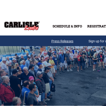
Skip to main content
SCHEDULE & INFO
REGISTRAT
Press Releases
Sign up for 