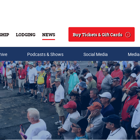
Buy Tickets & Gift Cards
SHIP
LODGING
NEWS
Search
hive
Podcasts & Shows
Social Media
Media