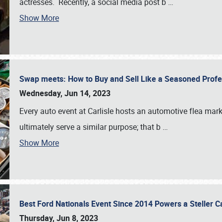
actresses. Recently, a social media post b
…
Show More
Swap meets: How to Buy and Sell Like a Seasoned Prof
Wednesday, Jun 14, 2023
Every auto event at Carlisle hosts an automotive flea mark
ultimately serve a similar purpose; that b
…
Show More
Best Ford Nationals Event Since 2014 Powers a Steller 
Thursday, Jun 8, 2023