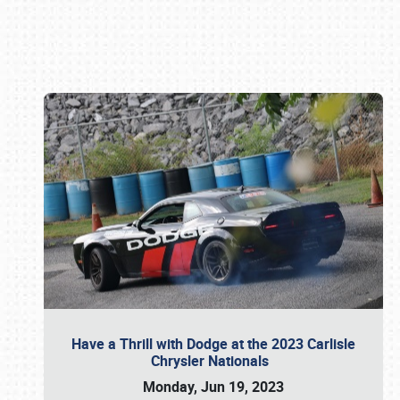
Book online or call (800) 216-1876
Have a Thrill with Dodge at the 2023 Carlisle
Chrysler Nationals
Monday, Jun 19, 2023