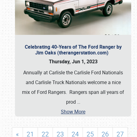
Celebrating 40-Years of The Ford Ranger by
Jim Oaks (therangerstation.com)
Thursday, Jun 1, 2023
Annually at Carlisle the Carlisle Ford Nationals
and Carlisle Truck Nationals welcome a nice
mix of Ford Rangers. Rangers span all years of
prod
…
Show More
«
21
22
23
24
25
26
27