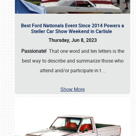
Best Ford Nationals Event Since 2014 Powers a
Steller Car Show Weekend in Carlisle
Thursday, Jun 8, 2023
Passionate!
That one word and ten letters is the
best way to describe and summarize those who
attend and/or participate in t
…
Show More