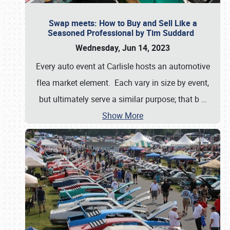
Swap meets: How to Buy and Sell Like a
Seasoned Professional by Tim Suddard
Wednesday, Jun 14, 2023
Every auto event at Carlisle hosts an automotive
flea market element. Each vary in size by event,
but ultimately serve a similar purpose; that b
…
Show More