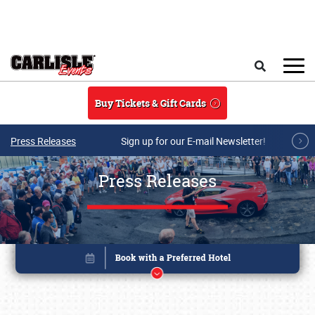
Skip to main content
Search
Buy Tickets & Gift Cards
Press Releases
Sign up for our E-mail Newsletter!
Press Releases