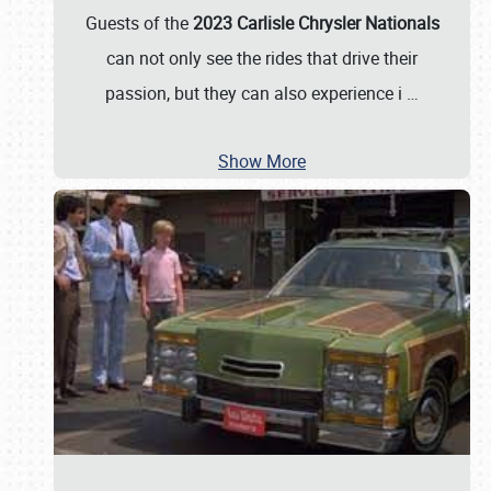
Guests of the
2023 Carlisle Chrysler Nationals
can not only see the rides that drive their
passion, but they can also experience i
…
Show More