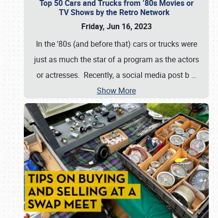
Top 50 Cars and Trucks from ’80s Movies or
TV Shows by the Retro Network
Friday, Jun 16, 2023
In the '80s (and before that) cars or trucks were
just as much the star of a program as the actors
or actresses. Recently, a social media post b
…
Show More