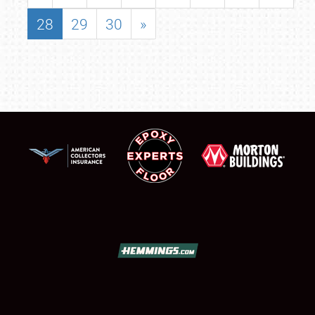
28
29
30
»
SCHEDULE & INFO