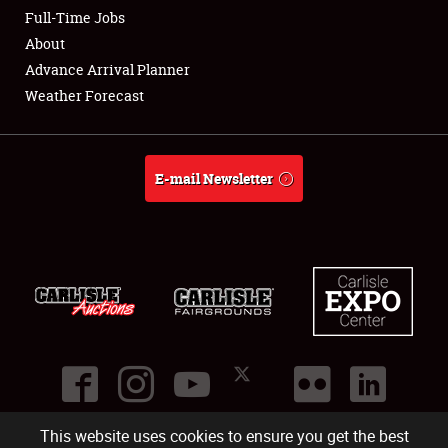
Club Relations
Full-Time Jobs
About
Full-Time Jobs
Advance Arrival Planner
Weather Forecast
About
Weather Forecast
E-mail Newsletter
This website uses cookies to ensure you get the best
©
2026