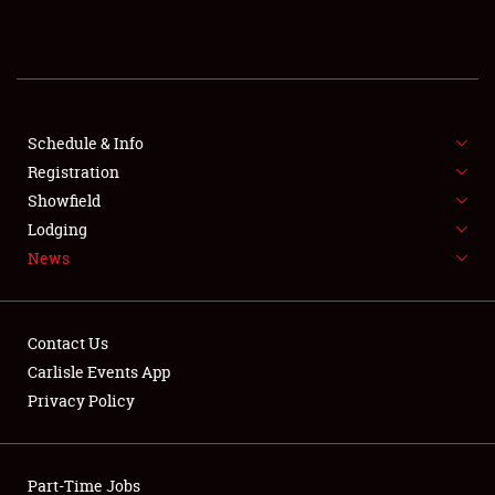
REGISTRATION
SHOWFIELD
FLEA MARKET & CAR CORRAL
Schedule & Info
Registration
SPONSORSHIP
Showfield
Lodging
LODGING
News
NEWS
Contact Us
Carlisle Events App
Privacy Policy
Showfield
Part-Time Jobs