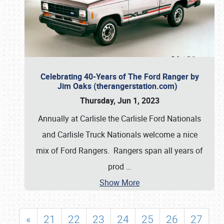
Celebrating 40-Years of The Ford Ranger by
Jim Oaks (therangerstation.com)
Thursday, Jun 1, 2023
Annually at Carlisle the Carlisle Ford Nationals
and Carlisle Truck Nationals welcome a nice
mix of Ford Rangers. Rangers span all years of
prod
…
Show More
«
21
22
23
24
25
26
27