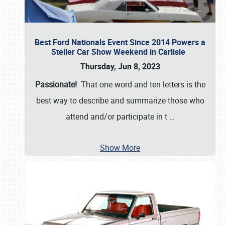
Best Ford Nationals Event Since 2014 Powers a
Steller Car Show Weekend in Carlisle
Thursday, Jun 8, 2023
Passionate!
That one word and ten letters is the
best way to describe and summarize those who
attend and/or participate in t
…
Show More