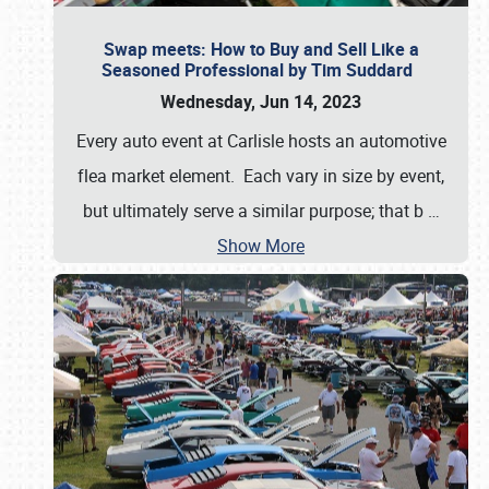
Swap meets: How to Buy and Sell Like a
Seasoned Professional by Tim Suddard
Wednesday, Jun 14, 2023
Every auto event at Carlisle hosts an automotive
flea market element. Each vary in size by event,
but ultimately serve a similar purpose; that b
…
Show More