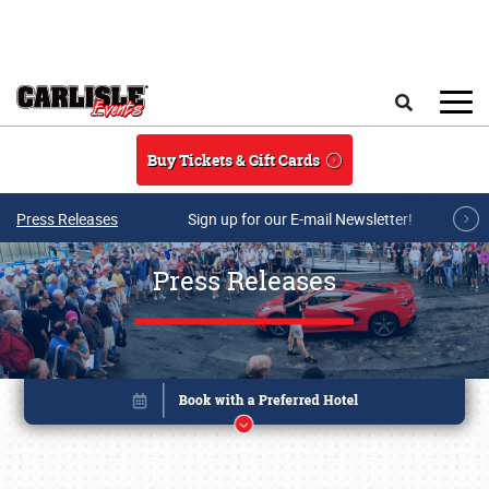
Skip to main content
Search
Buy Tickets & Gift Cards
Press Releases
Sign up for our E-mail Newsletter!
Press Releases