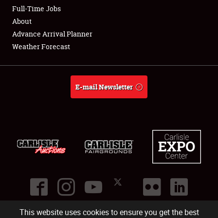
Club Relations
Full-Time Jobs
About
Full-Time Jobs
Advance Arrival Planner
Weather Forecast
About
Weather Forecast
E-mail Newsletter
This website uses cookies to ensure you get the best
©
2026