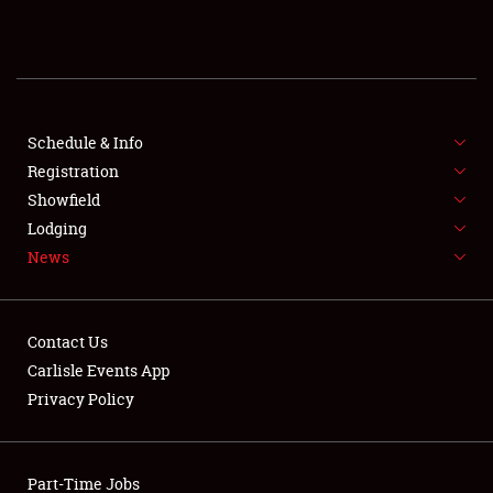
REGISTRATION
SHOWFIELD
FLEA MARKET & CAR CORRAL
Schedule & Info
Registration
SPONSORSHIP
Showfield
Lodging
LODGING
News
NEWS
Contact Us
Carlisle Events App
Privacy Policy
Showfield
Part-Time Jobs