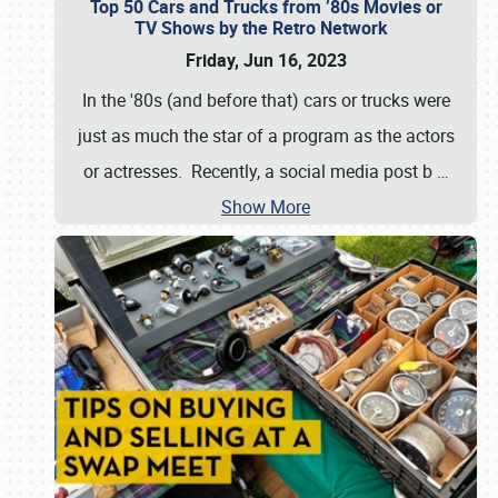
Top 50 Cars and Trucks from ’80s Movies or
TV Shows by the Retro Network
Friday, Jun 16, 2023
In the '80s (and before that) cars or trucks were
just as much the star of a program as the actors
or actresses. Recently, a social media post b
…
Show More