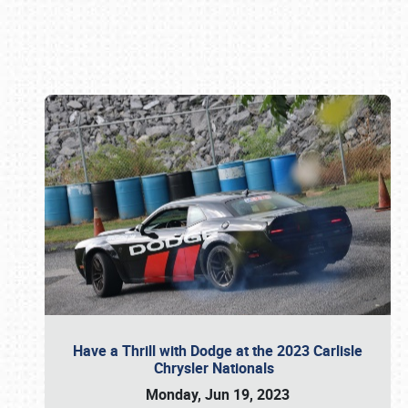
Book online or call (800) 216-1876
Have a Thrill with Dodge at the 2023 Carlisle
Chrysler Nationals
Monday, Jun 19, 2023