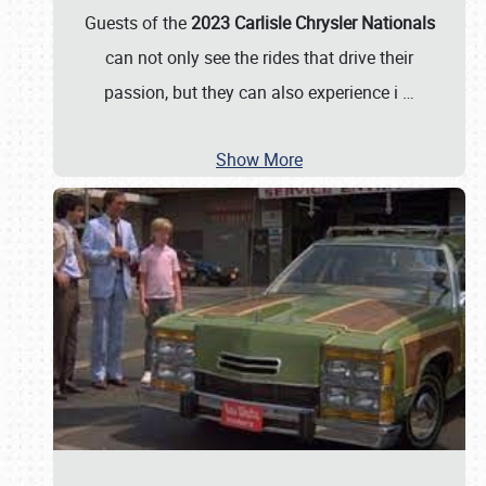
Guests of the
2023 Carlisle Chrysler Nationals
can not only see the rides that drive their
passion, but they can also experience i
…
Show More