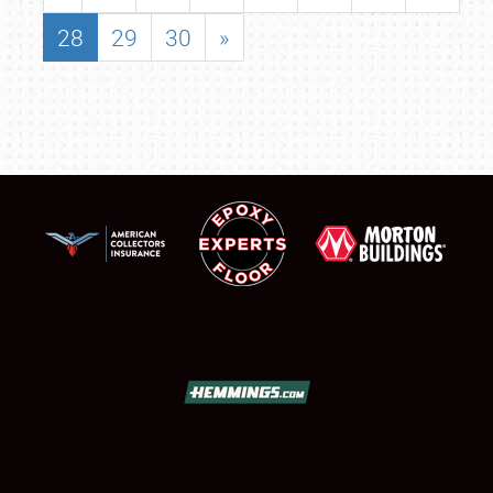
28
29
30
»
SCHEDULE & INFO