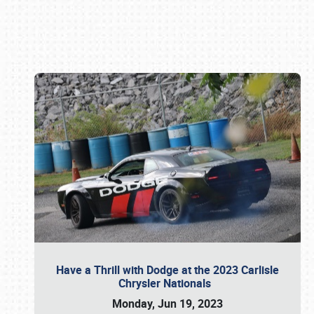
Book online or call (800) 216-1876
Have a Thrill with Dodge at the 2023 Carlisle
Chrysler Nationals
Monday, Jun 19, 2023