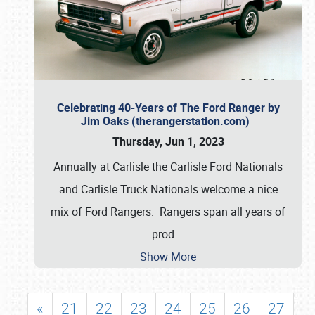
Celebrating 40-Years of The Ford Ranger by
Jim Oaks (therangerstation.com)
Thursday, Jun 1, 2023
Annually at Carlisle the Carlisle Ford Nationals
and Carlisle Truck Nationals welcome a nice
mix of Ford Rangers. Rangers span all years of
prod
…
Show More
«
21
22
23
24
25
26
27