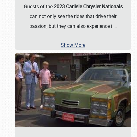
Guests of the
2023 Carlisle Chrysler Nationals
can not only see the rides that drive their
passion, but they can also experience i
…
Show More