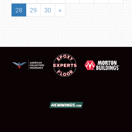
28
29
30
»
SCHEDULE & INFO