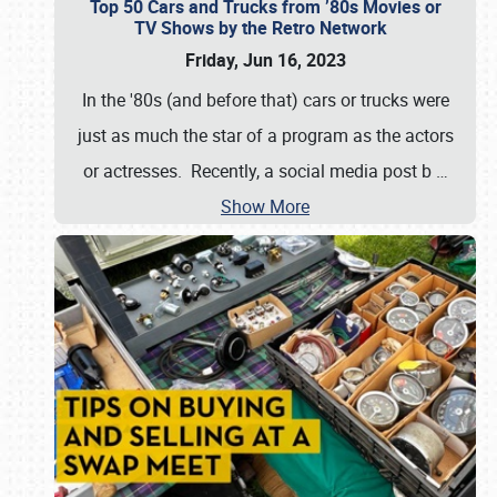
Top 50 Cars and Trucks from ’80s Movies or
TV Shows by the Retro Network
Friday, Jun 16, 2023
In the '80s (and before that) cars or trucks were
just as much the star of a program as the actors
or actresses. Recently, a social media post b
…
Show More