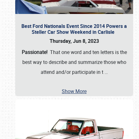
Best Ford Nationals Event Since 2014 Powers a
Steller Car Show Weekend in Carlisle
Thursday, Jun 8, 2023
Passionate!
That one word and ten letters is the
best way to describe and summarize those who
attend and/or participate in t
…
Show More