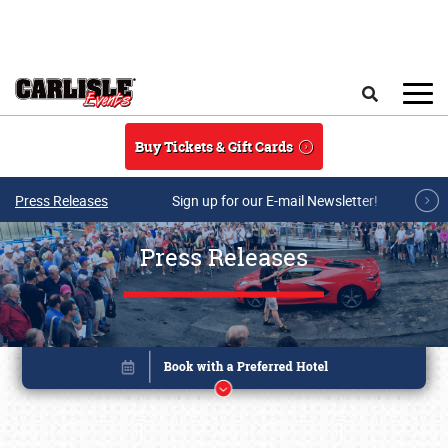
Skip to main content
Search
Buy Tickets & Gift Cards
Press Releases
Sign up for our E-mail Newsletter!
Press Releases