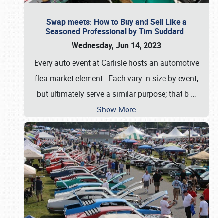
Swap meets: How to Buy and Sell Like a
Seasoned Professional by Tim Suddard
Wednesday, Jun 14, 2023
Every auto event at Carlisle hosts an automotive
flea market element. Each vary in size by event,
but ultimately serve a similar purpose; that b
…
Show More