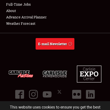
Club Relations
Full-Time Jobs
About
Full-Time Jobs
Advance Arrival Planner
Weather Forecast
About
Weather Forecast
E-mail Newsletter
This website uses cookies to ensure you get the best
©
2026