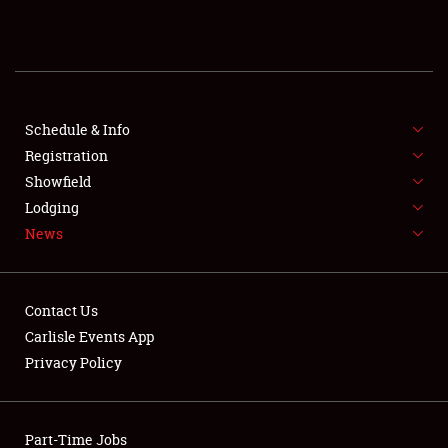
REGISTRATION
SHOWFIELD
FLEA MARKET & CAR CORRAL
Schedule & Info
Registration
SPONSORSHIP
Showfield
Lodging
LODGING
News
NEWS
Contact Us
Carlisle Events App
Privacy Policy
Showfield
Part-Time Jobs