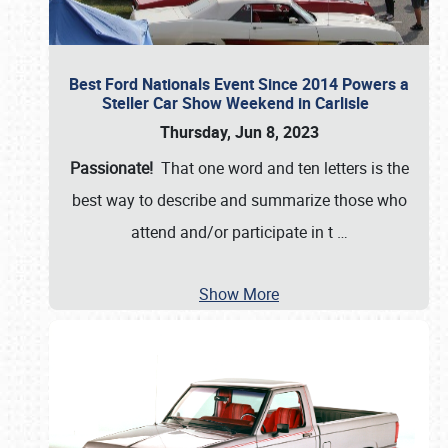
Best Ford Nationals Event Since 2014 Powers a
Steller Car Show Weekend in Carlisle
Thursday, Jun 8, 2023
Passionate!
That one word and ten letters is the
best way to describe and summarize those who
attend and/or participate in t
…
Show More