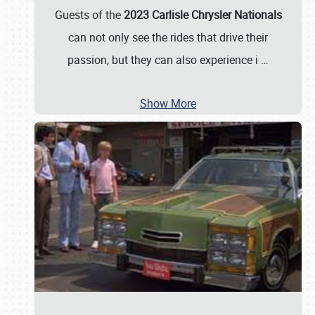
Guests of the
2023 Carlisle Chrysler Nationals
can not only see the rides that drive their
passion, but they can also experience i
…
Show More