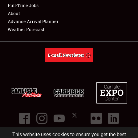
Club Relations
Full-Time Jobs
About
Full-Time Jobs
Advance Arrival Planner
Weather Forecast
About
Weather Forecast
E-mail Newsletter
This website uses cookies to ensure you get the best
©
2026