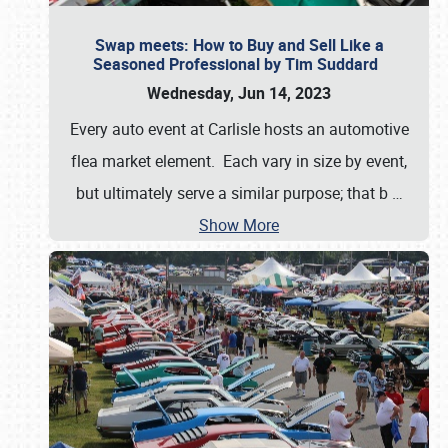
Swap meets: How to Buy and Sell Like a
Seasoned Professional by Tim Suddard
Wednesday, Jun 14, 2023
Every auto event at Carlisle hosts an automotive
flea market element. Each vary in size by event,
but ultimately serve a similar purpose; that b
…
Show More