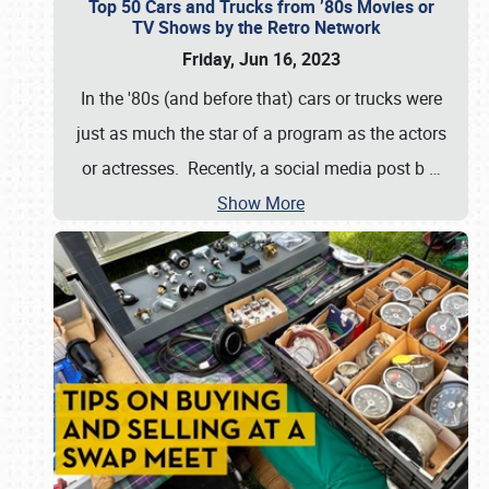
Top 50 Cars and Trucks from ’80s Movies or
TV Shows by the Retro Network
Friday, Jun 16, 2023
In the '80s (and before that) cars or trucks were
just as much the star of a program as the actors
or actresses. Recently, a social media post b
…
Show More