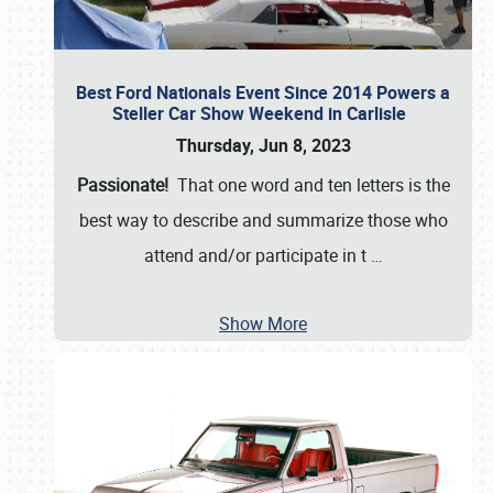
Best Ford Nationals Event Since 2014 Powers a
Steller Car Show Weekend in Carlisle
Thursday, Jun 8, 2023
Passionate!
That one word and ten letters is the
best way to describe and summarize those who
attend and/or participate in t
…
Show More