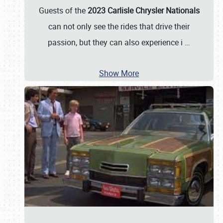
Guests of the
2023 Carlisle Chrysler Nationals
can not only see the rides that drive their
passion, but they can also experience i
…
Show More