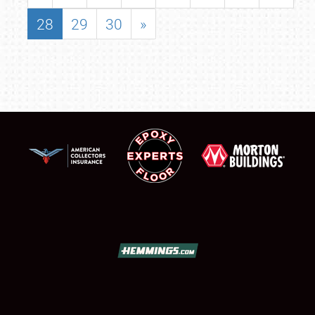
28
29
30
»
SCHEDULE & INFO