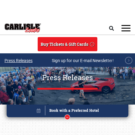
Skip to main content
Search
Buy Tickets & Gift Cards
Press Releases
Sign up for our E-mail Newsletter!
Press Releases