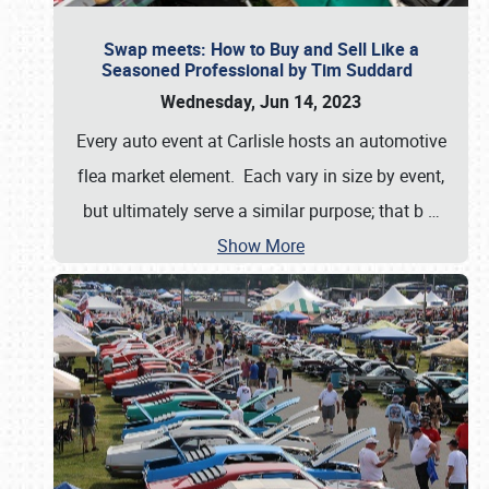
Swap meets: How to Buy and Sell Like a
Seasoned Professional by Tim Suddard
Wednesday, Jun 14, 2023
Every auto event at Carlisle hosts an automotive
flea market element. Each vary in size by event,
but ultimately serve a similar purpose; that b
…
Show More