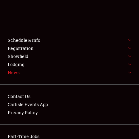
REGISTRATION
SHOWFIELD
FLEA MARKET & CAR CORRAL
Schedule & Info
Registration
SPONSORSHIP
Showfield
Lodging
LODGING
News
NEWS
Contact Us
Carlisle Events App
Privacy Policy
Showfield
Part-Time Jobs