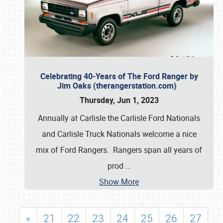
Celebrating 40-Years of The Ford Ranger by
Jim Oaks (therangerstation.com)
Thursday, Jun 1, 2023
Annually at Carlisle the Carlisle Ford Nationals
and Carlisle Truck Nationals welcome a nice
mix of Ford Rangers. Rangers span all years of
prod
…
Show More
«
21
22
23
24
25
26
27