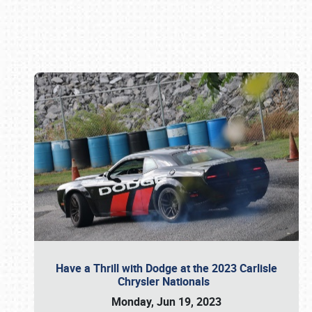
Book online or call (800) 216-1876
Have a Thrill with Dodge at the 2023 Carlisle
Chrysler Nationals
Monday, Jun 19, 2023