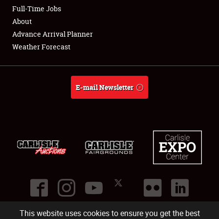
Club Relations
Full-Time Jobs
About
Full-Time Jobs
Advance Arrival Planner
Weather Forecast
About
Weather Forecast
E-mail Newsletter
This website uses cookies to ensure you get the best
©
2026