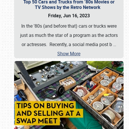
Top 50 Cars and Trucks from ’80s Movies or
TV Shows by the Retro Network
Friday, Jun 16, 2023
In the '80s (and before that) cars or trucks were
just as much the star of a program as the actors
or actresses. Recently, a social media post b
…
Show More