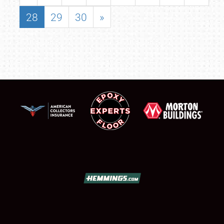
28
29
30
»
SCHEDULE & INFO