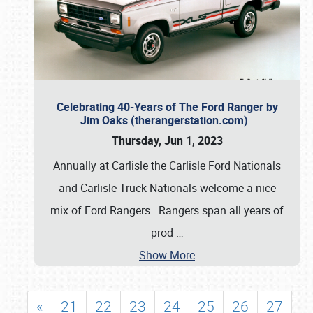
Celebrating 40-Years of The Ford Ranger by
Jim Oaks (therangerstation.com)
Thursday, Jun 1, 2023
Annually at Carlisle the Carlisle Ford Nationals
and Carlisle Truck Nationals welcome a nice
mix of Ford Rangers. Rangers span all years of
prod
…
Show More
«
21
22
23
24
25
26
27