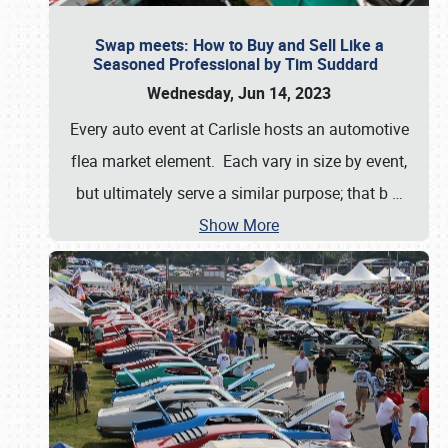
Swap meets: How to Buy and Sell Like a
Seasoned Professional by Tim Suddard
Wednesday, Jun 14, 2023
Every auto event at Carlisle hosts an automotive
flea market element. Each vary in size by event,
but ultimately serve a similar purpose; that b
…
Show More