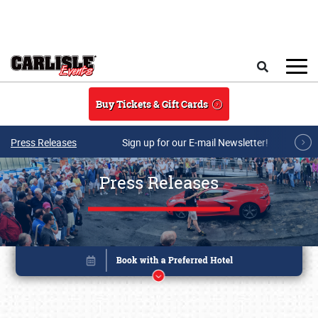
Skip to main content
Search
Buy Tickets & Gift Cards
Press Releases
Sign up for our E-mail Newsletter!
Press Releases