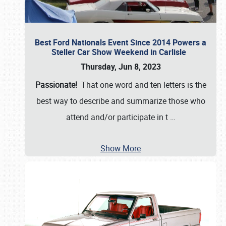
Best Ford Nationals Event Since 2014 Powers a
Steller Car Show Weekend in Carlisle
Thursday, Jun 8, 2023
Passionate!
That one word and ten letters is the
best way to describe and summarize those who
attend and/or participate in t
…
Show More