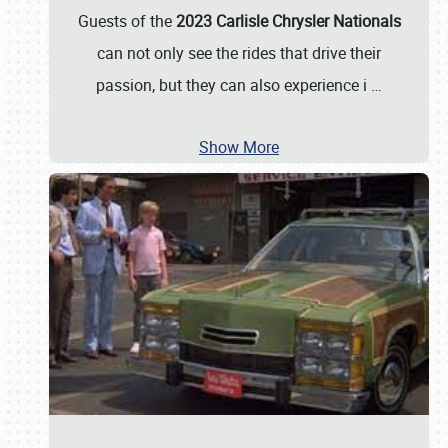
Guests of the
2023 Carlisle Chrysler Nationals
can not only see the rides that drive their
passion, but they can also experience i
…
Show More