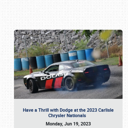
Book online or call (800) 216-1876
Have a Thrill with Dodge at the 2023 Carlisle
Chrysler Nationals
Monday, Jun 19, 2023