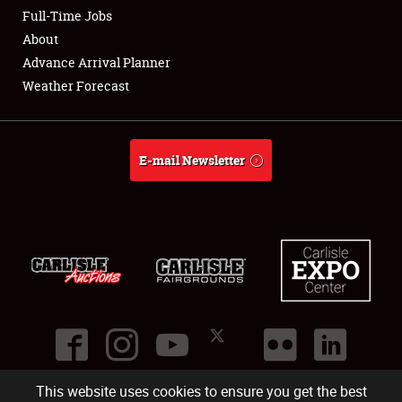
Club Relations
Full-Time Jobs
About
Full-Time Jobs
Advance Arrival Planner
Weather Forecast
About
Weather Forecast
E-mail Newsletter
This website uses cookies to ensure you get the best
©
2026