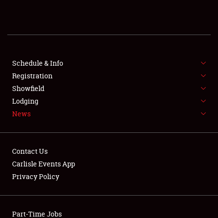
REGISTRATION
SHOWFIELD
FLEA MARKET & CAR CORRAL
Schedule & Info
Registration
SPONSORSHIP
Showfield
Lodging
LODGING
News
NEWS
Contact Us
Carlisle Events App
Privacy Policy
Showfield
Part-Time Jobs