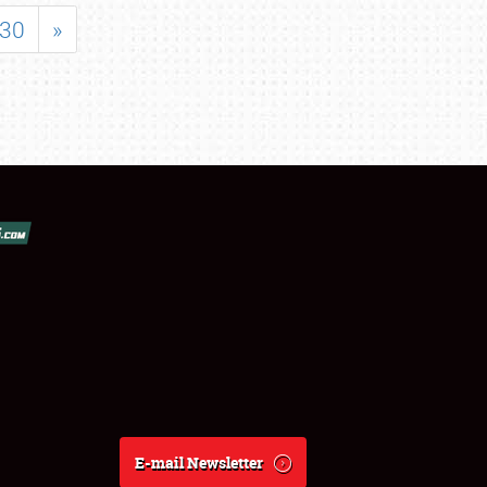
30
»
E-mail Newsletter