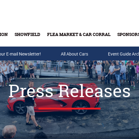
ION
SHOWFIELD
FLEA MARKET & CAR CORRAL
SPONSOR
our E-mail Newsletter!
Buy Tickets & Gift Cards
All About Cars
Event Guide Arc
Press Releases