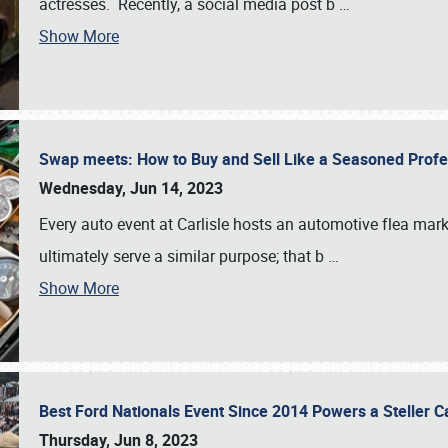
actresses. Recently, a social media post b
…
Show More
Swap meets: How to Buy and Sell Like a Seasoned Prof
Wednesday, Jun 14, 2023
Every auto event at Carlisle hosts an automotive flea mark
ultimately serve a similar purpose; that b
…
Show More
Best Ford Nationals Event Since 2014 Powers a Steller 
Thursday, Jun 8, 2023