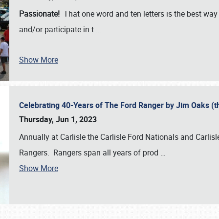
Passionate!
That one word and ten letters is the best wa
and/or participate in t
…
Show More
Celebrating 40-Years of The Ford Ranger by Jim Oaks (
Thursday, Jun 1, 2023
Annually at Carlisle the Carlisle Ford Nationals and Carli
Rangers. Rangers span all years of prod
…
Show More
SCHEDULE & INFO
REGISTRATION