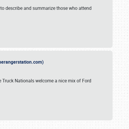
y to describe and summarize those who attend
therangerstation.com)
sle Truck Nationals welcome a nice mix of Ford