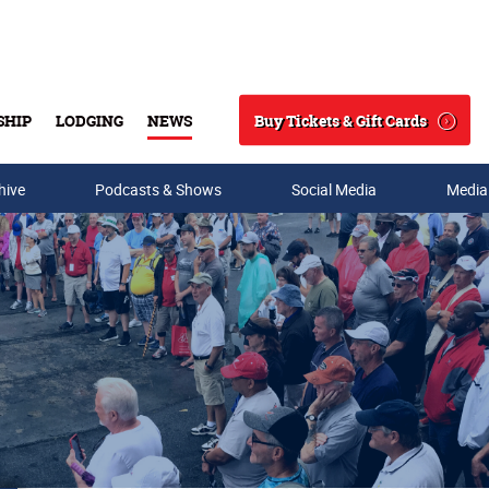
Buy Tickets & Gift Cards
SHIP
LODGING
NEWS
Search
hive
Podcasts & Shows
Social Media
Media