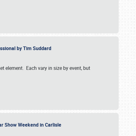
essional by Tim Suddard
et element. Each vary in size by event, but
Car Show Weekend in Carlisle