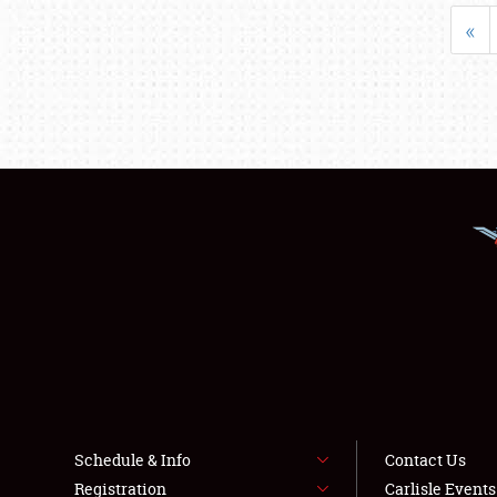
«
Schedule & Info
Contact Us
Registration
Carlisle Event