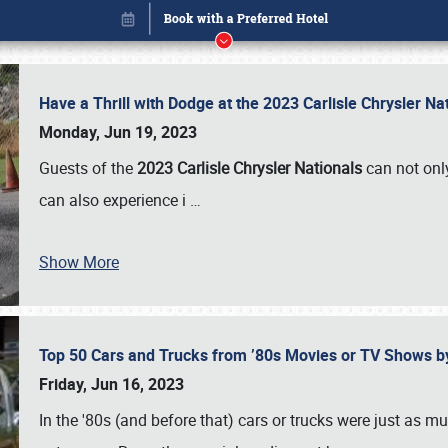
Have a Thrill with Dodge at the 2023 Carlisle Chrysler N
Monday, Jun 19, 2023
Guests of the
2023 Carlisle Chrysler Nationals
can not only
can also experience i
…
Show More
Top 50 Cars and Trucks from ’80s Movies or TV Shows 
Book online or call (800) 216-1876
Friday, Jun 16, 2023
In the '80s (and before that) cars or trucks were just as m