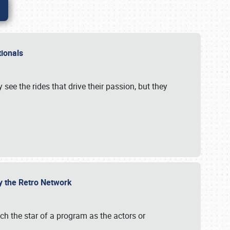
ationals
 see the rides that drive their passion, but they
by the Retro Network
uch the star of a program as the actors or