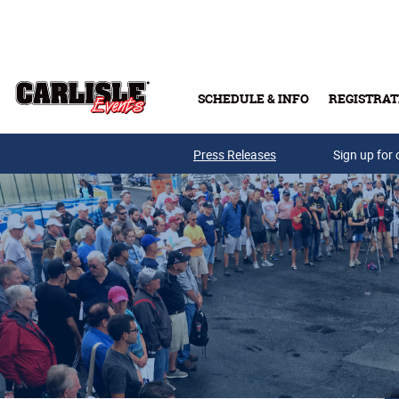
Skip to main content
SCHEDULE & INFO
REGISTRAT
Press Releases
Sign up for 