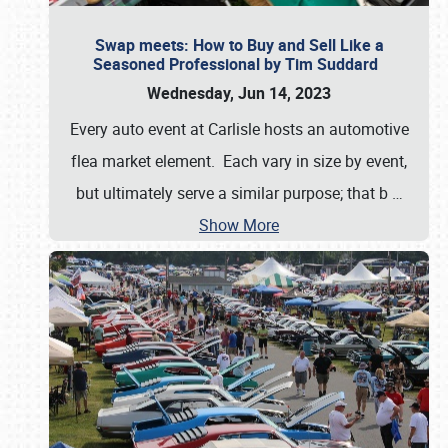
Swap meets: How to Buy and Sell Like a
Seasoned Professional by Tim Suddard
Wednesday, Jun 14, 2023
Every auto event at Carlisle hosts an automotive
flea market element. Each vary in size by event,
but ultimately serve a similar purpose; that b
…
Show More