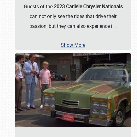
Guests of the
2023 Carlisle Chrysler Nationals
can not only see the rides that drive their
passion, but they can also experience i
…
Show More