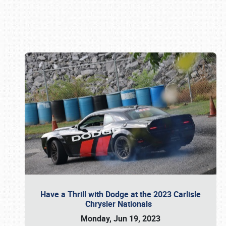
Book online or call (800) 216-1876
Have a Thrill with Dodge at the 2023 Carlisle
Chrysler Nationals
Monday, Jun 19, 2023