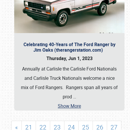
Celebrating 40-Years of The Ford Ranger by
Jim Oaks (therangerstation.com)
Thursday, Jun 1, 2023
Annually at Carlisle the Carlisle Ford Nationals
and Carlisle Truck Nationals welcome a nice
mix of Ford Rangers. Rangers span all years of
prod
…
Show More
«
21
22
23
24
25
26
27