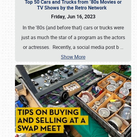
Top 50 Cars and Trucks from ’80s Movies or
TV Shows by the Retro Network
Friday, Jun 16, 2023
In the '80s (and before that) cars or trucks were
just as much the star of a program as the actors
or actresses. Recently, a social media post b
…
Show More