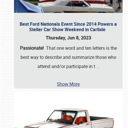
Best Ford Nationals Event Since 2014 Powers a
Steller Car Show Weekend in Carlisle
Thursday, Jun 8, 2023
Passionate!
That one word and ten letters is the
best way to describe and summarize those who
attend and/or participate in t
…
Show More