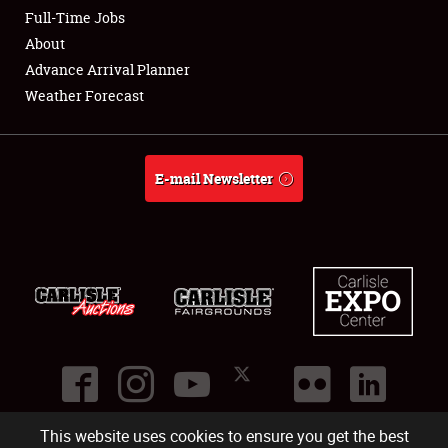
Club Relations
Full-Time Jobs
About
Full-Time Jobs
Advance Arrival Planner
Weather Forecast
About
Weather Forecast
E-mail Newsletter
This website uses cookies to ensure you get the best
©
2026