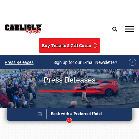
Skip to main content
Search
Buy Tickets & Gift Cards
Press Releases
Sign up for our E-mail Newsletter!
Press Releases