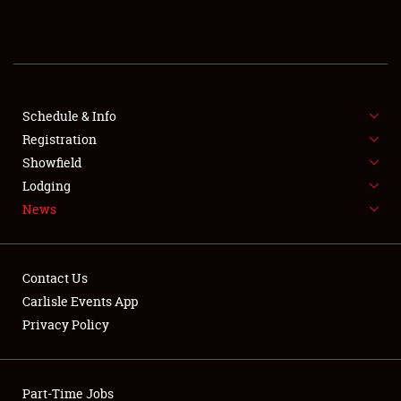
REGISTRATION
SHOWFIELD
FLEA MARKET & CAR CORRAL
Schedule & Info
Registration
SPONSORSHIP
Showfield
Lodging
LODGING
News
NEWS
Contact Us
Carlisle Events App
Privacy Policy
Showfield
Part-Time Jobs