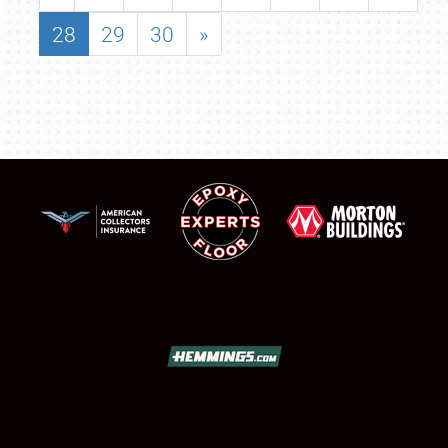
28
29
30
»
SCHEDULE & INFO