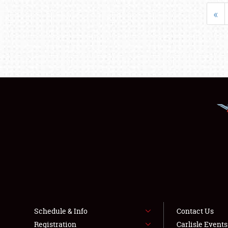
«
Schedule & Info
Contact Us
Registration
Carlisle Event