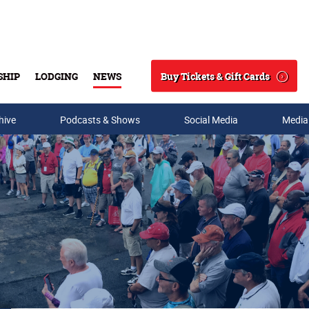
Buy Tickets & Gift Cards
SHIP
LODGING
NEWS
Search
hive
Podcasts & Shows
Social Media
Media