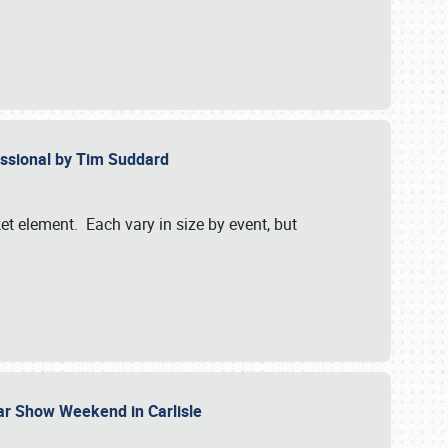
essional by Tim Suddard
et element. Each vary in size by event, but
Car Show Weekend in Carlisle