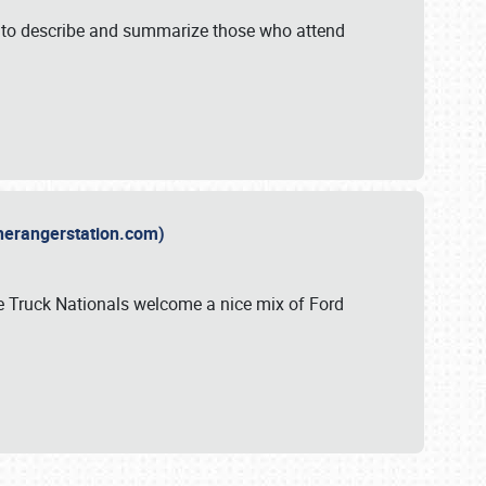
y to describe and summarize those who attend
therangerstation.com)
sle Truck Nationals welcome a nice mix of Ford