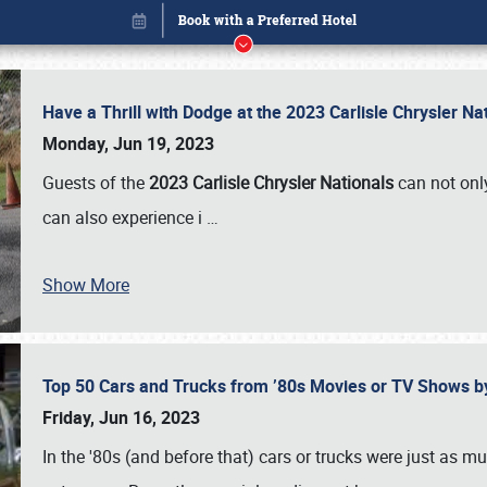
Have a Thrill with Dodge at the 2023 Carlisle Chrysler N
Monday, Jun 19, 2023
Guests of the
2023 Carlisle Chrysler Nationals
can not only
can also experience i
…
Show More
Top 50 Cars and Trucks from ’80s Movies or TV Shows 
Book online or call (800) 216-1876
Friday, Jun 16, 2023
In the '80s (and before that) cars or trucks were just as m