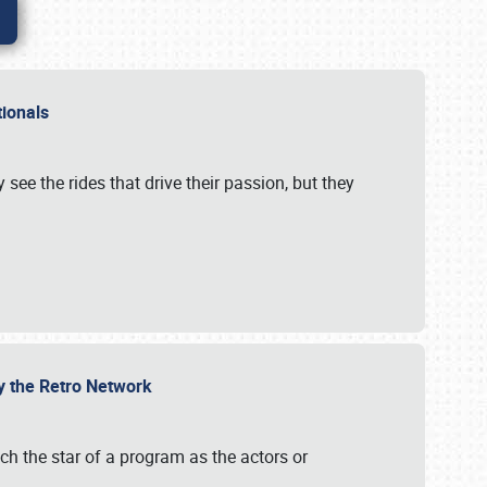
ationals
 see the rides that drive their passion, but they
by the Retro Network
uch the star of a program as the actors or