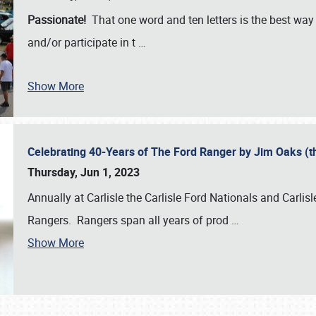
Passionate!
That one word and ten letters is the best wa
and/or participate in t
…
Show More
Celebrating 40-Years of The Ford Ranger by Jim Oaks (
Thursday, Jun 1, 2023
Annually at Carlisle the Carlisle Ford Nationals and Carli
Rangers. Rangers span all years of prod
…
Show More
SCHEDULE & INFO
REGISTRATION