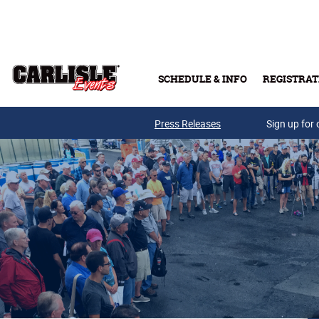
Skip to main content
SCHEDULE & INFO
REGISTRAT
Press Releases
Sign up for 