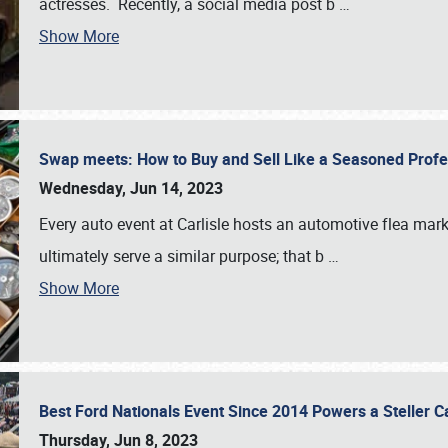
actresses. Recently, a social media post b
…
Show More
Swap meets: How to Buy and Sell Like a Seasoned Prof
Wednesday, Jun 14, 2023
Every auto event at Carlisle hosts an automotive flea mark
ultimately serve a similar purpose; that b
…
Show More
Best Ford Nationals Event Since 2014 Powers a Steller 
Thursday, Jun 8, 2023