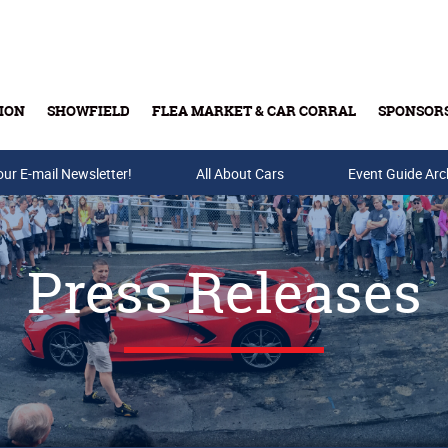
ION
SHOWFIELD
FLEA MARKET & CAR CORRAL
SPONSOR
our E-mail Newsletter!
Buy Tickets & Gift Cards
All About Cars
Event Guide Arc
Press Releases