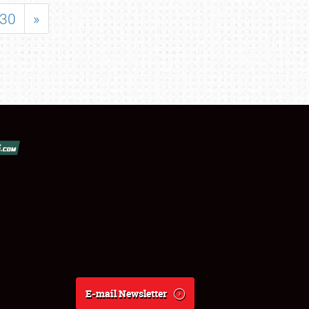
30
»
E-mail Newsletter