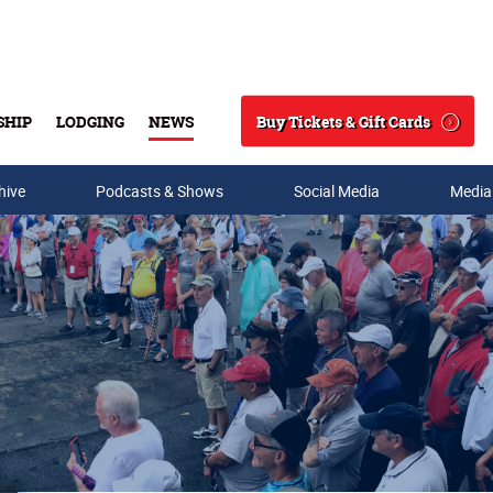
Buy Tickets & Gift Cards
SHIP
LODGING
NEWS
Search
hive
Podcasts & Shows
Social Media
Media