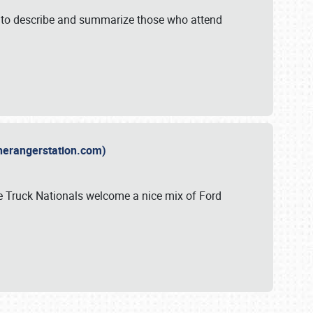
y to describe and summarize those who attend
therangerstation.com)
sle Truck Nationals welcome a nice mix of Ford