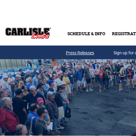
Skip to main content
SCHEDULE & INFO
REGISTRAT
Press Releases
Sign up for 