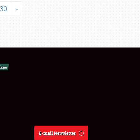
30
»
E-mail Newsletter