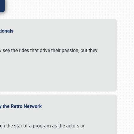
ationals
 see the rides that drive their passion, but they
by the Retro Network
uch the star of a program as the actors or