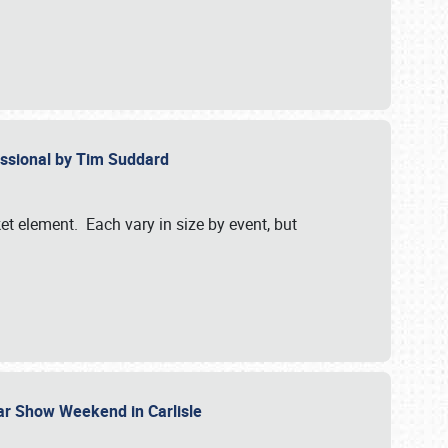
essional by Tim Suddard
et element. Each vary in size by event, but
Car Show Weekend in Carlisle