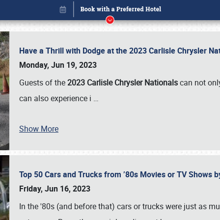
Have a Thrill with Dodge at the 2023 Carlisle Chrysler N
Monday, Jun 19, 2023
Guests of the
2023 Carlisle Chrysler Nationals
can not only
can also experience i
…
Show More
Top 50 Cars and Trucks from ’80s Movies or TV Shows 
Book online or call (800) 216-1876
Friday, Jun 16, 2023
In the '80s (and before that) cars or trucks were just as m