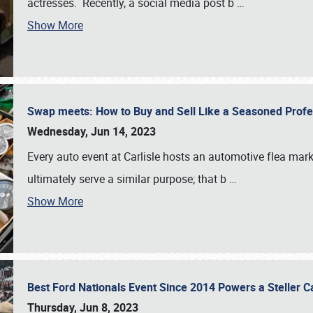
actresses. Recently, a social media post b
…
Show More
Swap meets: How to Buy and Sell Like a Seasoned Prof
Wednesday, Jun 14, 2023
Every auto event at Carlisle hosts an automotive flea mark
ultimately serve a similar purpose; that b
…
Show More
Best Ford Nationals Event Since 2014 Powers a Steller 
Thursday, Jun 8, 2023