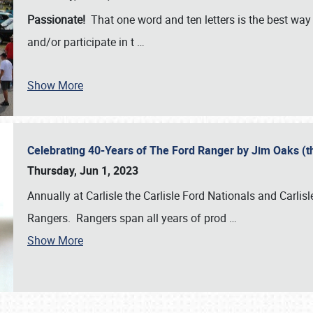
Passionate!
That one word and ten letters is the best wa
and/or participate in t
…
Show More
Celebrating 40-Years of The Ford Ranger by Jim Oaks (
Thursday, Jun 1, 2023
Annually at Carlisle the Carlisle Ford Nationals and Carli
Rangers. Rangers span all years of prod
…
Show More
SCHEDULE & INFO
REGISTRATION