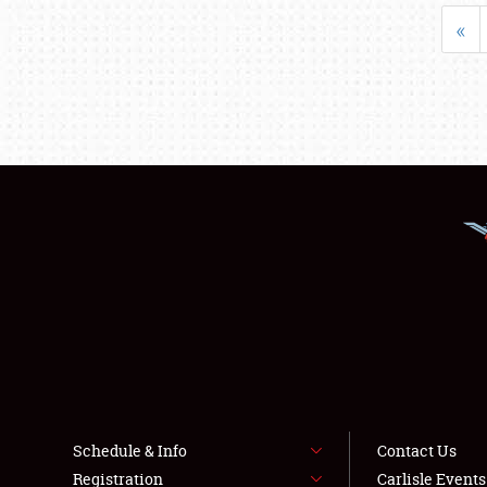
«
Schedule & Info
Contact Us
Registration
Carlisle Event