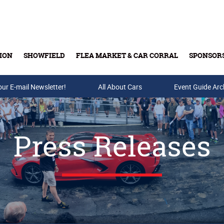
ION
SHOWFIELD
FLEA MARKET & CAR CORRAL
SPONSOR
our E-mail Newsletter!
Buy Tickets & Gift Cards
All About Cars
Event Guide Arc
Press Releases