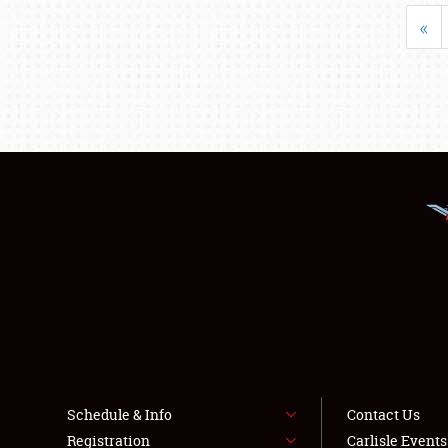
«
Schedule & Info
Contact Us
Registration
Carlisle Event