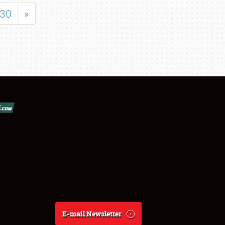
30
»
E-mail Newsletter