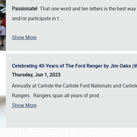
Passionate!
That one word and ten letters is the best wa
and/or participate in t
…
Show More
Celebrating 40-Years of The Ford Ranger by Jim Oaks (
Thursday, Jun 1, 2023
Annually at Carlisle the Carlisle Ford Nationals and Carli
Rangers. Rangers span all years of prod
…
Show More
SCHEDULE & INFO
REGISTRATION