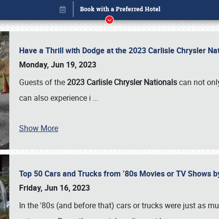
Have a Thrill with Dodge at the 2023 Carlisle Chrysler N
Monday, Jun 19, 2023
Guests of the
2023 Carlisle Chrysler Nationals
can not only
can also experience i
…
Book online or call (800) 216-1876
Show More
Top 50 Cars and Trucks from ’80s Movies or TV Shows 
Friday, Jun 16, 2023
In the '80s (and before that) cars or trucks were just as m