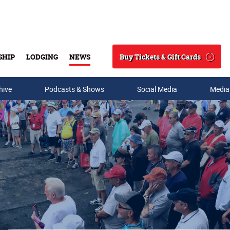
Buy Tickets & Gift Cards
SHIP
LODGING
NEWS
Search
hive
Podcasts & Shows
Social Media
Media