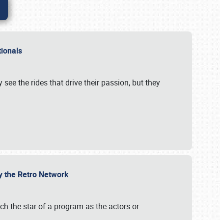
ationals
 see the rides that drive their passion, but they
by the Retro Network
uch the star of a program as the actors or