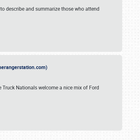
y to describe and summarize those who attend
therangerstation.com)
sle Truck Nationals welcome a nice mix of Ford