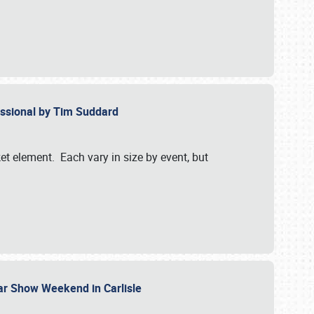
essional by Tim Suddard
et element. Each vary in size by event, but
Car Show Weekend in Carlisle