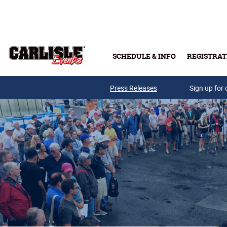
Skip to main content
SCHEDULE & INFO
REGISTRAT
Press Releases
Sign up for 