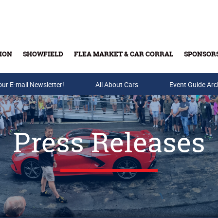
ION
SHOWFIELD
FLEA MARKET & CAR CORRAL
SPONSOR
our E-mail Newsletter!
Buy Tickets & Gift Cards
All About Cars
Event Guide Arc
Press Releases