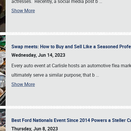
actresses. Recently, a social media post b
…
Show More
Swap meets: How to Buy and Sell Like a Seasoned Prof
Wednesday, Jun 14, 2023
Every auto event at Carlisle hosts an automotive flea mark
ultimately serve a similar purpose; that b
…
Show More
Best Ford Nationals Event Since 2014 Powers a Steller 
Thursday, Jun 8, 2023