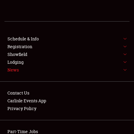
REGISTRATION
SHOWFIELD
FLEA MARKET & CAR CORRAL
Schedule & Info
Registration
SPONSORSHIP
Showfield
Lodging
LODGING
News
NEWS
Contact Us
Carlisle Events App
Privacy Policy
Showfield
Part-Time Jobs