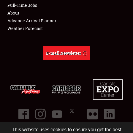
Club Relations
Full-Time Jobs
About
Full-Time Jobs
Advance Arrival Planner
Weather Forecast
About
Weather Forecast
E-mail Newsletter
This website uses cookies to ensure you get the best
©
2026