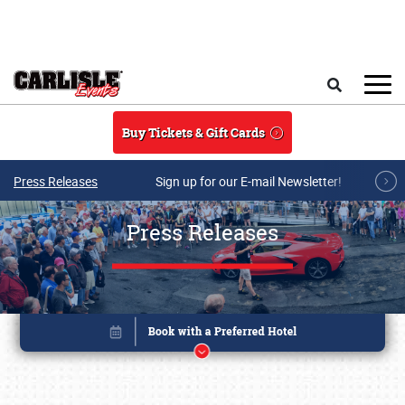
Skip to main content
Search
Buy Tickets & Gift Cards
Press Releases
Sign up for our E-mail Newsletter!
Press Releases