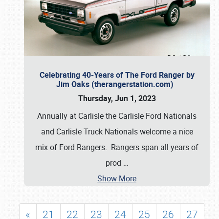
Celebrating 40-Years of The Ford Ranger by
Jim Oaks (therangerstation.com)
Thursday, Jun 1, 2023
Annually at Carlisle the Carlisle Ford Nationals
and Carlisle Truck Nationals welcome a nice
mix of Ford Rangers. Rangers span all years of
prod
…
Show More
«
21
22
23
24
25
26
27