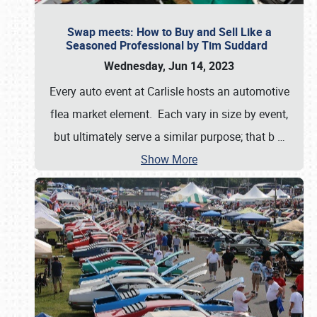
Swap meets: How to Buy and Sell Like a
Seasoned Professional by Tim Suddard
Wednesday, Jun 14, 2023
Every auto event at Carlisle hosts an automotive
flea market element. Each vary in size by event,
but ultimately serve a similar purpose; that b
…
Show More