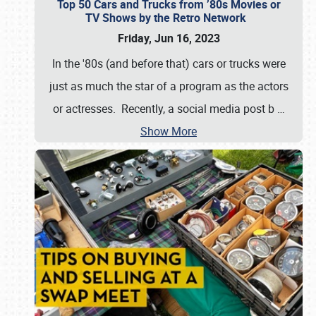
Top 50 Cars and Trucks from ’80s Movies or
TV Shows by the Retro Network
Friday, Jun 16, 2023
In the '80s (and before that) cars or trucks were
just as much the star of a program as the actors
or actresses. Recently, a social media post b
…
Show More