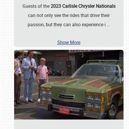
Guests of the
2023 Carlisle Chrysler Nationals
can not only see the rides that drive their
passion, but they can also experience i
…
Show More