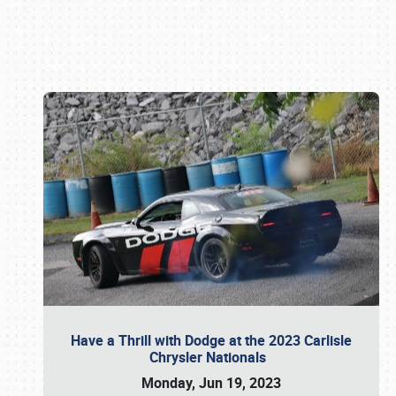
Book online or call (800) 216-1876
Have a Thrill with Dodge at the 2023 Carlisle
Chrysler Nationals
Monday, Jun 19, 2023