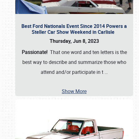
Best Ford Nationals Event Since 2014 Powers a
Steller Car Show Weekend in Carlisle
Thursday, Jun 8, 2023
Passionate!
That one word and ten letters is the
best way to describe and summarize those who
attend and/or participate in t
…
Show More