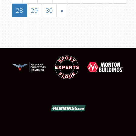
28
29
30
»
SCHEDULE & INFO