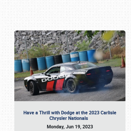
Book online or call (800) 216-1876
Have a Thrill with Dodge at the 2023 Carlisle
Chrysler Nationals
Monday, Jun 19, 2023