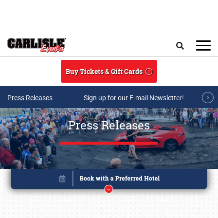
Skip to main content
Search
Buy Tickets & Gift Cards
Press Releases
Sign up for our E-mail Newsletter!
Press Releases