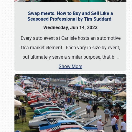
Swap meets: How to Buy and Sell Like a
Seasoned Professional by Tim Suddard
Wednesday, Jun 14, 2023
Every auto event at Carlisle hosts an automotive
flea market element. Each vary in size by event,
but ultimately serve a similar purpose; that b
…
Show More