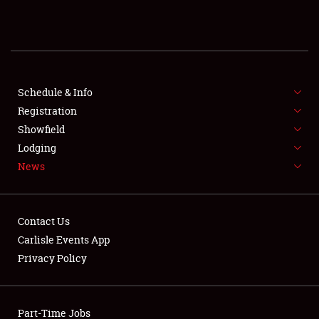
REGISTRATION
SHOWFIELD
FLEA MARKET & CAR CORRAL
Schedule & Info
Registration
SPONSORSHIP
Showfield
Lodging
LODGING
News
NEWS
Contact Us
Carlisle Events App
Privacy Policy
Showfield
Part-Time Jobs