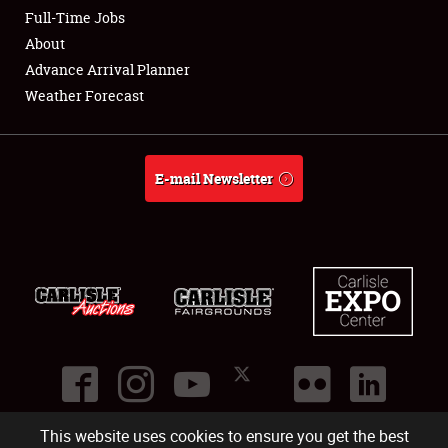
Club Relations
Full-Time Jobs
About
Full-Time Jobs
Advance Arrival Planner
Weather Forecast
About
Weather Forecast
E-mail Newsletter
This website uses cookies to ensure you get the best
©
2026