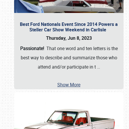
Best Ford Nationals Event Since 2014 Powers a
Steller Car Show Weekend in Carlisle
Thursday, Jun 8, 2023
Passionate!
That one word and ten letters is the
best way to describe and summarize those who
attend and/or participate in t
…
Show More