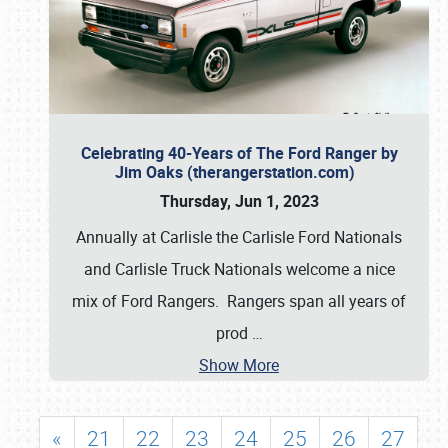
Celebrating 40-Years of The Ford Ranger by
Jim Oaks (therangerstation.com)
Thursday, Jun 1, 2023
Annually at Carlisle the Carlisle Ford Nationals
and Carlisle Truck Nationals welcome a nice
mix of Ford Rangers. Rangers span all years of
prod
…
Show More
«
21
22
23
24
25
26
27