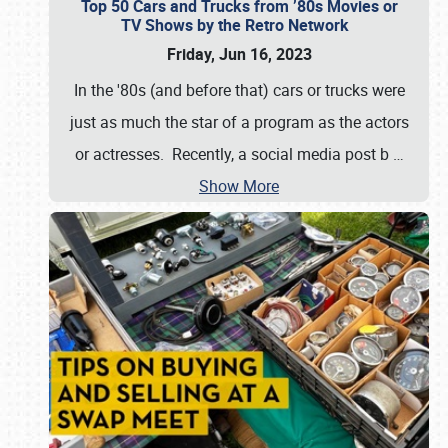
Top 50 Cars and Trucks from ’80s Movies or
TV Shows by the Retro Network
Friday, Jun 16, 2023
In the '80s (and before that) cars or trucks were
just as much the star of a program as the actors
or actresses. Recently, a social media post b
…
Show More