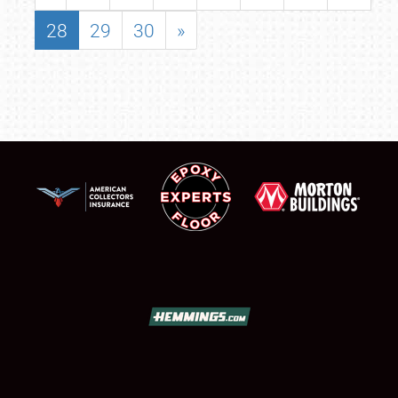
28
29
30
»
SCHEDULE & INFO