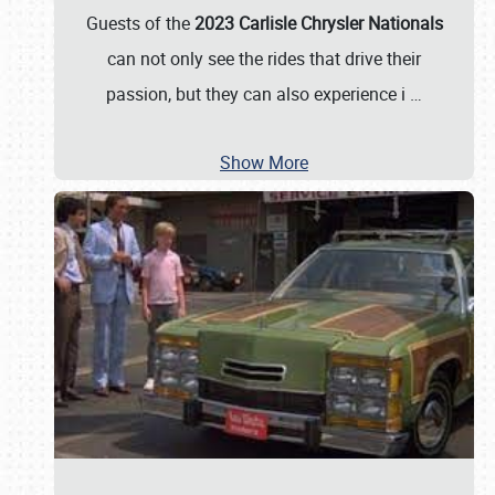
Guests of the
2023 Carlisle Chrysler Nationals
can not only see the rides that drive their
passion, but they can also experience i
…
Show More