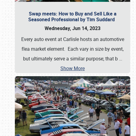
Swap meets: How to Buy and Sell Like a
Seasoned Professional by Tim Suddard
Wednesday, Jun 14, 2023
Every auto event at Carlisle hosts an automotive
flea market element. Each vary in size by event,
but ultimately serve a similar purpose; that b
…
Show More