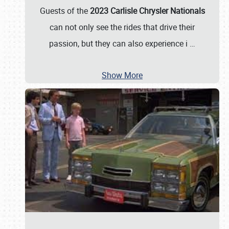
Guests of the
2023 Carlisle Chrysler Nationals
can not only see the rides that drive their
passion, but they can also experience i
…
Show More