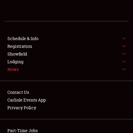
REGISTRATION
SHOWFIELD
FLEA MARKET & CAR CORRAL
Schedule & Info
Registration
SPONSORSHIP
Showfield
Lodging
LODGING
News
NEWS
Contact Us
Carlisle Events App
Privacy Policy
Showfield
Part-Time Jobs