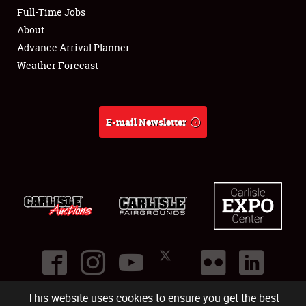
Club Relations
Full-Time Jobs
About
Full-Time Jobs
Advance Arrival Planner
Weather Forecast
About
Weather Forecast
E-mail Newsletter
This website uses cookies to ensure you get the best
©
2026