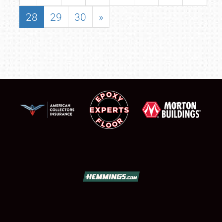
28
29
30
»
SCHEDULE & INFO