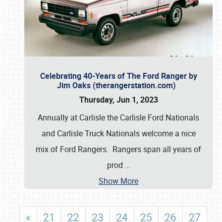
Celebrating 40-Years of The Ford Ranger by
Jim Oaks (therangerstation.com)
Thursday, Jun 1, 2023
Annually at Carlisle the Carlisle Ford Nationals
and Carlisle Truck Nationals welcome a nice
mix of Ford Rangers. Rangers span all years of
prod
…
Show More
«
21
22
23
24
25
26
27