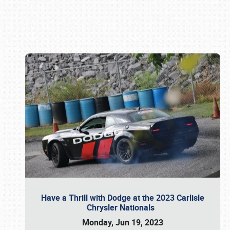
Book online or call (800) 216-1876
Have a Thrill with Dodge at the 2023 Carlisle
Chrysler Nationals
Monday, Jun 19, 2023