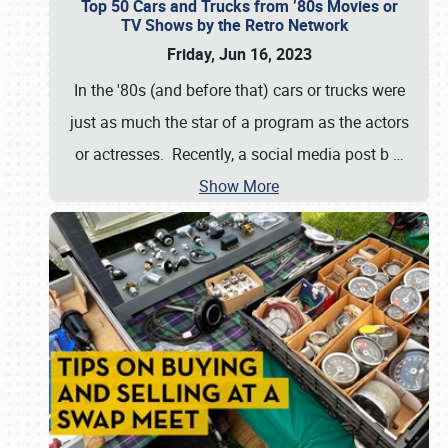
Top 50 Cars and Trucks from ’80s Movies or
TV Shows by the Retro Network
Friday, Jun 16, 2023
In the '80s (and before that) cars or trucks were
just as much the star of a program as the actors
or actresses. Recently, a social media post b
…
Show More