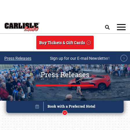
Skip to main content
Search
Buy Tickets & Gift Cards
Press Releases
Sign up for our E-mail Newsletter!
Press Releases