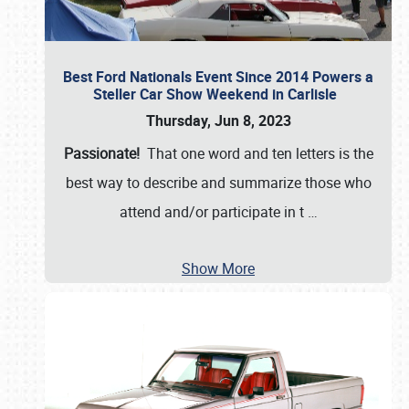
Best Ford Nationals Event Since 2014 Powers a
Steller Car Show Weekend in Carlisle
Thursday, Jun 8, 2023
Passionate!
That one word and ten letters is the
best way to describe and summarize those who
attend and/or participate in t
…
Show More