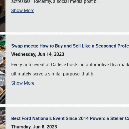
actresses. Recently, a social media post b
…
Show More
Swap meets: How to Buy and Sell Like a Seasoned Prof
Wednesday, Jun 14, 2023
Every auto event at Carlisle hosts an automotive flea mark
ultimately serve a similar purpose; that b
…
Show More
Best Ford Nationals Event Since 2014 Powers a Steller 
Thursday, Jun 8, 2023