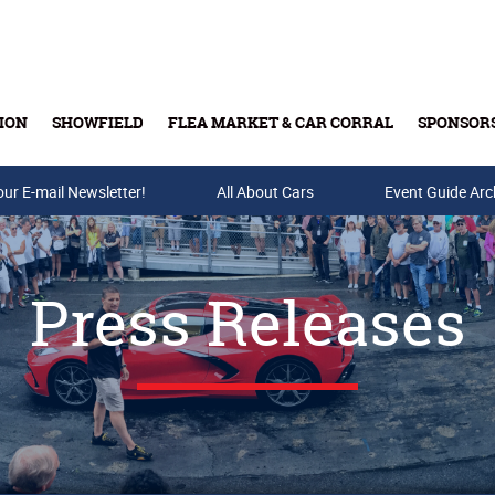
ION
SHOWFIELD
FLEA MARKET & CAR CORRAL
SPONSOR
our E-mail Newsletter!
Buy Tickets & Gift Cards
All About Cars
Event Guide Arc
Press Releases