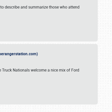
y to describe and summarize those who attend
therangerstation.com)
sle Truck Nationals welcome a nice mix of Ford