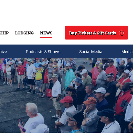
Buy Tickets & Gift Cards
SHIP
LODGING
NEWS
Search
hive
Podcasts & Shows
Social Media
Media