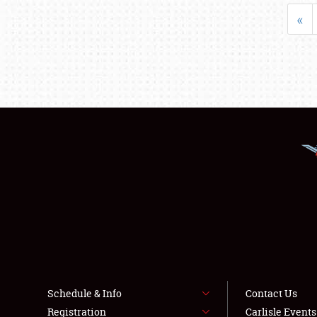
«
Schedule & Info
Contact Us
Registration
Carlisle Event