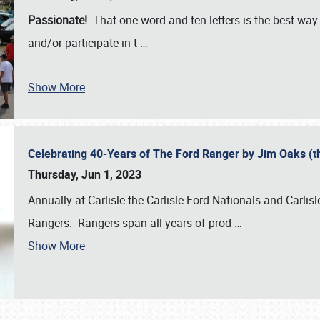
Passionate!
That one word and ten letters is the best wa
and/or participate in t
…
Show More
Celebrating 40-Years of The Ford Ranger by Jim Oaks (
Thursday, Jun 1, 2023
Annually at Carlisle the Carlisle Ford Nationals and Carli
Rangers. Rangers span all years of prod
…
Show More
SCHEDULE & INFO
REGISTRATION