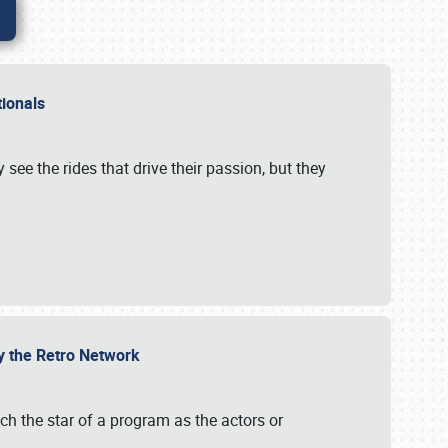
ationals
 see the rides that drive their passion, but they
by the Retro Network
uch the star of a program as the actors or