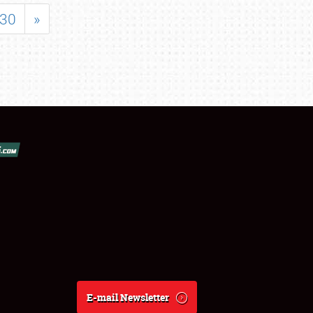
30
»
E-mail Newsletter