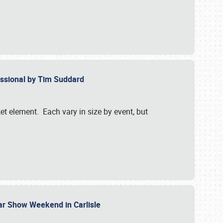
essional by Tim Suddard
et element. Each vary in size by event, but
Car Show Weekend in Carlisle