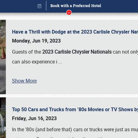
Have a Thrill with Dodge at the 2023 Carlisle Chrysler N
Monday, Jun 19, 2023
Guests of the
2023 Carlisle Chrysler Nationals
can not only
can also experience i
…
Show More
Top 50 Cars and Trucks from ’80s Movies or TV Shows 
Book online or call (800) 216-1876
Friday, Jun 16, 2023
In the '80s (and before that) cars or trucks were just as m