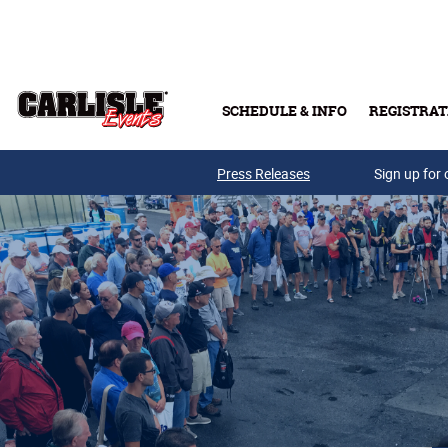
Skip to main content
SCHEDULE & INFO
REGISTRAT
Press Releases
Sign up for 