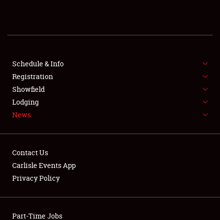
REGISTRATION
SHOWFIELD
FLEA MARKET & CAR CORRAL
Schedule & Info
Registration
SPONSORSHIP
Showfield
Lodging
LODGING
News
NEWS
Contact Us
Carlisle Events App
Privacy Policy
Showfield
Part-Time Jobs