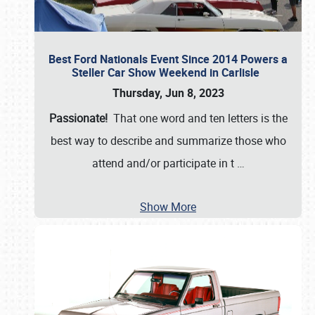
Best Ford Nationals Event Since 2014 Powers a
Steller Car Show Weekend in Carlisle
Thursday, Jun 8, 2023
Passionate!
That one word and ten letters is the
best way to describe and summarize those who
attend and/or participate in t
…
Show More