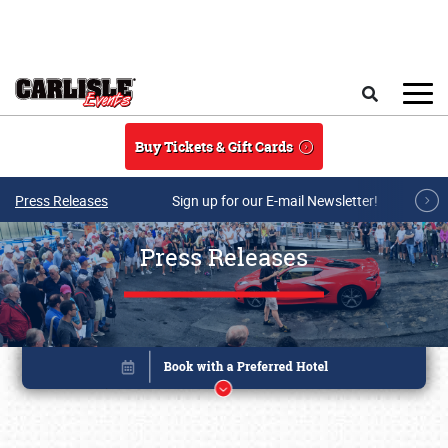
Skip to main content
Search
Buy Tickets & Gift Cards
Press Releases
Sign up for our E-mail Newsletter!
Press Releases