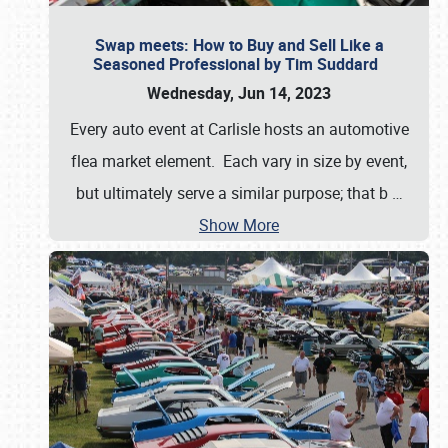
Swap meets: How to Buy and Sell Like a
Seasoned Professional by Tim Suddard
Wednesday, Jun 14, 2023
Every auto event at Carlisle hosts an automotive
flea market element. Each vary in size by event,
but ultimately serve a similar purpose; that b
…
Show More