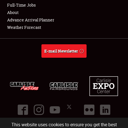
Club Relations
Full-Time Jobs
About
Full-Time Jobs
Advance Arrival Planner
Weather Forecast
About
Weather Forecast
E-mail Newsletter
This website uses cookies to ensure you get the best
©
2026