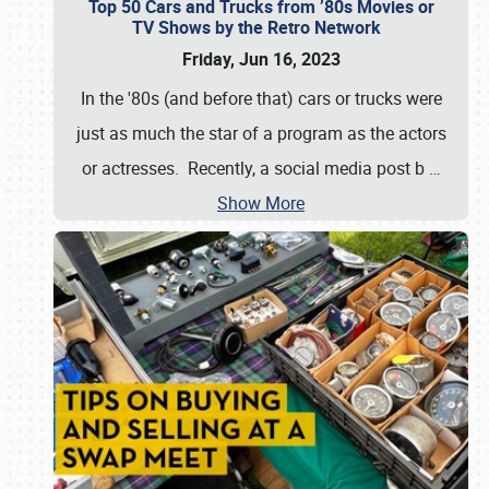
Top 50 Cars and Trucks from ’80s Movies or
TV Shows by the Retro Network
Friday, Jun 16, 2023
In the '80s (and before that) cars or trucks were
just as much the star of a program as the actors
or actresses. Recently, a social media post b
…
Show More