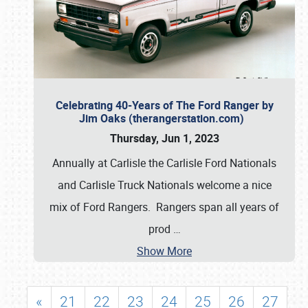
Celebrating 40-Years of The Ford Ranger by
Jim Oaks (therangerstation.com)
Thursday, Jun 1, 2023
Annually at Carlisle the Carlisle Ford Nationals
and Carlisle Truck Nationals welcome a nice
mix of Ford Rangers. Rangers span all years of
prod
…
Show More
«
21
22
23
24
25
26
27