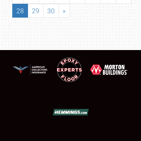
28
29
30
»
SCHEDULE & INFO