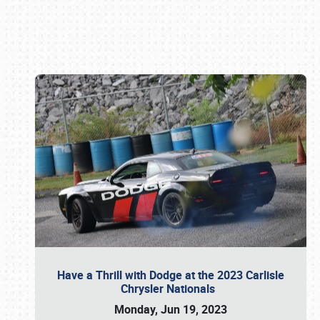
Book online or call (800) 216-1876
Have a Thrill with Dodge at the 2023 Carlisle
Chrysler Nationals
Monday, Jun 19, 2023