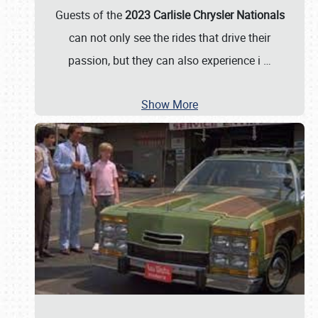
Guests of the
2023 Carlisle Chrysler Nationals
can not only see the rides that drive their
passion, but they can also experience i
…
Show More