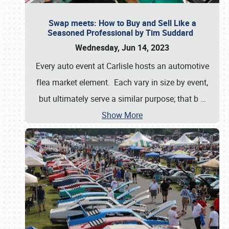
Swap meets: How to Buy and Sell Like a
Seasoned Professional by Tim Suddard
Wednesday, Jun 14, 2023
Every auto event at Carlisle hosts an automotive
flea market element. Each vary in size by event,
but ultimately serve a similar purpose; that b
…
Show More