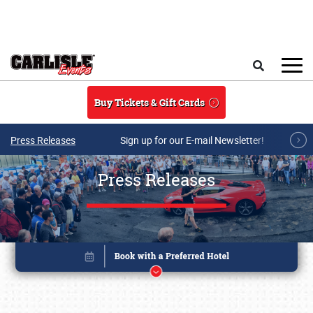
Skip to main content
Search
Buy Tickets & Gift Cards
Press Releases
Sign up for our E-mail Newsletter!
Press Releases