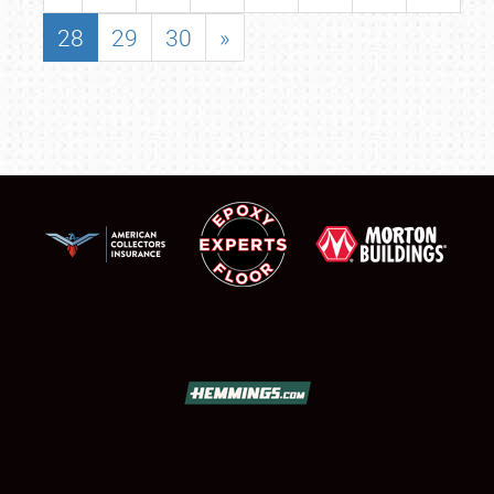
28
29
30
»
SCHEDULE & INFO