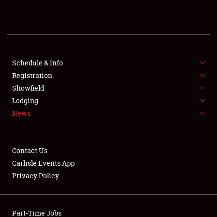
REGISTRATION
SHOWFIELD
FLEA MARKET & CAR CORRAL
Schedule & Info
Registration
SPONSORSHIP
Showfield
Lodging
LODGING
News
NEWS
Contact Us
Carlisle Events App
Privacy Policy
Showfield
Part-Time Jobs