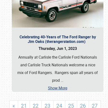
Celebrating 40-Years of The Ford Ranger by
Jim Oaks (therangerstation.com)
Thursday, Jun 1, 2023
Annually at Carlisle the Carlisle Ford Nationals
and Carlisle Truck Nationals welcome a nice
mix of Ford Rangers. Rangers span all years of
prod
…
Show More
«
21
22
23
24
25
26
27