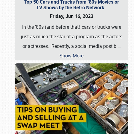
Top 50 Cars and Trucks from ’80s Movies or
TV Shows by the Retro Network
Friday, Jun 16, 2023
In the '80s (and before that) cars or trucks were
just as much the star of a program as the actors
or actresses. Recently, a social media post b
…
Show More