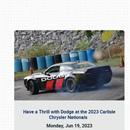
Book online or call (800) 216-1876
Have a Thrill with Dodge at the 2023 Carlisle
Chrysler Nationals
Monday, Jun 19, 2023