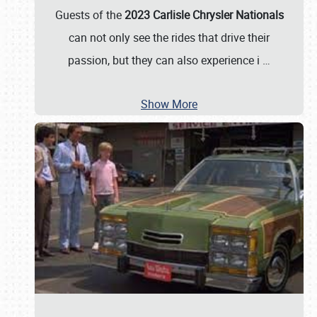
Guests of the
2023 Carlisle Chrysler Nationals
can not only see the rides that drive their
passion, but they can also experience i
…
Show More