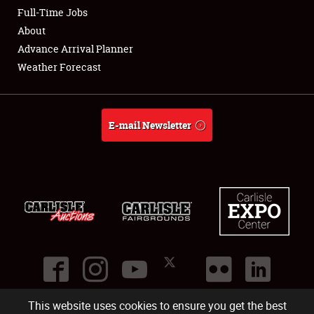
Club Relations
Full-Time Jobs
About
Full-Time Jobs
Advance Arrival Planner
Weather Forecast
About
Weather Forecast
E-mail Newsletter
This website uses cookies to ensure you get the best
©
2026