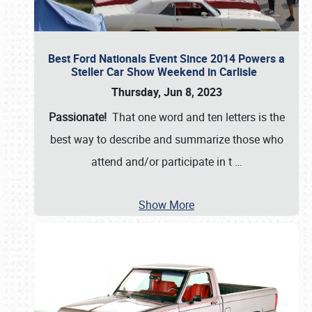
Best Ford Nationals Event Since 2014 Powers a
Steller Car Show Weekend in Carlisle
Thursday, Jun 8, 2023
Passionate!
That one word and ten letters is the
best way to describe and summarize those who
attend and/or participate in t
…
Show More