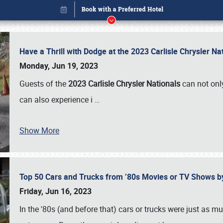
Have a Thrill with Dodge at the 2023 Carlisle Chrysler N
Monday, Jun 19, 2023
Guests of the
2023 Carlisle Chrysler Nationals
can not only
can also experience i
…
Show More
Top 50 Cars and Trucks from ’80s Movies or TV Shows 
Book online or call (800) 216-1876
Friday, Jun 16, 2023
In the '80s (and before that) cars or trucks were just as m