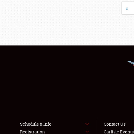
«
Schedule & Info
Contact Us
Registration
Carlisle Event