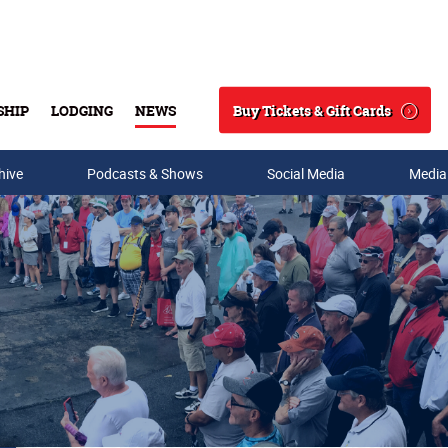
Buy Tickets & Gift Cards
SHIP
LODGING
NEWS
Search
hive
Podcasts & Shows
Social Media
Media