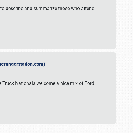
y to describe and summarize those who attend
therangerstation.com)
sle Truck Nationals welcome a nice mix of Ford