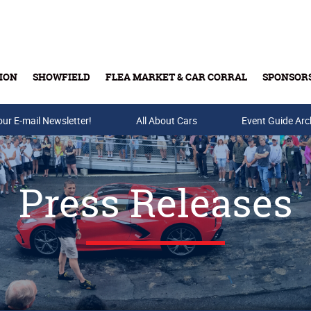
ION
SHOWFIELD
FLEA MARKET & CAR CORRAL
SPONSOR
our E-mail Newsletter!
Buy Tickets & Gift Cards
All About Cars
Event Guide Arc
Press Releases