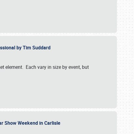
essional by Tim Suddard
et element. Each vary in size by event, but
Car Show Weekend in Carlisle