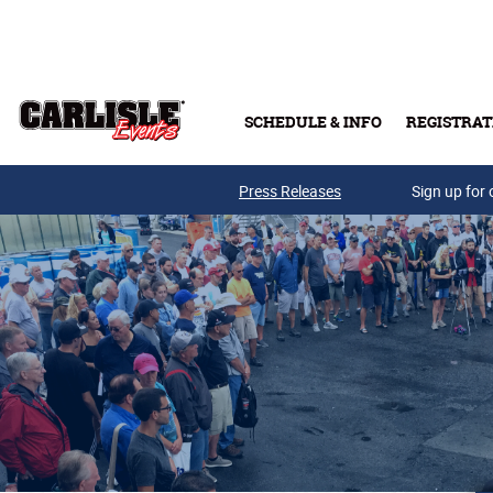
Skip to main content
SCHEDULE & INFO
REGISTRAT
Press Releases
Sign up for 