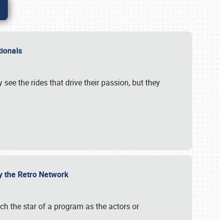
ationals
 see the rides that drive their passion, but they
by the Retro Network
uch the star of a program as the actors or