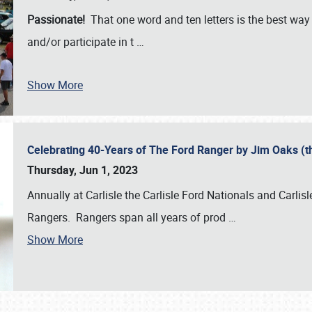
Passionate!
That one word and ten letters is the best wa
and/or participate in t
…
Show More
Celebrating 40-Years of The Ford Ranger by Jim Oaks (
Thursday, Jun 1, 2023
Annually at Carlisle the Carlisle Ford Nationals and Carli
Rangers. Rangers span all years of prod
…
Show More
SCHEDULE & INFO
REGISTRATION