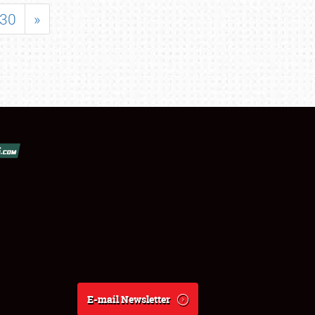
30
»
E-mail Newsletter