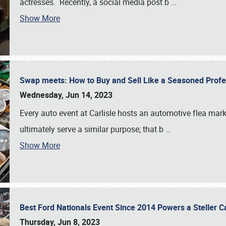
actresses. Recently, a social media post b
…
Show More
Swap meets: How to Buy and Sell Like a Seasoned Prof
Wednesday, Jun 14, 2023
Every auto event at Carlisle hosts an automotive flea mark
ultimately serve a similar purpose; that b
…
Show More
Best Ford Nationals Event Since 2014 Powers a Steller 
Thursday, Jun 8, 2023