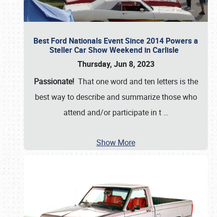
Best Ford Nationals Event Since 2014 Powers a
Steller Car Show Weekend in Carlisle
Thursday, Jun 8, 2023
Passionate!
That one word and ten letters is the
best way to describe and summarize those who
attend and/or participate in t
…
Show More