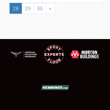
28
29
30
»
SCHEDULE & INFO