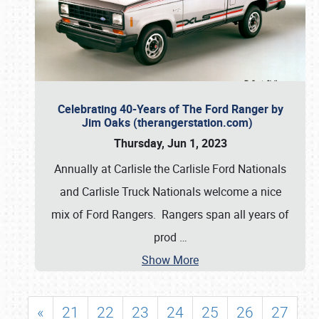
Celebrating 40-Years of The Ford Ranger by
Jim Oaks (therangerstation.com)
Thursday, Jun 1, 2023
Annually at Carlisle the Carlisle Ford Nationals
and Carlisle Truck Nationals welcome a nice
mix of Ford Rangers. Rangers span all years of
prod
…
Show More
«
21
22
23
24
25
26
27