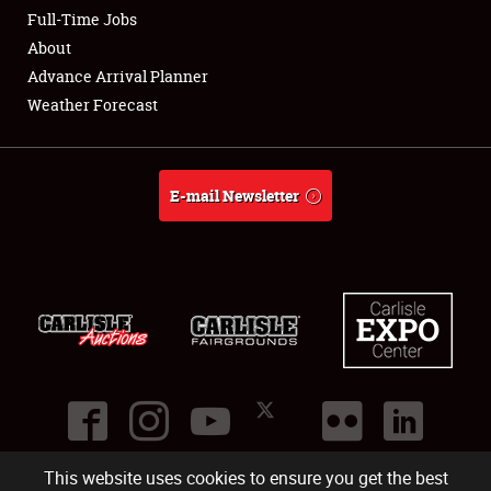
Club Relations
Full-Time Jobs
About
Full-Time Jobs
Advance Arrival Planner
Weather Forecast
About
Weather Forecast
E-mail Newsletter
This website uses cookies to ensure you get the best
©
2026