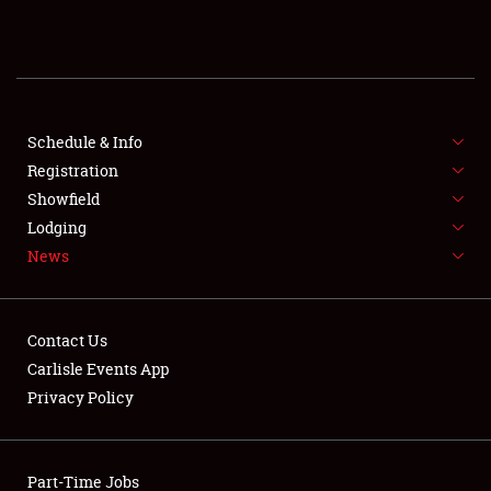
REGISTRATION
SHOWFIELD
FLEA MARKET & CAR CORRAL
Schedule & Info
Registration
SPONSORSHIP
Showfield
Lodging
LODGING
News
NEWS
Contact Us
Carlisle Events App
Privacy Policy
Showfield
Part-Time Jobs