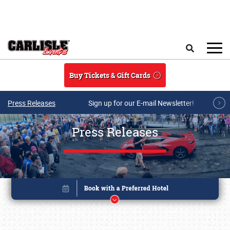
Skip to main content
Search
Buy Tickets & Gift Cards
Press Releases
Sign up for our E-mail Newsletter!
Press Releases