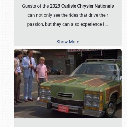
Guests of the
2023 Carlisle Chrysler Nationals
can not only see the rides that drive their
passion, but they can also experience i
…
Show More