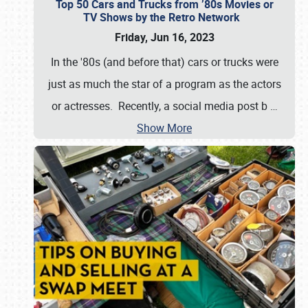
Top 50 Cars and Trucks from ’80s Movies or
TV Shows by the Retro Network
Friday, Jun 16, 2023
In the '80s (and before that) cars or trucks were
just as much the star of a program as the actors
or actresses. Recently, a social media post b
…
Show More