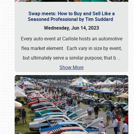
Swap meets: How to Buy and Sell Like a
Seasoned Professional by Tim Suddard
Wednesday, Jun 14, 2023
Every auto event at Carlisle hosts an automotive
flea market element. Each vary in size by event,
but ultimately serve a similar purpose; that b
…
Show More