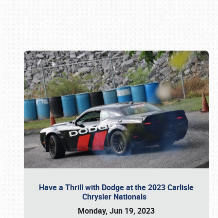
Book online or call (800) 216-1876
Have a Thrill with Dodge at the 2023 Carlisle
Chrysler Nationals
Monday, Jun 19, 2023