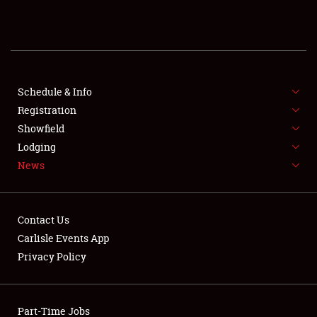
REGISTRATION
SHOWFIELD
FLEA MARKET & CAR CORRAL
Schedule & Info
Registration
SPONSORSHIP
Showfield
Lodging
LODGING
News
NEWS
Contact Us
Carlisle Events App
Privacy Policy
Showfield
Part-Time Jobs