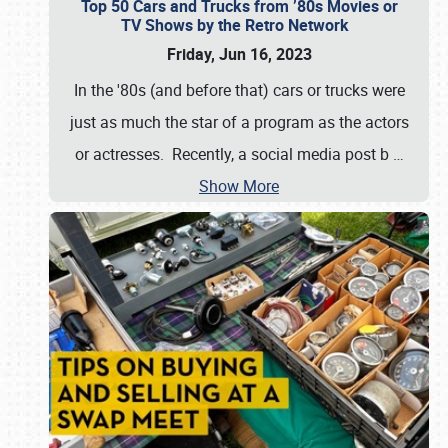
Top 50 Cars and Trucks from ’80s Movies or
TV Shows by the Retro Network
Friday, Jun 16, 2023
In the '80s (and before that) cars or trucks were
just as much the star of a program as the actors
or actresses. Recently, a social media post b
…
Show More