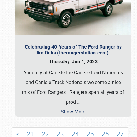
Celebrating 40-Years of The Ford Ranger by
Jim Oaks (therangerstation.com)
Thursday, Jun 1, 2023
Annually at Carlisle the Carlisle Ford Nationals
and Carlisle Truck Nationals welcome a nice
mix of Ford Rangers. Rangers span all years of
prod
…
Show More
«
21
22
23
24
25
26
27