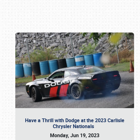
Book online or call (800) 216-1876
Have a Thrill with Dodge at the 2023 Carlisle
Chrysler Nationals
Monday, Jun 19, 2023