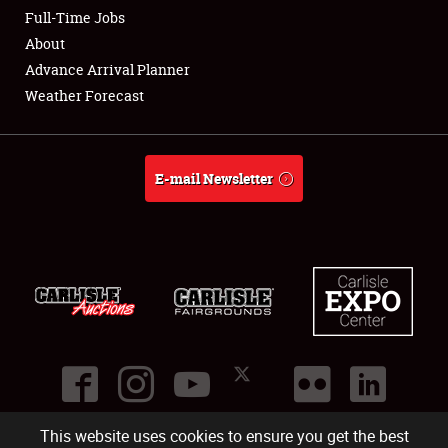
Club Relations
Full-Time Jobs
About
Full-Time Jobs
Advance Arrival Planner
Weather Forecast
About
Weather Forecast
E-mail Newsletter
This website uses cookies to ensure you get the best
©
2026