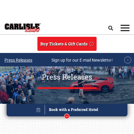
Skip to main content
Search
Buy Tickets & Gift Cards
Press Releases
Sign up for our E-mail Newsletter!
Press Releases