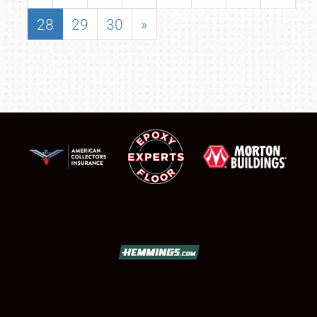
28
29
30
»
SCHEDULE & INFO