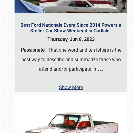
Best Ford Nationals Event Since 2014 Powers a
Steller Car Show Weekend in Carlisle
Thursday, Jun 8, 2023
Passionate!
That one word and ten letters is the
best way to describe and summarize those who
attend and/or participate in t
…
Show More