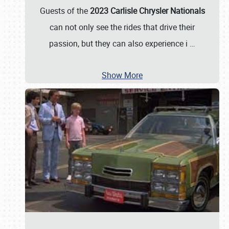
Guests of the
2023 Carlisle Chrysler Nationals
can not only see the rides that drive their
passion, but they can also experience i
…
Show More