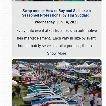
Swap meets: How to Buy and Sell Like a
Seasoned Professional by Tim Suddard
Wednesday, Jun 14, 2023
Every auto event at Carlisle hosts an automotive
flea market element. Each vary in size by event,
but ultimately serve a similar purpose; that b
…
Show More