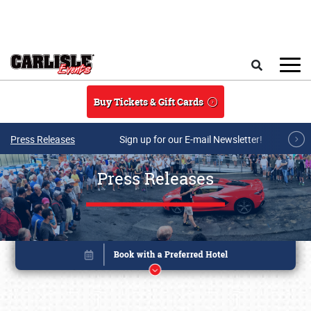
Skip to main content
Search
Buy Tickets & Gift Cards
Press Releases
Sign up for our E-mail Newsletter!
Press Releases