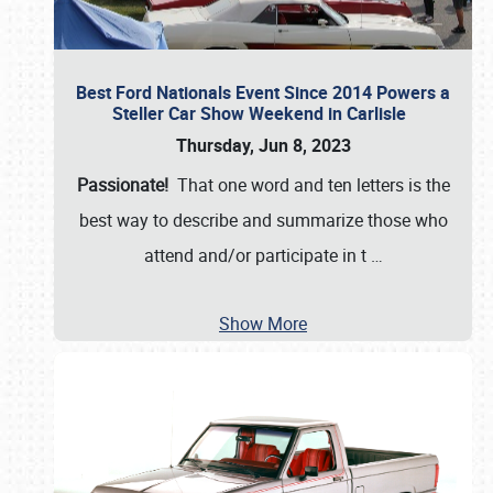
Best Ford Nationals Event Since 2014 Powers a
Steller Car Show Weekend in Carlisle
Thursday, Jun 8, 2023
Passionate!
That one word and ten letters is the
best way to describe and summarize those who
attend and/or participate in t
…
Show More