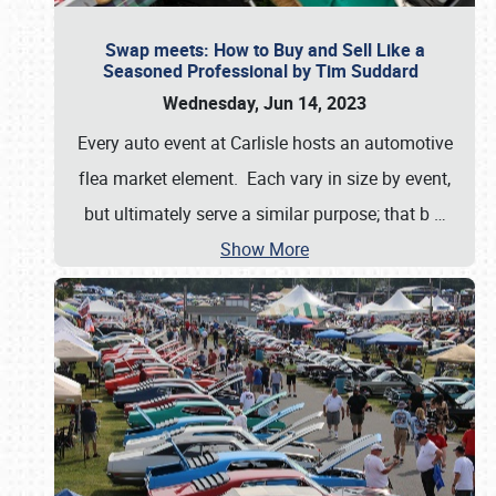
Swap meets: How to Buy and Sell Like a
Seasoned Professional by Tim Suddard
Wednesday, Jun 14, 2023
Every auto event at Carlisle hosts an automotive
flea market element. Each vary in size by event,
but ultimately serve a similar purpose; that b
…
Show More