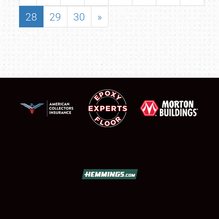
28
29
30
»
SCHEDULE & INFO