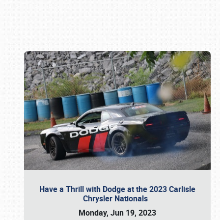
Book online or call (800) 216-1876
Have a Thrill with Dodge at the 2023 Carlisle
Chrysler Nationals
Monday, Jun 19, 2023