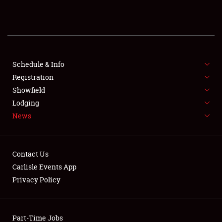
REGISTRATION
SHOWFIELD
FLEA MARKET & CAR CORRAL
Schedule & Info
Registration
SPONSORSHIP
Showfield
Lodging
LODGING
News
NEWS
Contact Us
Carlisle Events App
Privacy Policy
Showfield
Part-Time Jobs