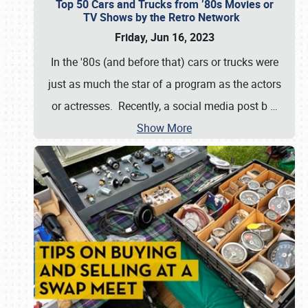
Top 50 Cars and Trucks from ’80s Movies or
TV Shows by the Retro Network
Friday, Jun 16, 2023
In the '80s (and before that) cars or trucks were
just as much the star of a program as the actors
or actresses. Recently, a social media post b
…
Show More