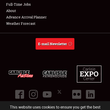
Club Relations
Full-Time Jobs
About
Full-Time Jobs
Advance Arrival Planner
Weather Forecast
About
Weather Forecast
E-mail Newsletter
This website uses cookies to ensure you get the best
©
2026