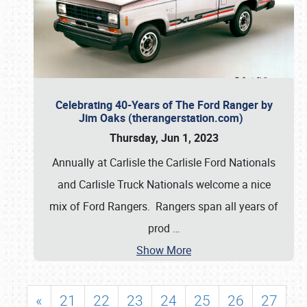
Celebrating 40-Years of The Ford Ranger by
Jim Oaks (therangerstation.com)
Thursday, Jun 1, 2023
Annually at Carlisle the Carlisle Ford Nationals
and Carlisle Truck Nationals welcome a nice
mix of Ford Rangers. Rangers span all years of
prod
…
Show More
«
21
22
23
24
25
26
27