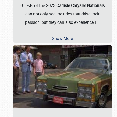
Guests of the
2023 Carlisle Chrysler Nationals
can not only see the rides that drive their
passion, but they can also experience i
…
Show More