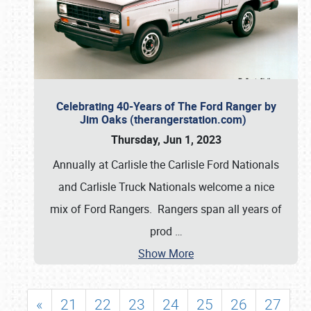
Celebrating 40-Years of The Ford Ranger by
Jim Oaks (therangerstation.com)
Thursday, Jun 1, 2023
Annually at Carlisle the Carlisle Ford Nationals
and Carlisle Truck Nationals welcome a nice
mix of Ford Rangers. Rangers span all years of
prod
…
Show More
«
21
22
23
24
25
26
27