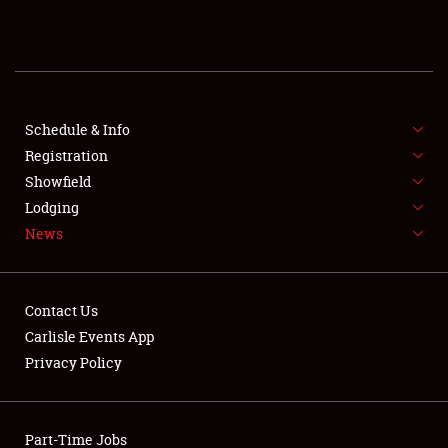
REGISTRATION
SHOWFIELD
FLEA MARKET & CAR CORRAL
Schedule & Info
Registration
SPONSORSHIP
Showfield
Lodging
LODGING
News
NEWS
Contact Us
Carlisle Events App
Privacy Policy
Showfield
Part-Time Jobs