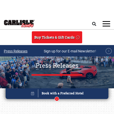
Skip to main content
Search
Buy Tickets & Gift Cards
Press Releases
Sign up for our E-mail Newsletter!
Press Releases