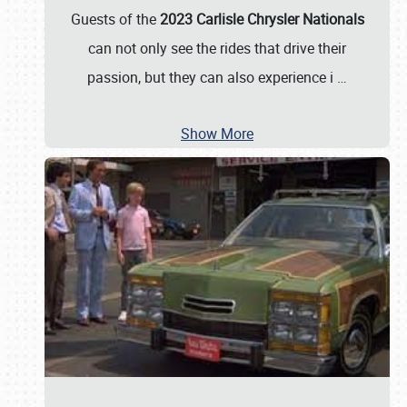
Guests of the
2023 Carlisle Chrysler Nationals
can not only see the rides that drive their
passion, but they can also experience i
…
Show More