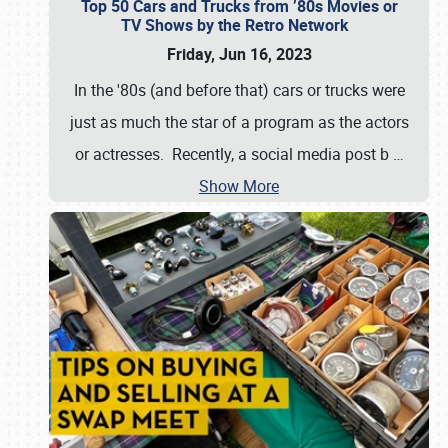
Top 50 Cars and Trucks from ’80s Movies or
TV Shows by the Retro Network
Friday, Jun 16, 2023
In the '80s (and before that) cars or trucks were
just as much the star of a program as the actors
or actresses. Recently, a social media post b
…
Show More