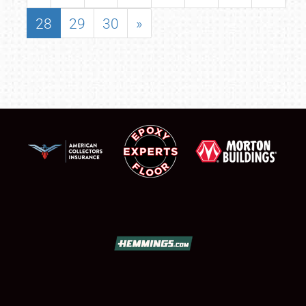
28
29
30
»
SCHEDULE & INFO