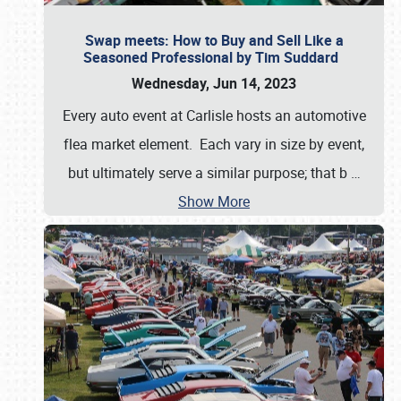
Swap meets: How to Buy and Sell Like a
Seasoned Professional by Tim Suddard
Wednesday, Jun 14, 2023
Every auto event at Carlisle hosts an automotive
flea market element. Each vary in size by event,
but ultimately serve a similar purpose; that b
…
Show More