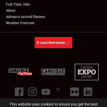
Club Relations
Full-Time Jobs
About
Full-Time Jobs
Advance Arrival Planner
Weather Forecast
About
Weather Forecast
E-mail Newsletter
This website uses cookies to ensure you get the best
©
2026