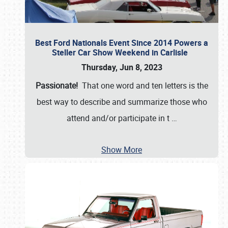
Best Ford Nationals Event Since 2014 Powers a
Steller Car Show Weekend in Carlisle
Thursday, Jun 8, 2023
Passionate!
That one word and ten letters is the
best way to describe and summarize those who
attend and/or participate in t
…
Show More