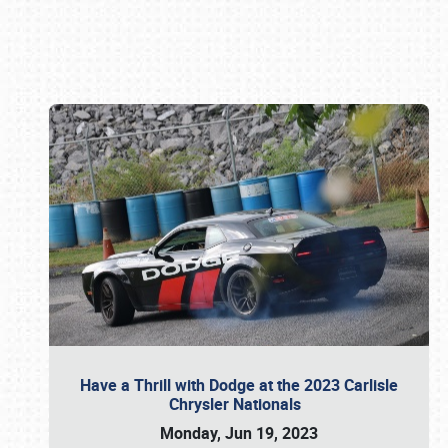
Book online or call (800) 216-1876
Have a Thrill with Dodge at the 2023 Carlisle
Chrysler Nationals
Monday, Jun 19, 2023