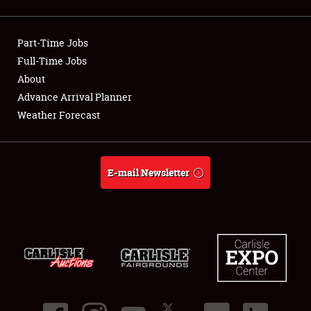
Showfield
Part-Time Jobs
Club Relations
Full-Time Jobs
About
Full-Time Jobs
Advance Arrival Planner
About
Weather Forecast
Weather Forecast
E-mail Newsletter