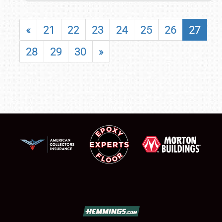
«
21
22
23
24
25
26
27
28
29
30
»