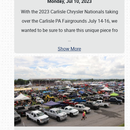
Monday, Jul 10, 2023
With the 2023 Carlisle Chrysler Nationals taking
over the Carlisle PA Fairgrounds July 14-16, we
wanted to be sure to share this unique piece fro
…
Show More