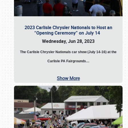
2023 Carlisle Chrysler Nationals to Host an
“Opening Ceremony” on July 14
Wednesday, Jun 28, 2023
The
Carlisle Chrysler Nationals car show (July 14-16) at the
Carlisle PA Fairgrounds…
Show More