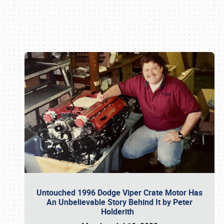
Book online or call (800) 216-1876
Untouched 1996 Dodge Viper Crate Motor Has
An Unbelievable Story Behind It by Peter
Holderith