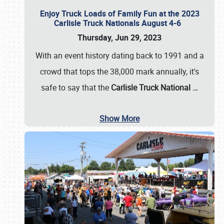
Enjoy Truck Loads of Family Fun at the 2023
Carlisle Truck Nationals August 4-6
Thursday, Jun 29, 2023
With an event history dating back to 1991 and a
crowd that tops the 38,000 mark annually, it's
safe to say that the
Carlisle Truck National
…
Show More