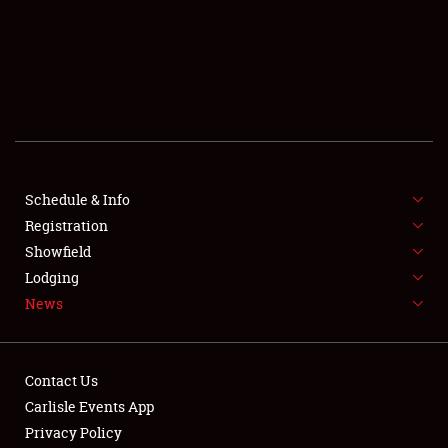
SCHEDULE & INFO
REGISTRATION
SHOWFIELD
FLEA MARKET & CAR CORRAL
Schedule & Info
Registration
SPONSORSHIP
Showfield
LODGING
Lodging
News
NEWS
Contact Us
Carlisle Events App
Privacy Policy