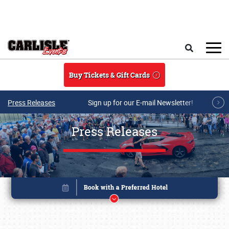
Skip to main content
Search
Buy Tickets & Gift Cards
Press Releases
Sign up for our E-mail Newsletter!
Press Releases