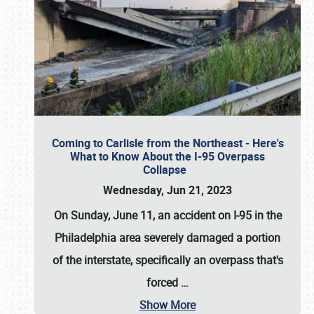
Coming to Carlisle from the Northeast - Here's
What to Know About the I-95 Overpass
Collapse
Wednesday, Jun 21, 2023
On Sunday, June 11, an accident on I-95 in the
Philadelphia area severely damaged a portion
of the interstate, specifically an overpass that's
forced
…
Show More