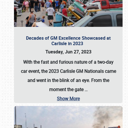
Decades of GM Excellence Showcased at
Carlisle in 2023
Tuesday, Jun 27, 2023
With the fast and furious nature of a two-day
car event, the 2023 Carlisle GM Nationals came
and went in the blink of an eye. From the
moment the gate
…
Show More