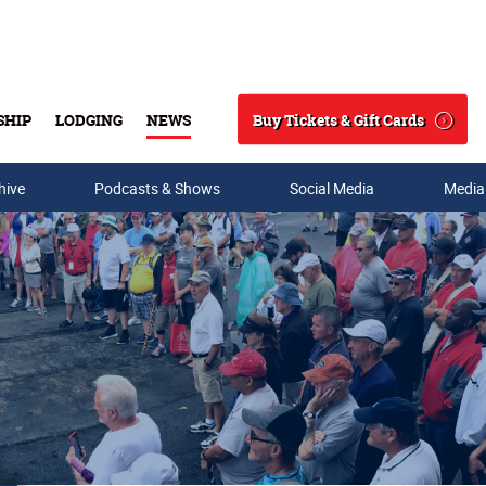
Buy Tickets & Gift Cards
SHIP
LODGING
NEWS
Search
hive
Podcasts & Shows
Social Media
Media