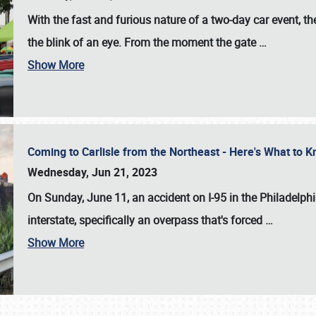
With the fast and furious nature of a two-day car event, 
the blink of an eye. From the moment the gate
…
Show More
Coming to Carlisle from the Northeast - Here's What to
Wednesday, Jun 21, 2023
On Sunday, June 11, an accident on I-95 in the Philadelph
interstate, specifically an overpass that's forced
…
Show More
SCHEDULE & INFO
REGISTRATION