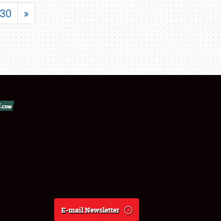
30
»
E-mail Newsletter