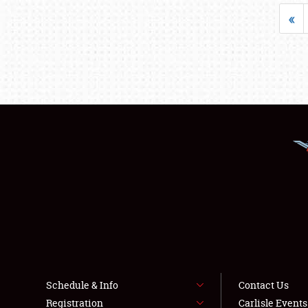
«
Schedule & Info
Contact Us
Registration
Carlisle Event