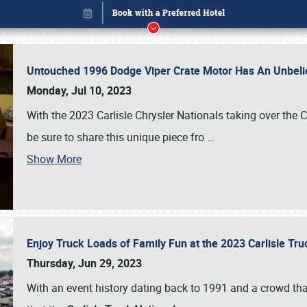
Untouched 1996 Dodge Viper Crate Motor Has An Unbelie
Monday, Jul 10, 2023
With the 2023 Carlisle Chrysler Nationals taking over the 
be sure to share this unique piece fro
…
Show More
Enjoy Truck Loads of Family Fun at the 2023 Carlisle Tr
Book online or call (800) 216-1876
Thursday, Jun 29, 2023
With an event history dating back to 1991 and a crowd that