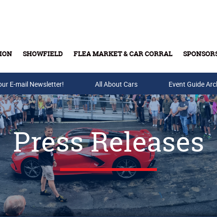
ION
SHOWFIELD
FLEA MARKET & CAR CORRAL
SPONSOR
our E-mail Newsletter!
Buy Tickets & Gift Cards
All About Cars
Event Guide Arc
Press Releases