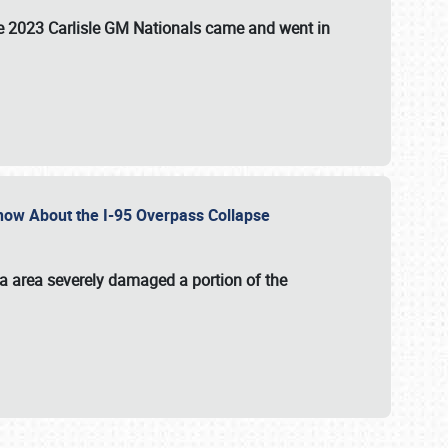
the 2023 Carlisle GM Nationals came and went in
 Know About the I-95 Overpass Collapse
ia area severely damaged a portion of the