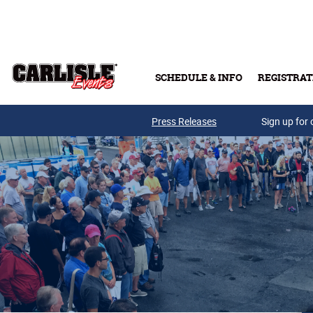
Skip to main content
SCHEDULE & INFO
REGISTRAT
Press Releases
Sign up for 