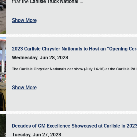
that the
Carlisle Truck National
…
Show More
2023 Carlisle Chrysler Nationals to Host an “Opening C
Wednesday, Jun 28, 2023
The
Carlisle Chrysler Nationals car show (July 14-16) at the Carlisle P
Show More
Decades of GM Excellence Showcased at Carlisle in 20
Tuesday, Jun 27, 2023