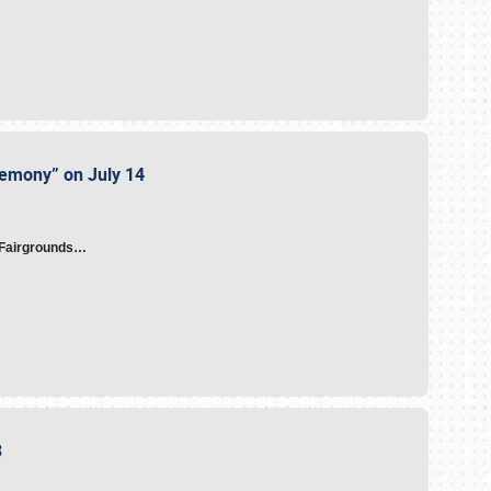
eremony” on July 14
A Fairgrounds…
23