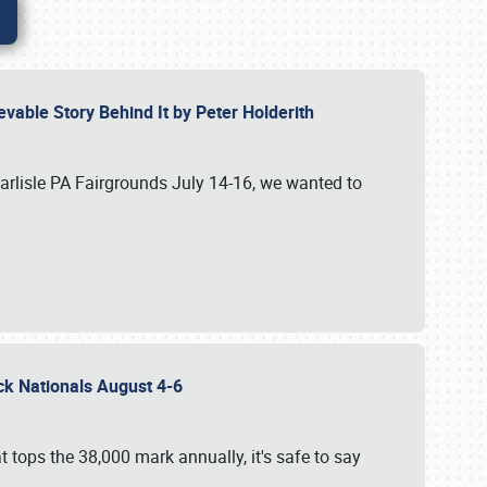
vable Story Behind It by Peter Holderith
Carlisle PA Fairgrounds July 14-16, we wanted to
uck Nationals August 4-6
 tops the 38,000 mark annually, it's safe to say