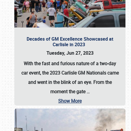
Decades of GM Excellence Showcased at
Carlisle in 2023
Tuesday, Jun 27, 2023
With the fast and furious nature of a two-day
car event, the 2023 Carlisle GM Nationals came
and went in the blink of an eye. From the
moment the gate
…
Show More