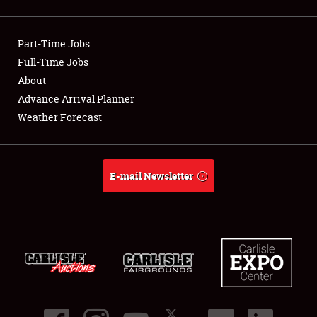
Showfield
Part-Time Jobs
Club Relations
Full-Time Jobs
About
Full-Time Jobs
Advance Arrival Planner
About
Weather Forecast
Weather Forecast
E-mail Newsletter