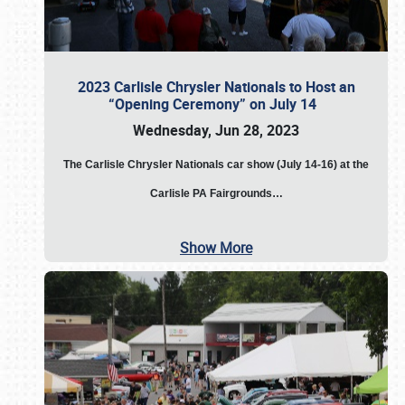
2023 Carlisle Chrysler Nationals to Host an
“Opening Ceremony” on July 14
Wednesday, Jun 28, 2023
The
Carlisle Chrysler Nationals car show (July 14-16) at the
Carlisle PA Fairgrounds…
Show More