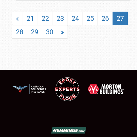
«
21
22
23
24
25
26
27
28
29
30
»