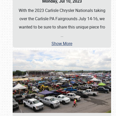
Monday, Jul 10, 2023
With the 2023 Carlisle Chrysler Nationals taking
over the Carlisle PA Fairgrounds July 14-16, we
wanted to be sure to share this unique piece fro
…
Show More