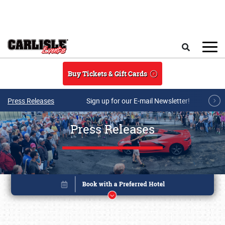
Skip to main content
Search
Buy Tickets & Gift Cards
Press Releases
Sign up for our E-mail Newsletter!
Press Releases