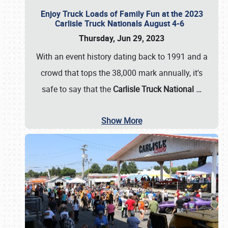
Enjoy Truck Loads of Family Fun at the 2023
Carlisle Truck Nationals August 4-6
Thursday, Jun 29, 2023
With an event history dating back to 1991 and a
crowd that tops the 38,000 mark annually, it's
safe to say that the
Carlisle Truck National
…
Show More