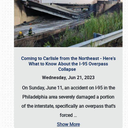
Coming to Carlisle from the Northeast - Here's
What to Know About the I-95 Overpass
Collapse
Wednesday, Jun 21, 2023
On Sunday, June 11, an accident on I-95 in the
Philadelphia area severely damaged a portion
of the interstate, specifically an overpass that's
forced
…
Show More