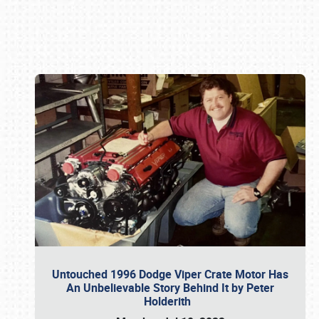
Book online or call (800) 216-1876
Untouched 1996 Dodge Viper Crate Motor Has
An Unbelievable Story Behind It by Peter
Holderith