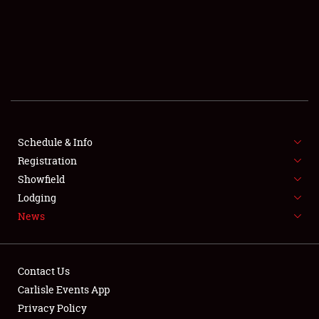
SCHEDULE & INFO
REGISTRATION
SHOWFIELD
FLEA MARKET & CAR CORRAL
Schedule & Info
Registration
SPONSORSHIP
Showfield
LODGING
Lodging
News
NEWS
Contact Us
Carlisle Events App
Privacy Policy