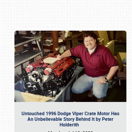
Book online or call (800) 216-1876
Untouched 1996 Dodge Viper Crate Motor Has
An Unbelievable Story Behind It by Peter
Holderith