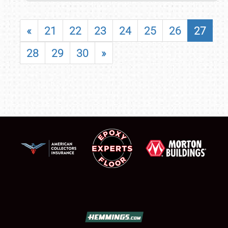
«
21
22
23
24
25
26
27
28
29
30
»