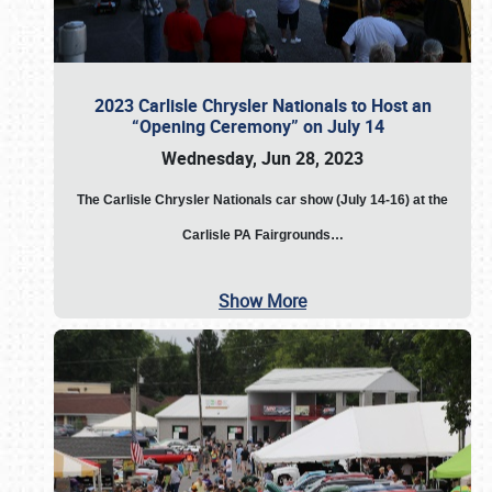
2023 Carlisle Chrysler Nationals to Host an
“Opening Ceremony” on July 14
Wednesday, Jun 28, 2023
The
Carlisle Chrysler Nationals car show (July 14-16) at the
Carlisle PA Fairgrounds…
Show More