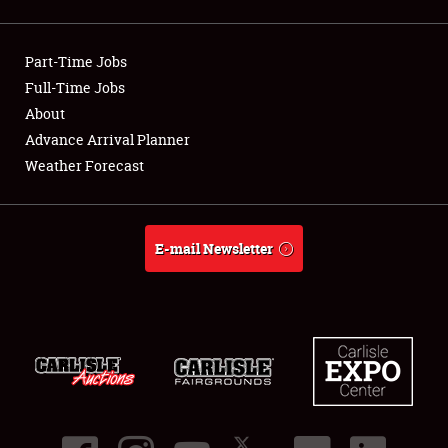
Showfield
Part-Time Jobs
Club Relations
Full-Time Jobs
About
Full-Time Jobs
Advance Arrival Planner
About
Weather Forecast
Weather Forecast
E-mail Newsletter