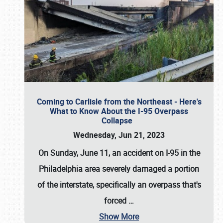
Coming to Carlisle from the Northeast - Here's
What to Know About the I-95 Overpass
Collapse
Wednesday, Jun 21, 2023
On Sunday, June 11, an accident on I-95 in the
Philadelphia area severely damaged a portion
of the interstate, specifically an overpass that's
forced
…
Show More