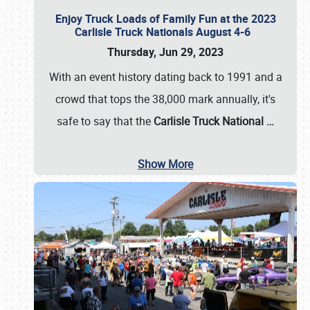
Enjoy Truck Loads of Family Fun at the 2023
Carlisle Truck Nationals August 4-6
Thursday, Jun 29, 2023
With an event history dating back to 1991 and a
crowd that tops the 38,000 mark annually, it's
safe to say that the
Carlisle Truck National
…
Show More