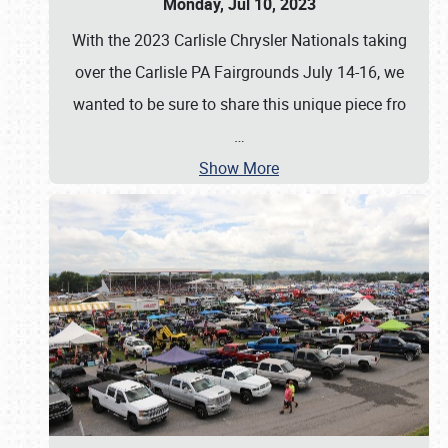
Monday, Jul 10, 2023
With the 2023 Carlisle Chrysler Nationals taking
over the Carlisle PA Fairgrounds July 14-16, we
wanted to be sure to share this unique piece fro
…
Show More