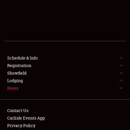
SCHEDULE & INFO
REGISTRATION
SHOWFIELD
FLEA MARKET & CAR CORRAL
Schedule & Info
Registration
SPONSORSHIP
Showfield
LODGING
Lodging
News
NEWS
Contact Us
Carlisle Events App
Privacy Policy