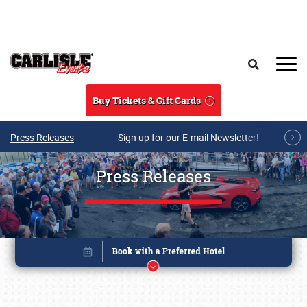
Skip to main content
Search
Buy Tickets & Gift Cards
Press Releases
Sign up for our E-mail Newsletter!
Press Releases