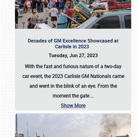
Decades of GM Excellence Showcased at
Carlisle in 2023
Tuesday, Jun 27, 2023
With the fast and furious nature of a two-day
car event, the 2023 Carlisle GM Nationals came
and went in the blink of an eye. From the
moment the gate
…
Show More