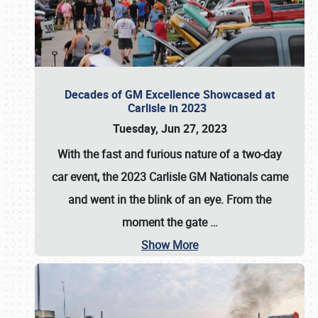
Decades of GM Excellence Showcased at
Carlisle in 2023
Tuesday, Jun 27, 2023
With the fast and furious nature of a two-day
car event, the 2023 Carlisle GM Nationals came
and went in the blink of an eye. From the
moment the gate
…
Show More