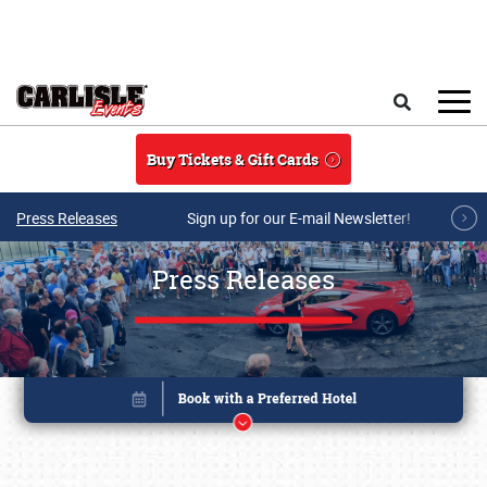
Skip to main content
Search
Buy Tickets & Gift Cards
Press Releases
Sign up for our E-mail Newsletter!
Press Releases