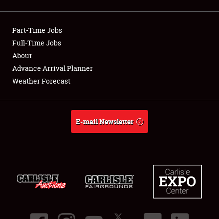
Showfield
Part-Time Jobs
Club Relations
Full-Time Jobs
About
Full-Time Jobs
Advance Arrival Planner
About
Weather Forecast
Weather Forecast
E-mail Newsletter