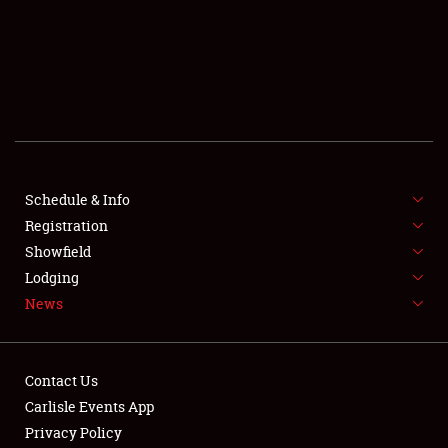
SCHEDULE & INFO
REGISTRATION
SHOWFIELD
FLEA MARKET & CAR CORRAL
Schedule & Info
Registration
SPONSORSHIP
Showfield
LODGING
Lodging
News
NEWS
Contact Us
Carlisle Events App
Privacy Policy