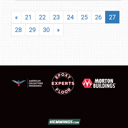
«
21
22
23
24
25
26
27
28
29
30
»