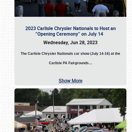
2023 Carlisle Chrysler Nationals to Host an
“Opening Ceremony” on July 14
Wednesday, Jun 28, 2023
The
Carlisle Chrysler Nationals car show (July 14-16) at the
Carlisle PA Fairgrounds…
Show More