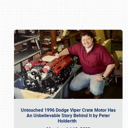
Book online or call (800) 216-1876
Untouched 1996 Dodge Viper Crate Motor Has
An Unbelievable Story Behind It by Peter
Holderith