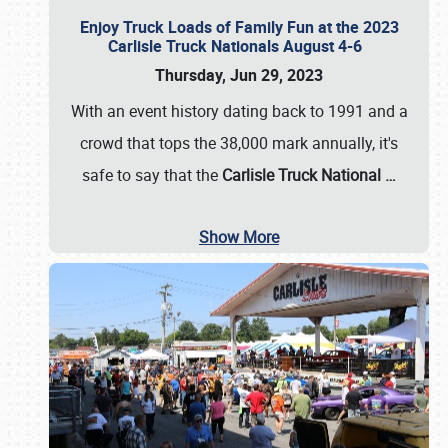
Enjoy Truck Loads of Family Fun at the 2023
Carlisle Truck Nationals August 4-6
Thursday, Jun 29, 2023
With an event history dating back to 1991 and a
crowd that tops the 38,000 mark annually, it's
safe to say that the
Carlisle Truck National
…
Show More