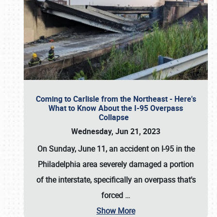
Coming to Carlisle from the Northeast - Here's
What to Know About the I-95 Overpass
Collapse
Wednesday, Jun 21, 2023
On Sunday, June 11, an accident on I-95 in the
Philadelphia area severely damaged a portion
of the interstate, specifically an overpass that's
forced
…
Show More