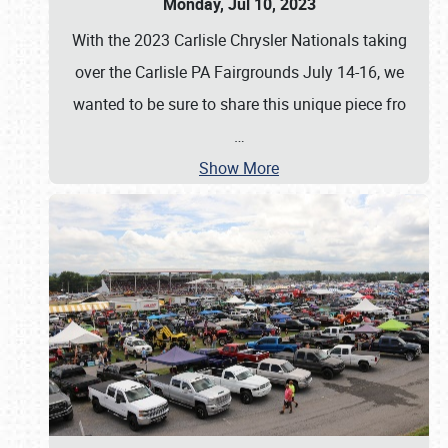
Monday, Jul 10, 2023
With the 2023 Carlisle Chrysler Nationals taking
over the Carlisle PA Fairgrounds July 14-16, we
wanted to be sure to share this unique piece fro
…
Show More