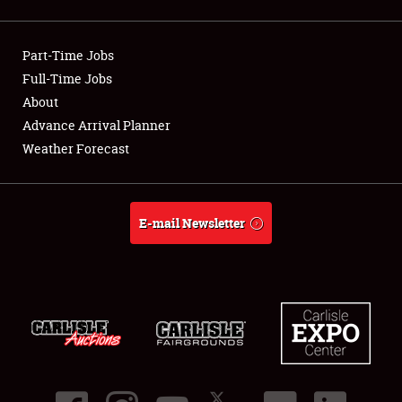
Showfield
Part-Time Jobs
Club Relations
Full-Time Jobs
About
Full-Time Jobs
Advance Arrival Planner
About
Weather Forecast
Weather Forecast
E-mail Newsletter