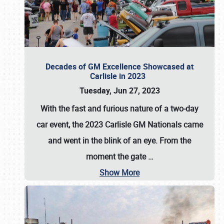
Decades of GM Excellence Showcased at
Carlisle in 2023
Tuesday, Jun 27, 2023
With the fast and furious nature of a two-day
car event, the 2023 Carlisle GM Nationals came
and went in the blink of an eye. From the
moment the gate
…
Show More