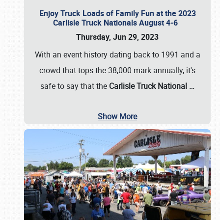
Enjoy Truck Loads of Family Fun at the 2023
Carlisle Truck Nationals August 4-6
Thursday, Jun 29, 2023
With an event history dating back to 1991 and a
crowd that tops the 38,000 mark annually, it's
safe to say that the
Carlisle Truck National
…
Show More