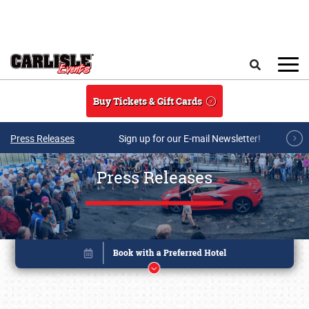
Skip to main content
Search
Buy Tickets & Gift Cards
Press Releases
Sign up for our E-mail Newsletter!
Press Releases