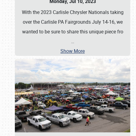
Monday, Jul 10, 2023
With the 2023 Carlisle Chrysler Nationals taking
over the Carlisle PA Fairgrounds July 14-16, we
wanted to be sure to share this unique piece fro
…
Show More