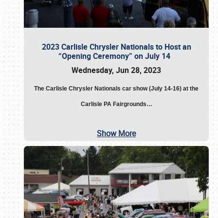
2023 Carlisle Chrysler Nationals to Host an
“Opening Ceremony” on July 14
Wednesday, Jun 28, 2023
The
Carlisle Chrysler Nationals car show (July 14-16) at the
Carlisle PA Fairgrounds…
Show More