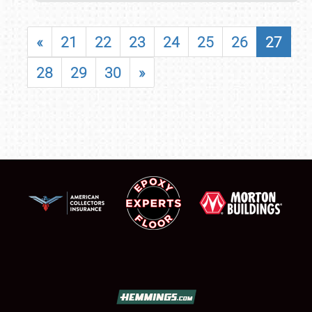
«
21
22
23
24
25
26
27
28
29
30
»