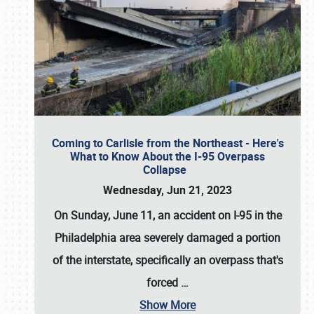
Coming to Carlisle from the Northeast - Here's
What to Know About the I-95 Overpass
Collapse
Wednesday, Jun 21, 2023
On Sunday, June 11, an accident on I-95 in the
Philadelphia area severely damaged a portion
of the interstate, specifically an overpass that's
forced
…
Show More