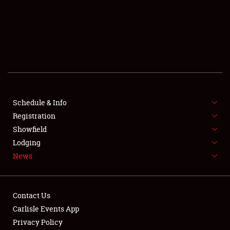
SCHEDULE & INFO
REGISTRATION
SHOWFIELD
FLEA MARKET & CAR CORRAL
Schedule & Info
Registration
SPONSORSHIP
Showfield
LODGING
Lodging
News
NEWS
Contact Us
Carlisle Events App
Privacy Policy