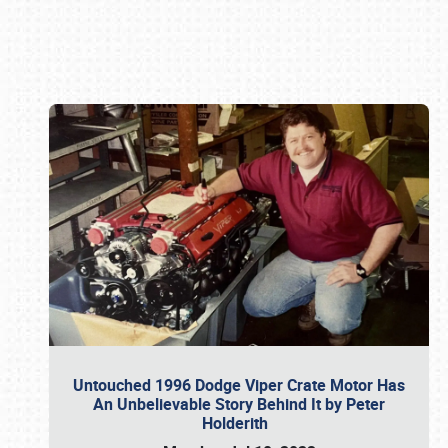
Book online or call (800) 216-1876
Untouched 1996 Dodge Viper Crate Motor Has
An Unbelievable Story Behind It by Peter
Holderith