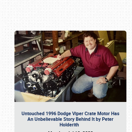
Book online or call (800) 216-1876
Untouched 1996 Dodge Viper Crate Motor Has
An Unbelievable Story Behind It by Peter
Holderith