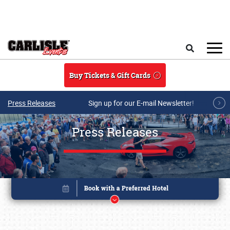
Skip to main content
Search
Buy Tickets & Gift Cards
Press Releases
Sign up for our E-mail Newsletter!
Press Releases