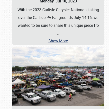
Monday, Jul 10, 2023
With the 2023 Carlisle Chrysler Nationals taking
over the Carlisle PA Fairgrounds July 14-16, we
wanted to be sure to share this unique piece fro
…
Show More