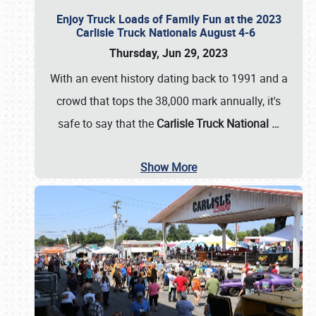
Enjoy Truck Loads of Family Fun at the 2023
Carlisle Truck Nationals August 4-6
Thursday, Jun 29, 2023
With an event history dating back to 1991 and a
crowd that tops the 38,000 mark annually, it's
safe to say that the
Carlisle Truck National
…
Show More