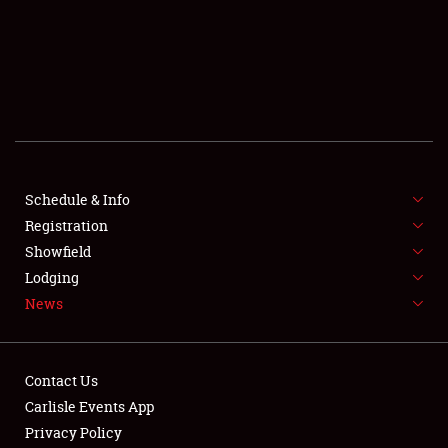
SCHEDULE & INFO
REGISTRATION
SHOWFIELD
FLEA MARKET & CAR CORRAL
Schedule & Info
Registration
SPONSORSHIP
Showfield
LODGING
Lodging
News
NEWS
Contact Us
Carlisle Events App
Privacy Policy