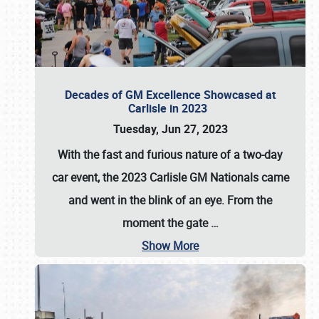
Decades of GM Excellence Showcased at
Carlisle in 2023
Tuesday, Jun 27, 2023
With the fast and furious nature of a two-day
car event, the 2023 Carlisle GM Nationals came
and went in the blink of an eye. From the
moment the gate
…
Show More