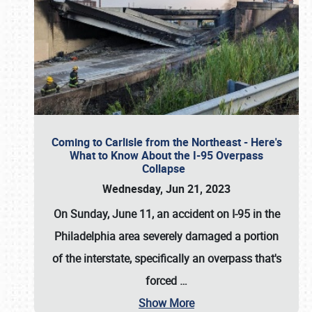
Coming to Carlisle from the Northeast - Here's
What to Know About the I-95 Overpass
Collapse
Wednesday, Jun 21, 2023
On Sunday, June 11, an accident on I-95 in the
Philadelphia area severely damaged a portion
of the interstate, specifically an overpass that's
forced
…
Show More