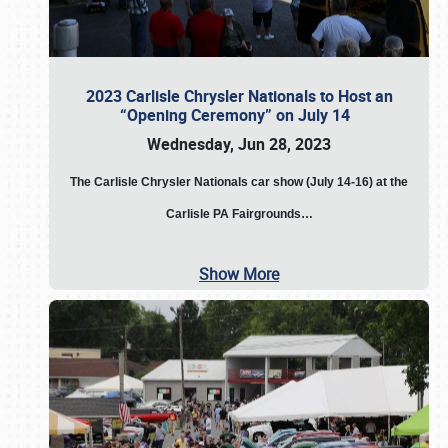
2023 Carlisle Chrysler Nationals to Host an
“Opening Ceremony” on July 14
Wednesday, Jun 28, 2023
The
Carlisle Chrysler Nationals car show (July 14-16) at the
Carlisle PA Fairgrounds…
Show More