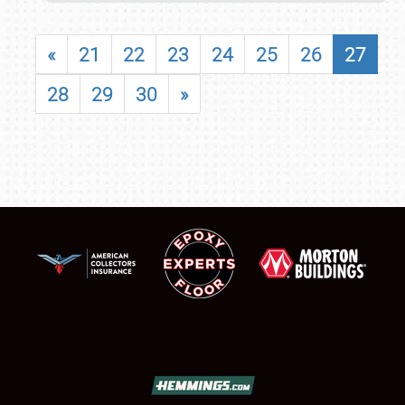
«
21
22
23
24
25
26
27
28
29
30
»