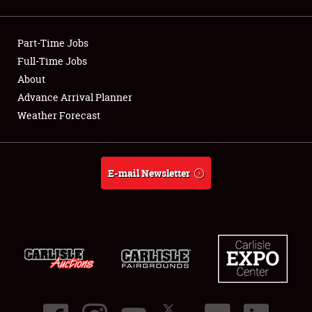
Showfield
Part-Time Jobs
Club Relations
Full-Time Jobs
About
Full-Time Jobs
Advance Arrival Planner
About
Weather Forecast
Weather Forecast
E-mail Newsletter