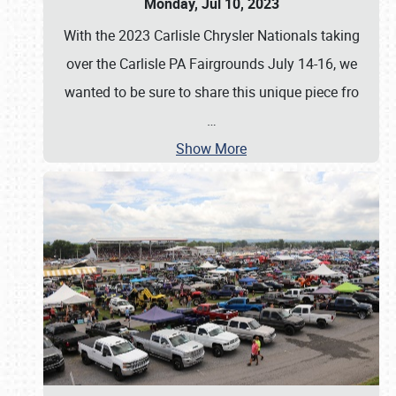
Monday, Jul 10, 2023
With the 2023 Carlisle Chrysler Nationals taking
over the Carlisle PA Fairgrounds July 14-16, we
wanted to be sure to share this unique piece fro
…
Show More