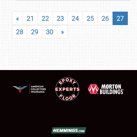
«
21
22
23
24
25
26
27
28
29
30
»