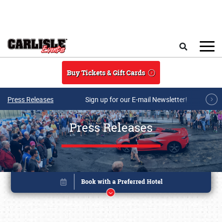
Skip to main content
Search
Buy Tickets & Gift Cards
Press Releases
Sign up for our E-mail Newsletter!
Press Releases