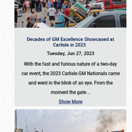
Decades of GM Excellence Showcased at
Carlisle in 2023
Tuesday, Jun 27, 2023
With the fast and furious nature of a two-day
car event, the 2023 Carlisle GM Nationals came
and went in the blink of an eye. From the
moment the gate
…
Show More