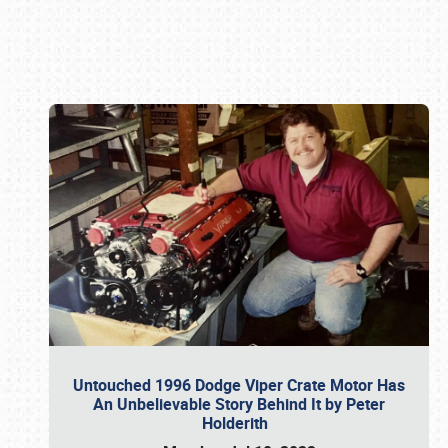
Book online or call (800) 216-1876
Untouched 1996 Dodge Viper Crate Motor Has
An Unbelievable Story Behind It by Peter
Holderith