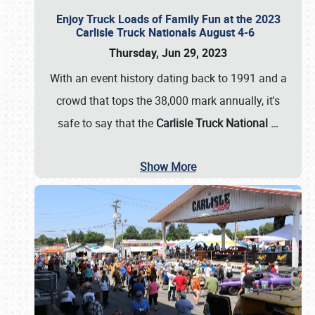
Enjoy Truck Loads of Family Fun at the 2023
Carlisle Truck Nationals August 4-6
Thursday, Jun 29, 2023
With an event history dating back to 1991 and a
crowd that tops the 38,000 mark annually, it's
safe to say that the
Carlisle Truck National
…
Show More