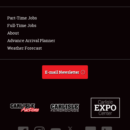
Showfield
Part-Time Jobs
Club Relations
Full-Time Jobs
About
Full-Time Jobs
Advance Arrival Planner
About
Weather Forecast
Weather Forecast
E-mail Newsletter