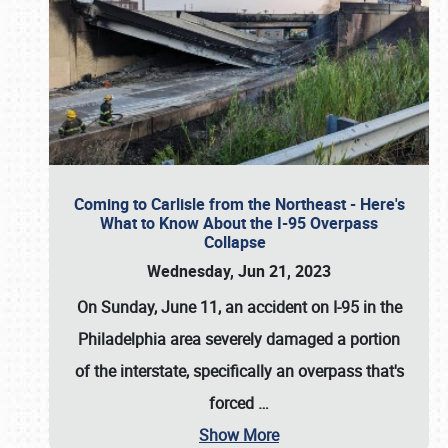
Coming to Carlisle from the Northeast - Here's
What to Know About the I-95 Overpass
Collapse
Wednesday, Jun 21, 2023
On Sunday, June 11, an accident on I-95 in the
Philadelphia area severely damaged a portion
of the interstate, specifically an overpass that's
forced
…
Show More