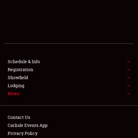
SCHEDULE & INFO
REGISTRATION
SHOWFIELD
FLEA MARKET & CAR CORRAL
Schedule & Info
Registration
SPONSORSHIP
Showfield
LODGING
Lodging
News
NEWS
Contact Us
Carlisle Events App
Privacy Policy