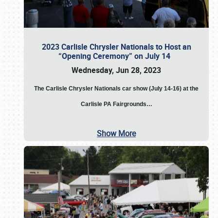
2023 Carlisle Chrysler Nationals to Host an
“Opening Ceremony” on July 14
Wednesday, Jun 28, 2023
The
Carlisle Chrysler Nationals car show (July 14-16) at the
Carlisle PA Fairgrounds…
Show More