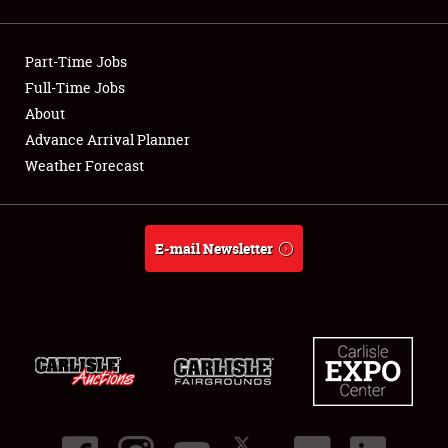
Showfield
Part-Time Jobs
Club Relations
Full-Time Jobs
About
Full-Time Jobs
Advance Arrival Planner
About
Weather Forecast
Weather Forecast
E-mail Newsletter