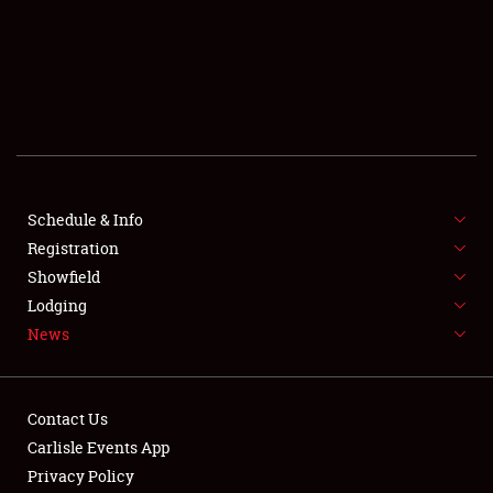
SCHEDULE & INFO
REGISTRATION
SHOWFIELD
FLEA MARKET & CAR CORRAL
Schedule & Info
Registration
SPONSORSHIP
Showfield
LODGING
Lodging
News
NEWS
Contact Us
Carlisle Events App
Privacy Policy