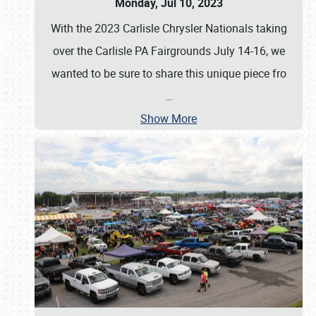
Monday, Jul 10, 2023
With the 2023 Carlisle Chrysler Nationals taking
over the Carlisle PA Fairgrounds July 14-16, we
wanted to be sure to share this unique piece fro
…
Show More