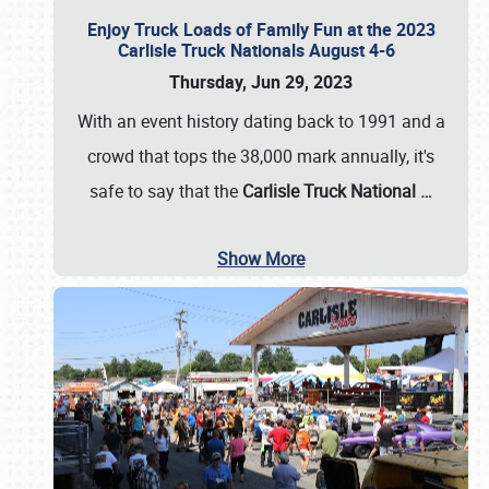
Enjoy Truck Loads of Family Fun at the 2023
Carlisle Truck Nationals August 4-6
Thursday, Jun 29, 2023
With an event history dating back to 1991 and a
crowd that tops the 38,000 mark annually, it's
safe to say that the
Carlisle Truck National
…
Show More