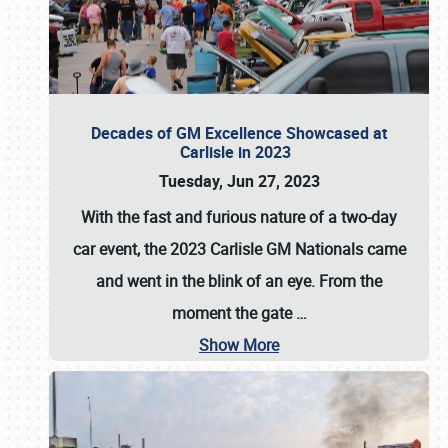
Decades of GM Excellence Showcased at
Carlisle in 2023
Tuesday, Jun 27, 2023
With the fast and furious nature of a two-day
car event, the 2023 Carlisle GM Nationals came
and went in the blink of an eye. From the
moment the gate
…
Show More