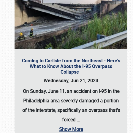
Coming to Carlisle from the Northeast - Here's
What to Know About the I-95 Overpass
Collapse
Wednesday, Jun 21, 2023
On Sunday, June 11, an accident on I-95 in the
Philadelphia area severely damaged a portion
of the interstate, specifically an overpass that's
forced
…
Show More