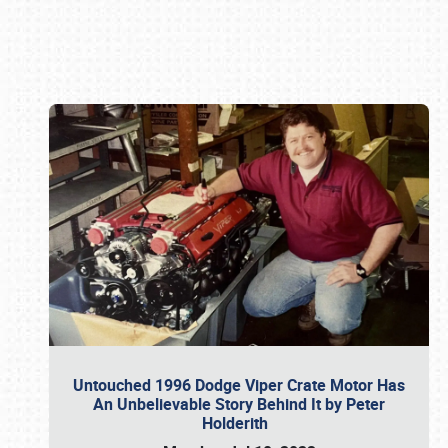
Book online or call (800) 216-1876
Untouched 1996 Dodge Viper Crate Motor Has
An Unbelievable Story Behind It by Peter
Holderith