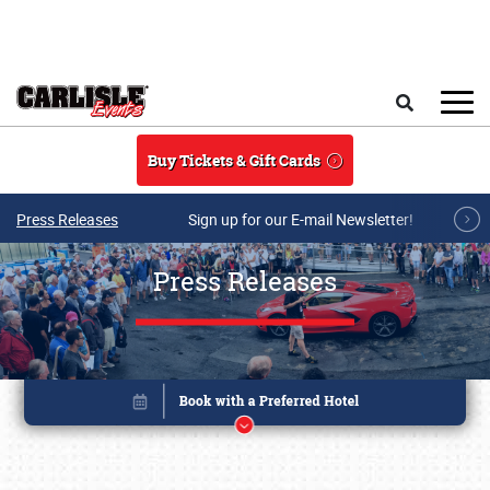
Skip to main content
Search
Buy Tickets & Gift Cards
Press Releases
Sign up for our E-mail Newsletter!
Press Releases