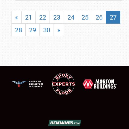
«
21
22
23
24
25
26
27
28
29
30
»