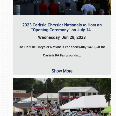
2023 Carlisle Chrysler Nationals to Host an
“Opening Ceremony” on July 14
Wednesday, Jun 28, 2023
The
Carlisle Chrysler Nationals car show (July 14-16) at the
Carlisle PA Fairgrounds…
Show More