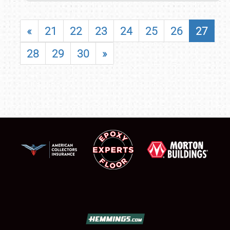
«
21
22
23
24
25
26
27
28
29
30
»