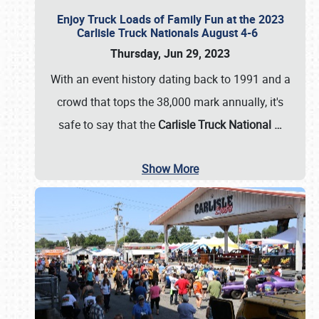
Enjoy Truck Loads of Family Fun at the 2023
Carlisle Truck Nationals August 4-6
Thursday, Jun 29, 2023
With an event history dating back to 1991 and a
crowd that tops the 38,000 mark annually, it's
safe to say that the
Carlisle Truck National
…
Show More