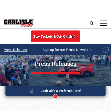
Skip to main content
Search
Buy Tickets & Gift Cards
Press Releases
Sign up for our E-mail Newsletter!
Press Releases