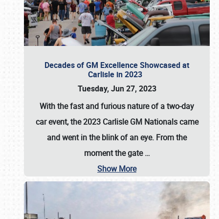
Decades of GM Excellence Showcased at
Carlisle in 2023
Tuesday, Jun 27, 2023
With the fast and furious nature of a two-day
car event, the 2023 Carlisle GM Nationals came
and went in the blink of an eye. From the
moment the gate
…
Show More