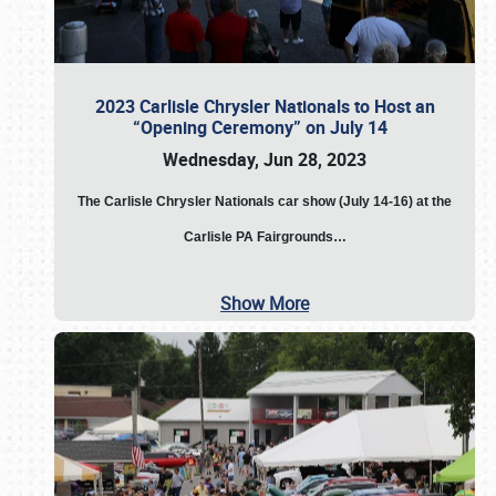
2023 Carlisle Chrysler Nationals to Host an
“Opening Ceremony” on July 14
Wednesday, Jun 28, 2023
The
Carlisle Chrysler Nationals car show (July 14-16) at the
Carlisle PA Fairgrounds…
Show More