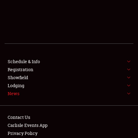
SCHEDULE & INFO
REGISTRATION
SHOWFIELD
FLEA MARKET & CAR CORRAL
Schedule & Info
Registration
SPONSORSHIP
Showfield
LODGING
Lodging
News
NEWS
Contact Us
Carlisle Events App
Privacy Policy