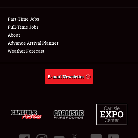
Showfield
Part-Time Jobs
Club Relations
Full-Time Jobs
About
Full-Time Jobs
Advance Arrival Planner
About
Weather Forecast
Weather Forecast
E-mail Newsletter