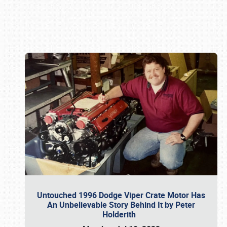
Book online or call (800) 216-1876
Untouched 1996 Dodge Viper Crate Motor Has
An Unbelievable Story Behind It by Peter
Holderith