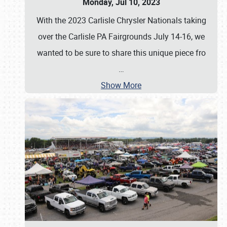
Monday, Jul 10, 2023
With the 2023 Carlisle Chrysler Nationals taking
over the Carlisle PA Fairgrounds July 14-16, we
wanted to be sure to share this unique piece fro
…
Show More