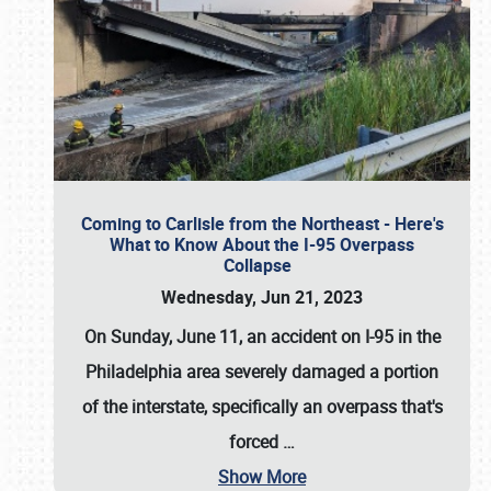
Coming to Carlisle from the Northeast - Here's
What to Know About the I-95 Overpass
Collapse
Wednesday, Jun 21, 2023
On Sunday, June 11, an accident on I-95 in the
Philadelphia area severely damaged a portion
of the interstate, specifically an overpass that's
forced
…
Show More