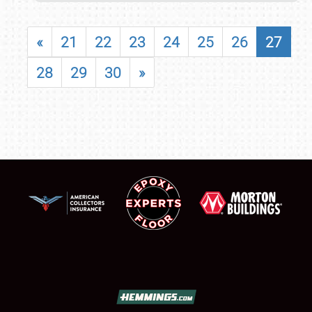
«
21
22
23
24
25
26
27
28
29
30
»