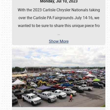
Monday, Jul 10, 2023
With the 2023 Carlisle Chrysler Nationals taking
over the Carlisle PA Fairgrounds July 14-16, we
wanted to be sure to share this unique piece fro
…
Show More