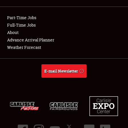
Showfield
Part-Time Jobs
Club Relations
Full-Time Jobs
About
Full-Time Jobs
Advance Arrival Planner
About
Weather Forecast
Weather Forecast
E-mail Newsletter