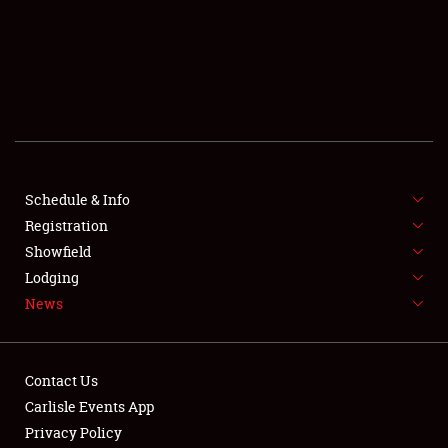
SCHEDULE & INFO
REGISTRATION
SHOWFIELD
FLEA MARKET & CAR CORRAL
Schedule & Info
Registration
SPONSORSHIP
Showfield
LODGING
Lodging
News
NEWS
Contact Us
Carlisle Events App
Privacy Policy