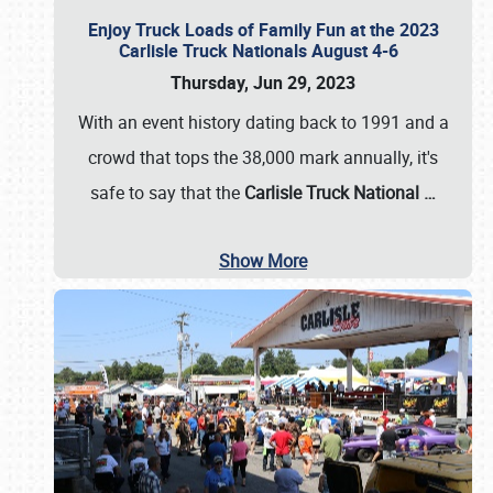
Enjoy Truck Loads of Family Fun at the 2023
Carlisle Truck Nationals August 4-6
Thursday, Jun 29, 2023
With an event history dating back to 1991 and a
crowd that tops the 38,000 mark annually, it's
safe to say that the
Carlisle Truck National
…
Show More