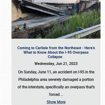
Coming to Carlisle from the Northeast - Here's
What to Know About the I-95 Overpass
Collapse
Wednesday, Jun 21, 2023
On Sunday, June 11, an accident on I-95 in the
Philadelphia area severely damaged a portion
of the interstate, specifically an overpass that's
forced
…
Show More