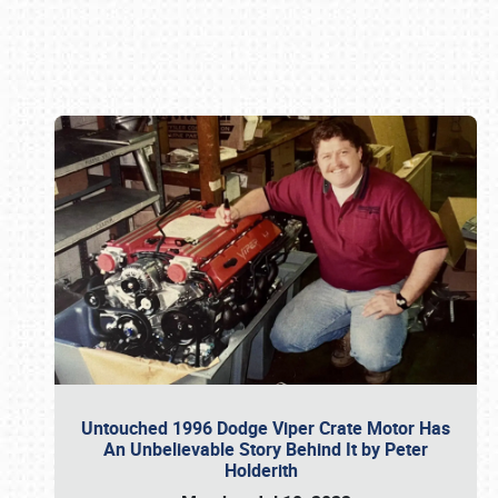
Book online or call (800) 216-1876
Untouched 1996 Dodge Viper Crate Motor Has
An Unbelievable Story Behind It by Peter
Holderith