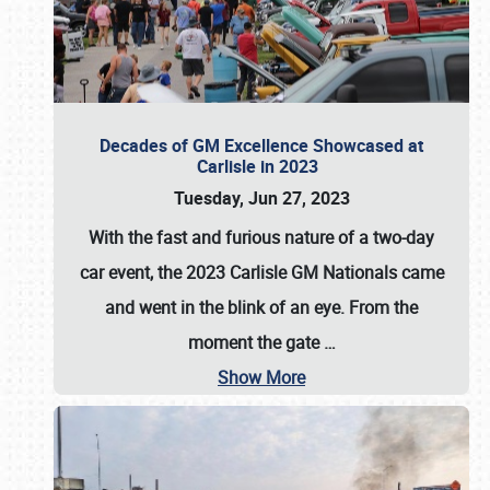
Decades of GM Excellence Showcased at
Carlisle in 2023
Tuesday, Jun 27, 2023
With the fast and furious nature of a two-day
car event, the 2023 Carlisle GM Nationals came
and went in the blink of an eye. From the
moment the gate
…
Show More