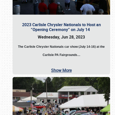
2023 Carlisle Chrysler Nationals to Host an
“Opening Ceremony” on July 14
Wednesday, Jun 28, 2023
The
Carlisle Chrysler Nationals car show (July 14-16) at the
Carlisle PA Fairgrounds…
Show More