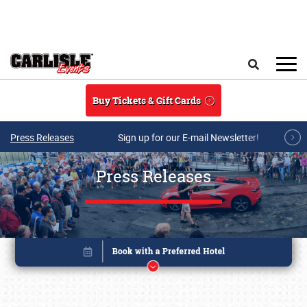
Skip to main content
Search
Buy Tickets & Gift Cards
Press Releases
Sign up for our E-mail Newsletter!
Press Releases