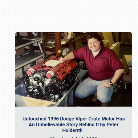
Book online or call (800) 216-1876
Untouched 1996 Dodge Viper Crate Motor Has
An Unbelievable Story Behind It by Peter
Holderith