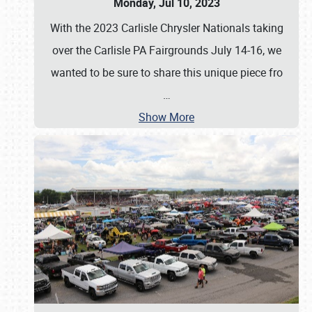
Monday, Jul 10, 2023
With the 2023 Carlisle Chrysler Nationals taking
over the Carlisle PA Fairgrounds July 14-16, we
wanted to be sure to share this unique piece fro
…
Show More