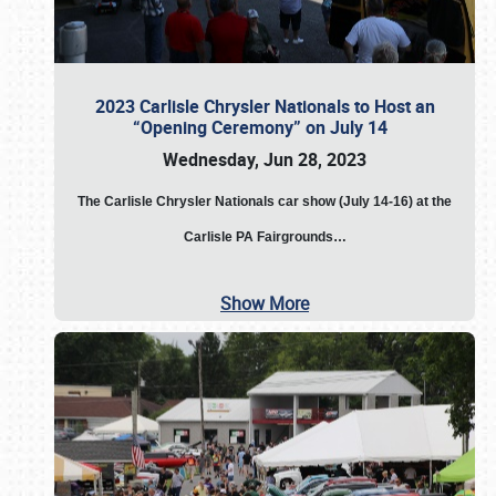
2023 Carlisle Chrysler Nationals to Host an
“Opening Ceremony” on July 14
Wednesday, Jun 28, 2023
The
Carlisle Chrysler Nationals car show (July 14-16) at the
Carlisle PA Fairgrounds…
Show More