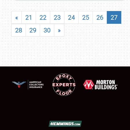
«
21
22
23
24
25
26
27
28
29
30
»