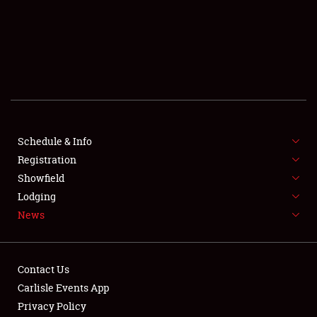
SCHEDULE & INFO
REGISTRATION
SHOWFIELD
FLEA MARKET & CAR CORRAL
Schedule & Info
Registration
SPONSORSHIP
Showfield
LODGING
Lodging
News
NEWS
Contact Us
Carlisle Events App
Privacy Policy