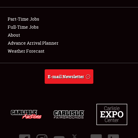
Showfield
Part-Time Jobs
Club Relations
Full-Time Jobs
About
Full-Time Jobs
Advance Arrival Planner
About
Weather Forecast
Weather Forecast
E-mail Newsletter