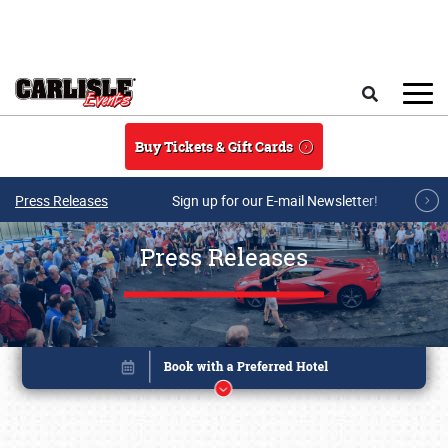
Skip to main content
Search
Buy Tickets & Gift Cards
Press Releases
Sign up for our E-mail Newsletter!
Press Releases