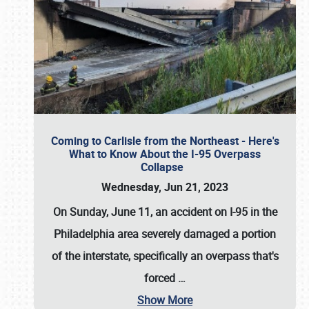
Coming to Carlisle from the Northeast - Here's
What to Know About the I-95 Overpass
Collapse
Wednesday, Jun 21, 2023
On Sunday, June 11, an accident on I-95 in the
Philadelphia area severely damaged a portion
of the interstate, specifically an overpass that's
forced
…
Show More