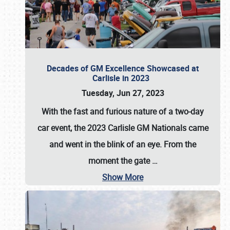
Decades of GM Excellence Showcased at
Carlisle in 2023
Tuesday, Jun 27, 2023
With the fast and furious nature of a two-day
car event, the 2023 Carlisle GM Nationals came
and went in the blink of an eye. From the
moment the gate
…
Show More