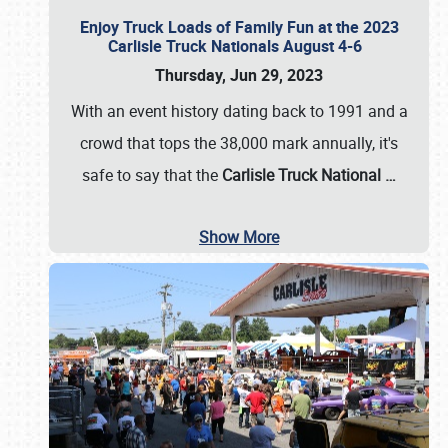
Enjoy Truck Loads of Family Fun at the 2023
Carlisle Truck Nationals August 4-6
Thursday, Jun 29, 2023
With an event history dating back to 1991 and a
crowd that tops the 38,000 mark annually, it's
safe to say that the
Carlisle Truck National
…
Show More